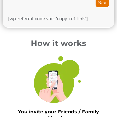
Next
[wp-referral-code var="copy_ref_link"]
How it works
You invite your Friends / Family