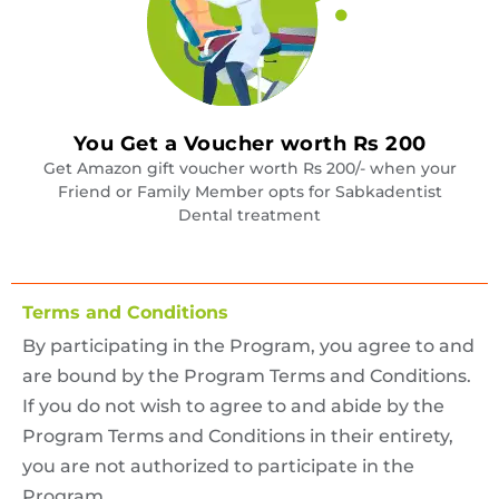
You Get a Voucher worth Rs 200
Get Amazon gift voucher worth Rs 200/- when your
Friend or Family Member opts for Sabkadentist
Dental treatment
Terms and Conditions
By participating in the Program, you agree to and
are bound by the Program Terms and Conditions.
If you do not wish to agree to and abide by the
Program Terms and Conditions in their entirety,
you are not authorized to participate in the
Program.