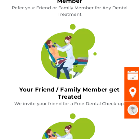
Member
Refer your Friend or Family Member for Any Dental
Treatment
Your Friend / Family Member get
Treated
We invite your friend for a Free Dental Check-up.