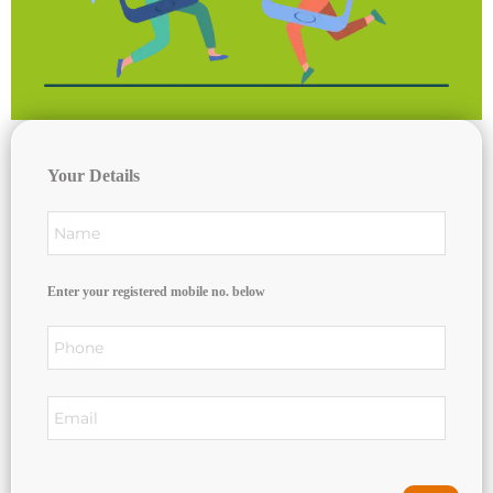
Your Details
Enter your registered mobile no. below