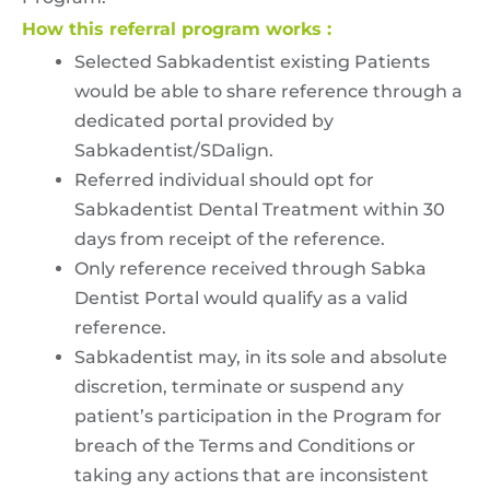
How this referral program works :
Selected Sabkadentist existing Patients
would be able to share reference through a
dedicated portal provided by
Sabkadentist/SDalign.
Referred individual should opt for
Sabkadentist Dental Treatment within 30
days from receipt of the reference.
Only reference received through Sabka
Dentist Portal would qualify as a valid
reference.
Sabkadentist may, in its sole and absolute
discretion, terminate or suspend any
patient’s participation in the Program for
breach of the Terms and Conditions or
taking any actions that are inconsistent