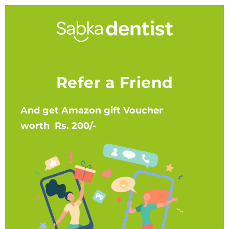
Refer a Friend
And get Amazon gift Voucher
worth Rs. 200/-