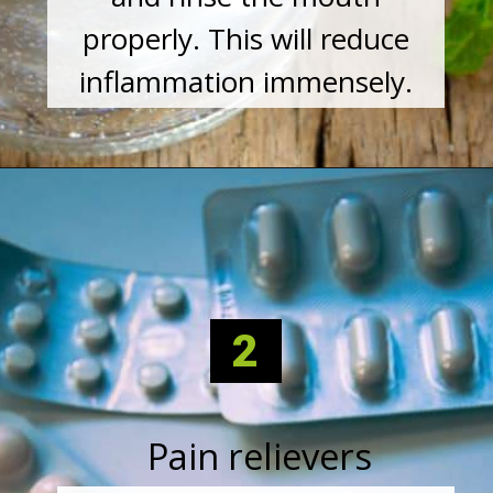
properly. This will reduce
inflammation immensely.
2
Pain relievers