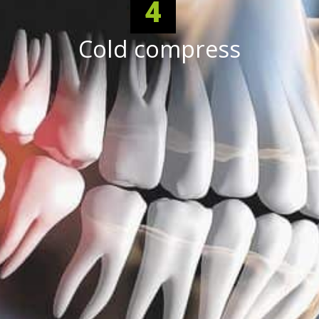
4
Cold compress