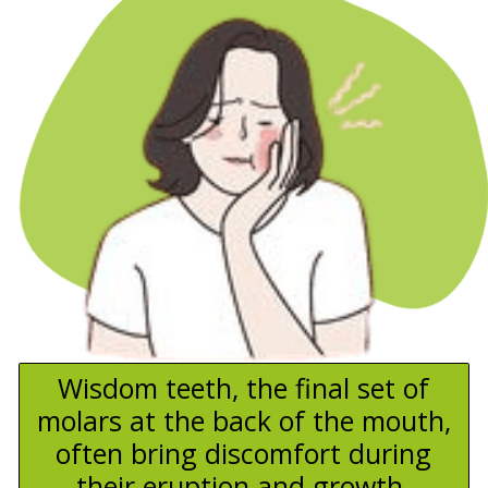
Wisdom teeth, the final set of
molars at the back of the mouth,
often bring discomfort during
their eruption and growth.