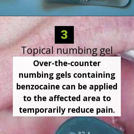
3
Topical numbing gel
Over-the-counter
numbing gels containing
benzocaine can be applied
to the affected area to
temporarily reduce pain.