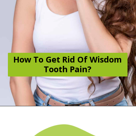
How To Get Rid Of Wisdom
Tooth Pain?