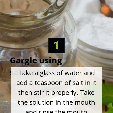
1
Gargle using
saltwater
Take a glass of water and
add a teaspoon of salt in it
then stir it properly. Take
the solution in the mouth
and rinse the mouth