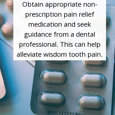
Obtain appropriate non-
prescription pain relief
medication and seek
guidance from a dental
professional. This can help
alleviate wisdom tooth pain.