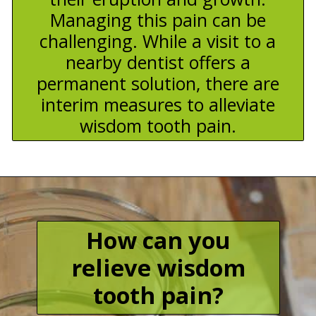
Managing this pain can be
challenging. While a visit to a
nearby dentist offers a
permanent solution, there are
interim measures to alleviate
wisdom tooth pain.
How can you
relieve wisdom
tooth pain?