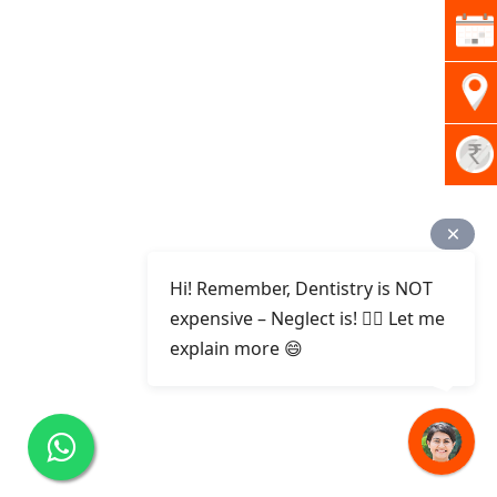
Hi! Remember, Dentistry is NOT
expensive – Neglect is! ✌🏻 Let me
explain more 😄