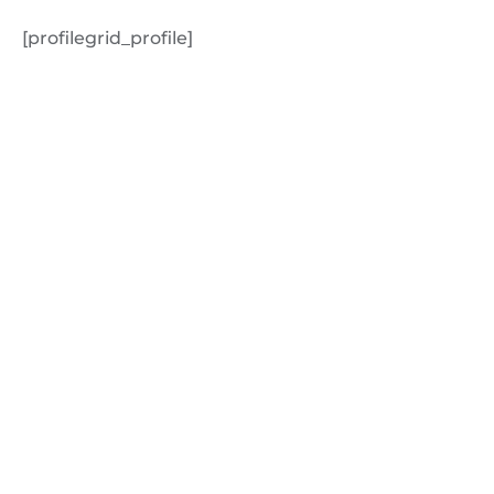
[profilegrid_profile]