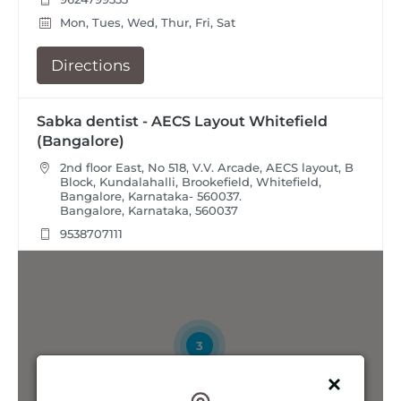
Mon, Tues, Wed, Thur, Fri, Sat
Directions
Sabka dentist - AECS Layout Whitefield
(Bangalore)
2nd floor East, No 518, V.V. Arcade, AECS layout, B
Block, Kundalahalli, Brookefield, Whitefield,
Bangalore, Karnataka- 560037.
Bangalore, Karnataka, 560037
9538707111
Mon, Tues, Wed, Thur, Fri, Sat
Directions
3
Sabka Dentist - Akshayanagar (Bangalore)
Second Floor at No. 02, 2nd Block, 2nd Phase, 6th
Stage, BTM Layout, Bangalore, Karnataka- 560076.