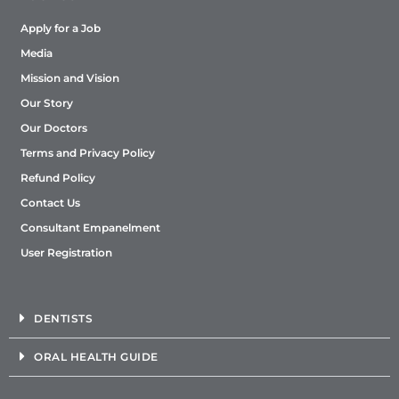
8291846986
Apply for a Job
Mon, Tues, Wed, Thur, Fri, Sat
Media
Directions
Mission and Vision
Our Story
Sabka Dentist - Banashankari (Bangalore)
Our Doctors
Terms and Privacy Policy
24, Sri Lakshmi, Gr Flr, 7th Cross, 1st Main Road,
Bhuvaneshwarinagar, BSK 3rd Stage, Bangalore,
Refund Policy
Karnataka- 560085.
Bangalore, Karnataka, 560085
Contact Us
9152154603
Consultant Empanelment
Mon, Tues, Wed, Thur, Fri, Sat
User Registration
Directions
DENTISTS
Sabka dentist - Bandra (West) (Mumbai)
ORAL HEALTH GUIDE
Shop No. 45, 1st Floor, Gopal Mansion, Turner Rd,
Bandra, Mumbai, Maharashtra- 400050.
Mumbai, Maharashtra, 400050