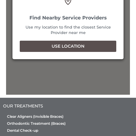
Bangalore, Karnataka, 560076
9152916287
34
Find Nearby Service Providers
Mon, Tues, Wed, Thur, Fri, Sat
Use my location to find the closest Service
2
Provider near me
Directions
USE LOCATION
Sabka dentist - Andheri (East) (Mumbai)
Shop No 5, Ground Floor, Vasant Village, Opp.
Jaslok Farshan, Opp. Andheri Railway Station, SN
Road, Andheri East, Mumbai, Maharashtra-
400069.
Mumbai, Maharashtra, 400069
8657524264
Mon, Tues, Wed, Thur, Fri, Sat
OUR TREATMENTS
Directions
Clear Aligners (Invisible Braces)
Orthodontic Treatment (Braces)
Sabka dentist - Andheri (East) - Gundavali
Dental Check-up