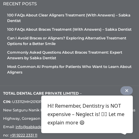
RECENT POSTS
8291819551
100 FAQs About Clear Aligners Treatment (With Answers) – Sabka
Mon, Tues, Wed, Thur, Fri, Sat
Dentist
100 FAQs About Braces Treatment (With Answers) – Sabka Dentist
Directions
Can I Avoid Braces or Aligners? Exploring Alternative Treatment
Options for a Better Smile
Sabka dentist - Baner (Pune)
Commonly Asked Questions About Braces Treatment: Expert
Answers by Sabka Dentist
Shop No. 1, Ground Floor, Prachi Residency,
Opposite Kapil Malhar Society, Near Cafe Coffee
Most Common AI Prompts for Patients Who Want to Learn About
Day, Baner, Pune, Maharashtra- 411045.
Aligners
Pune, Maharashtra, 411045
8291846994
Mon, Tues, Wed, Thur, Fri, Sat
TOTAL DENTAL CARE PRIVATE LIMITED
–
CIN:
U33112MH2010PTC209530, GST: 27AADCT6419N1ZU | 1st Floor,
Directions
Hi! Remember, Dentistry is NOT
New Satguru Nanik Industrial Premises Coop Society, Western Express
expensive – Neglect is! ✌🏻 Let me
Highway, Goregaon East, Mumbai – 400 063 | Phone:
+91 92222 33 111
|
explain more 😄
Sabka Dentist - Basweshwara Nagar
Email:
info@sabkadentist.com
|
Directions
Customer service helpline
First Floor, Rukma #17A & 17, Dr. Siddaih,
no:
+91 9222 2331 11
Siddhaiah Puranik Rd, near Springwell Mattress