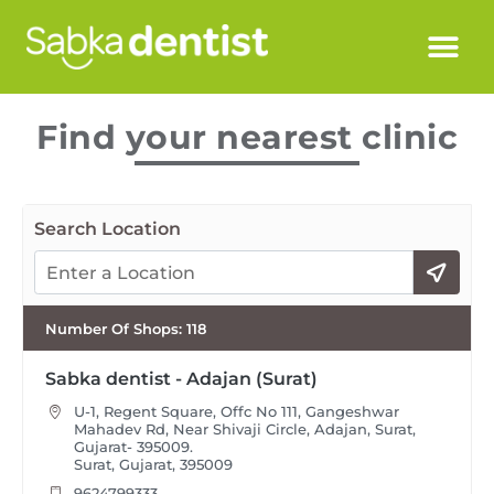
Find your nearest clinic
Search Location
Number Of Shops
:
118
Sabka dentist - Adajan (Surat)
U-1, Regent Square, Offc No 111, Gangeshwar
Mahadev Rd, Near Shivaji Circle, Adajan, Surat,
Gujarat- 395009.
Surat, Gujarat, 395009
9624799333