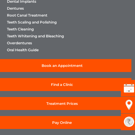
(Mumbai)
Dental Implants
Dentures
Shop no 2, Building 3, Mahakali Darshan CHS,
Gundavali Gaothan, Andheri East, Mumbai,
Root Canal Treatment
Maharashtra- 400053.
Teeth Scaling and Polishing
Mumbai, Maharashtra, 400053
Teeth Cleaning
7304423544
Teeth Whitening and Bleaching
Mon, Tues, Wed, Thur, Fri, Sat
Overdentures
Oral Health Guide
Directions
Book an Appointment
Sabka dentist - Andheri (East) J B Nagar
(Mumbai)
Find a Clinic
Flat No 202/B-3, Greenland CHS Ltd, J.B. Nagar,
Andheri (E), Mumbai, Maharashtra- 400059.
Mumbai, Maharashtra, 400059
Treatment Prices
8291849551
Mon, Tues, Wed, Thur, Fri, Sat
Pay Online
Directions