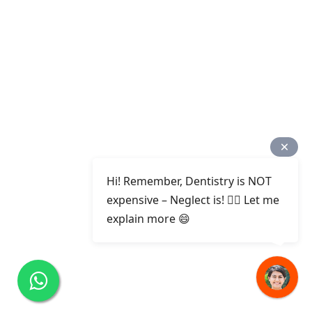
Hi! Remember, Dentistry is NOT
expensive – Neglect is! ✌🏻 Let me
explain more 😄