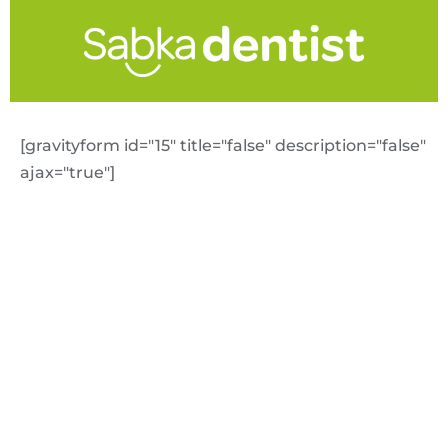
[gravityform id="15" title="false" description="false"
ajax="true"]