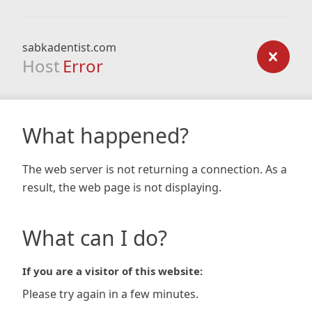
sabkadentist.com
Host
Error
What happened?
The web server is not returning a connection. As a
result, the web page is not displaying.
What can I do?
If you are a visitor of this website:
Please try again in a few minutes.