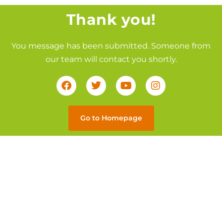
Thank you!
You message has been submitted. Someone from
our team will contact you shortly.
Go to Homepage