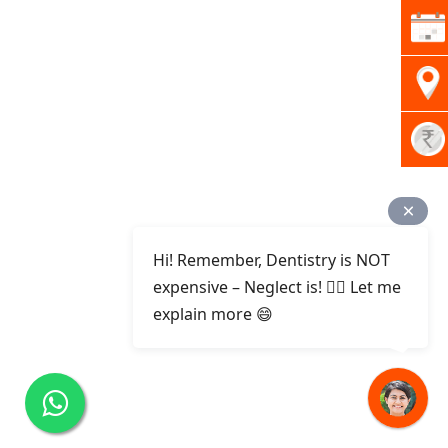
Hi! Remember, Dentistry is NOT
expensive – Neglect is! ✌🏻 Let me
explain more 😄