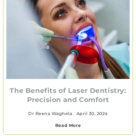
The Benefits of Laser Dentistry:
Precision and Comfort
Dr Reena Waghela
•
April 30, 2024
Read More