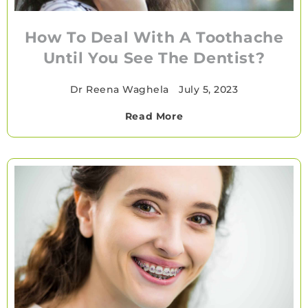
How To Deal With A Toothache
Until You See The Dentist?
Dr Reena Waghela
•
July 5, 2023
Read More