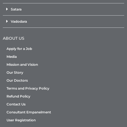
Satara
Vadodara
ABOUT US
Apply for a Job
Media
Mission and Vision
Our Story
Our Doctors
Terms and Privacy Policy
Refund Policy
Contact Us
Consultant Empanelment
User Registration