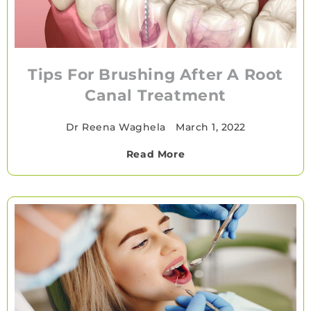
Tips For Brushing After A Root
Canal Treatment
Dr Reena Waghela
•
March 1, 2022
Read More