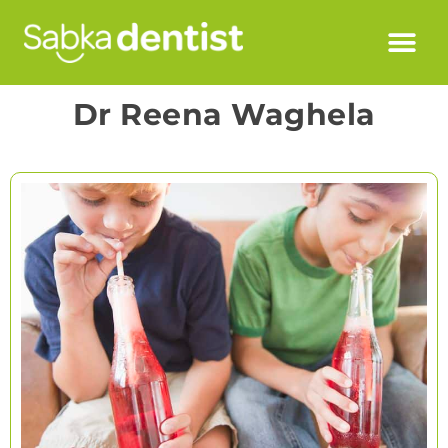
Dr Reena Waghela