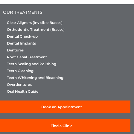
OUR TREATMENTS
Clear Aligners (Invisible Braces)
Orthodontic Treatment (Braces)
Dental Check-up
Dental Implants
Dentures
Root Canal Treatment
Teeth Scaling and Polishing
Teeth Cleaning
Teeth Whitening and Bleaching
Overdentures
Oral Health Guide
Book an Appointment
Find a Clinic