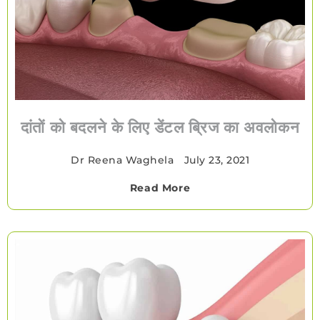
दांतों को बदलने के लिए डेंटल ब्रिज का अवलोकन
Dr Reena Waghela
•
July 23, 2021
Read More