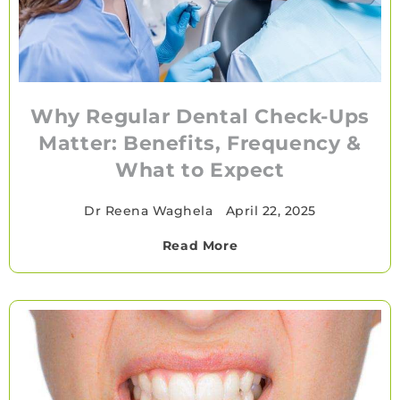
Why Regular Dental Check-Ups
Matter: Benefits, Frequency &
What to Expect
Dr Reena Waghela
•
April 22, 2025
Read More