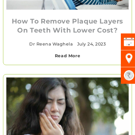
How To Remove Plaque Layers
On Teeth With Lower Cost?
Dr Reena Waghela
•
July 24, 2023
Read More