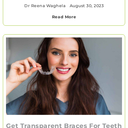
Dr Reena Waghela
•
August 30, 2023
Read More
Get Transparent Braces For Teeth