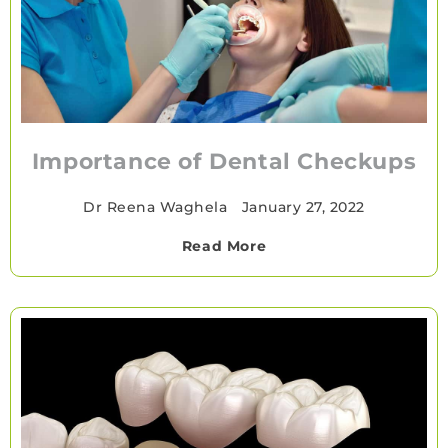
Importance of Dental Checkups
Dr Reena Waghela
•
January 27, 2022
Read More