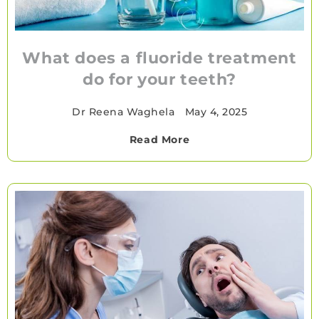
What does a fluoride treatment
do for your teeth?
Dr Reena Waghela
•
May 4, 2025
Read More