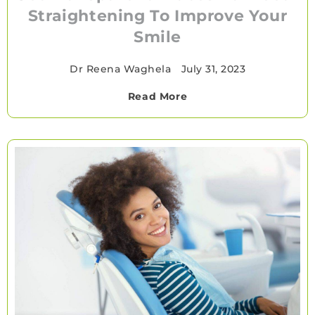
Straightening To Improve Your
Smile
Dr Reena Waghela
•
July 31, 2023
Read More