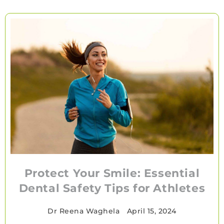
Protect Your Smile: Essential
Dental Safety Tips for Athletes
Dr Reena Waghela
•
April 15, 2024