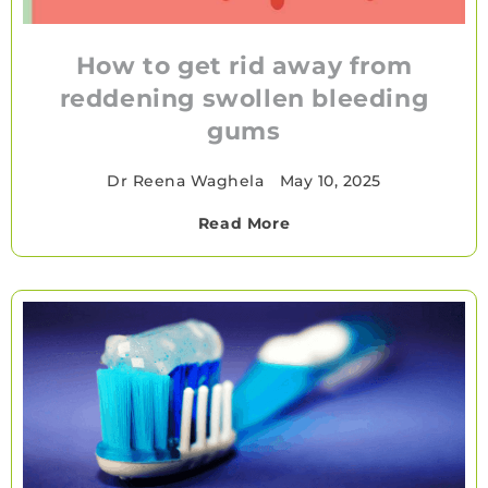
How to get rid away from
reddening swollen bleeding
gums
Dr Reena Waghela
•
May 10, 2025
Read More