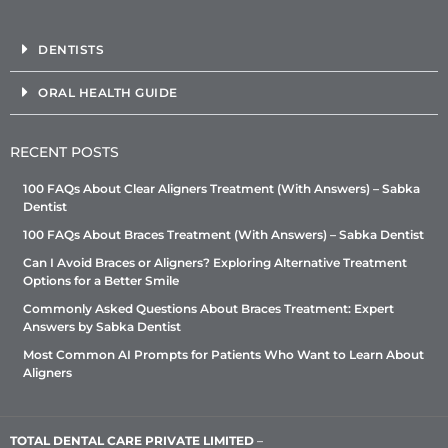
DENTISTS
ORAL HEALTH GUIDE
RECENT POSTS
100 FAQs About Clear Aligners Treatment (With Answers) – Sabka
Dentist
100 FAQs About Braces Treatment (With Answers) – Sabka Dentist
Can I Avoid Braces or Aligners? Exploring Alternative Treatment
Options for a Better Smile
Commonly Asked Questions About Braces Treatment: Expert
Answers by Sabka Dentist
Most Common AI Prompts for Patients Who Want to Learn About
Aligners
TOTAL DENTAL CARE PRIVATE LIMITED
–