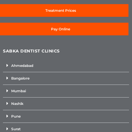
Treatment Prices
Pay Online
SABKA DENTIST CLINICS
Ahmedabad
Bangalore
Mumbai
Nashik
Pune
Surat