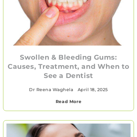
Swollen & Bleeding Gums:
Causes, Treatment, and When to
See a Dentist
Dr Reena Waghela
•
April 18, 2025
Read More