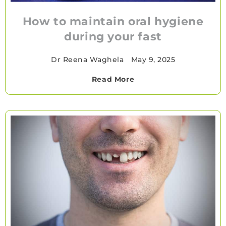
How to maintain oral hygiene
during your fast
Dr Reena Waghela
•
May 9, 2025
Read More