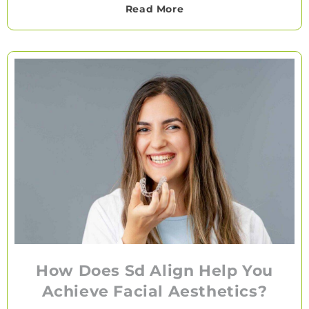
Read More
How Does Sd Align Help You
Achieve Facial Aesthetics?