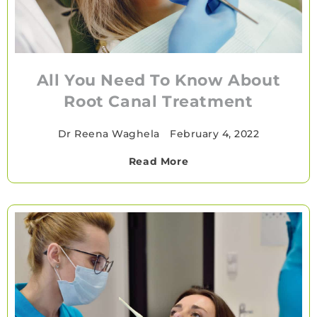
All You Need To Know About
Root Canal Treatment
Dr Reena Waghela
•
February 4, 2022
Read More