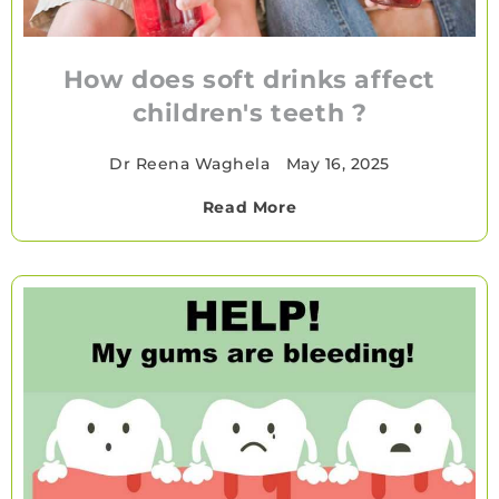
How does soft drinks affect
children's teeth ?
Dr Reena Waghela
•
May 16, 2025
Read More