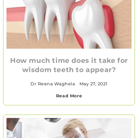
How much time does it take for
wisdom teeth to appear?
Dr Reena Waghela
•
May 27, 2021
Read More