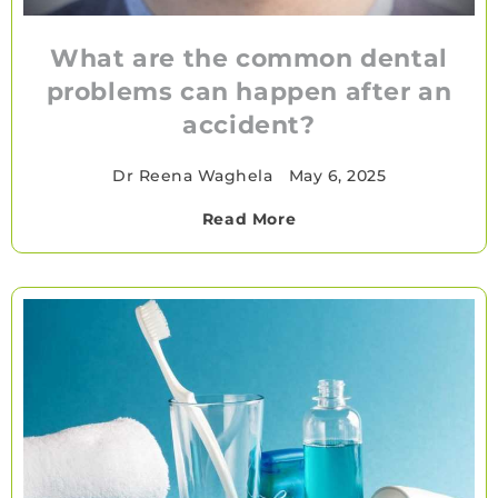
What are the common dental
problems can happen after an
accident?
Dr Reena Waghela
•
May 6, 2025
Read More