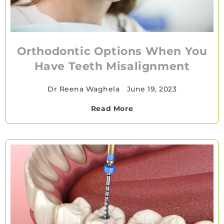
Orthodontic Options When You
Have Teeth Misalignment
Dr Reena Waghela
•
June 19, 2023
Read More