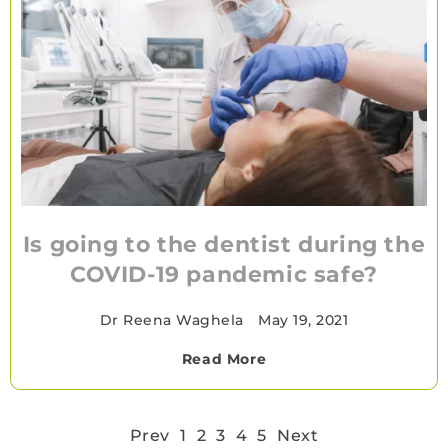
Is going to the dentist during the
COVID-19 pandemic safe?
Dr Reena Waghela
•
May 19, 2021
Read More
Prev
1
2
3
4
5
Next