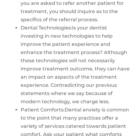
you are asked to refer another patient for
treatment, you should inquire as to the
specifics of the referral process.
Dental Technologies:Is your dentist
investing in new technologies to help
improve the patient experience and
enhance the treatment process? Although
these technologies will not necessarily
improve treatment outcome, they can have
an impact on aspects of the treatment
experience. Contradicting our previous
statements where we say because of
modern technology, we charge less.
Patient Comforts:Dental anxiety is common
to the point that many practices offer a
variety of services catered towards patient
comfort. Ask your patient what comforts