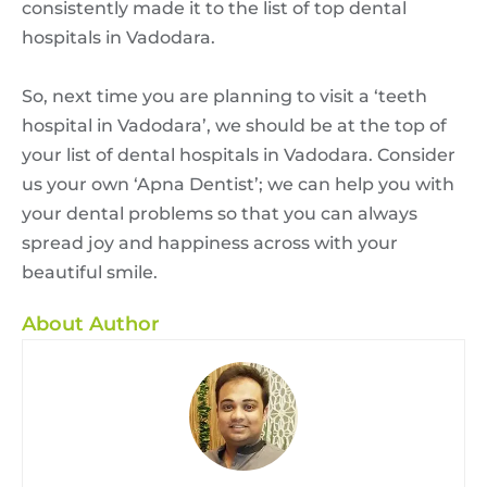
consistently made it to the list of top dental
hospitals in Vadodara.
So, next time you are planning to visit a ‘teeth
hospital in Vadodara’, we should be at the top of
your list of dental hospitals in Vadodara. Consider
us your own ‘Apna Dentist’; we can help you with
your dental problems so that you can always
spread joy and happiness across with your
beautiful smile.
About Author