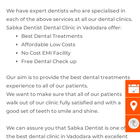
We have expert dentists who are specialised in
each of the above services at all our dental clinics.
Sabka Dentist Dental Clinic in Vadodara offer:
Best Dental Treatments
Affordable Low Costs
No Cost EMI Facility
Free Dental Check up
Our aim is to provide the best dental treatments
experience to all of our patients.
We want to make sure that all of our patients
walk out of our clinic fully satisfied and with a
good set of teeth to smile and shine.
We can assure you that Sabka Dentist is one of
the best dental clinic in Vadodara with excellent