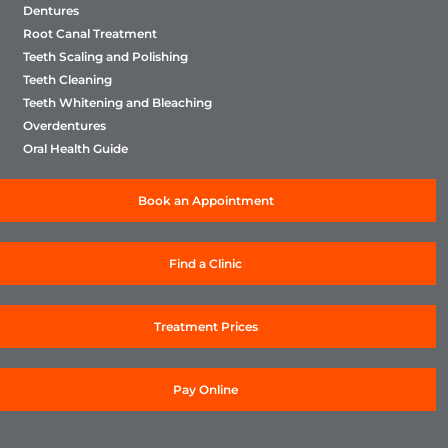
Dentures
Root Canal Treatment
Teeth Scaling and Polishing
Teeth Cleaning
Teeth Whitening and Bleaching
Overdentures
Oral Health Guide
Book an Appointment
Find a Clinic
Treatment Prices
Pay Online