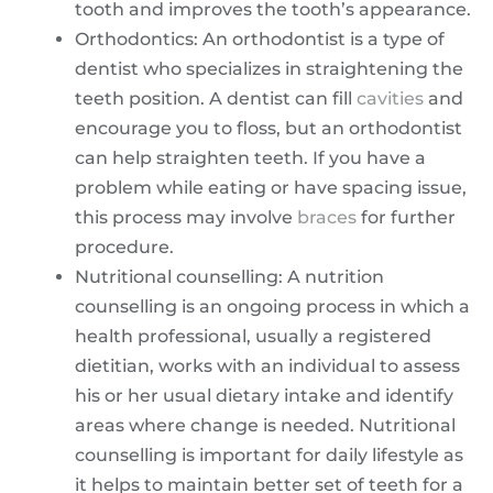
tooth and improves the tooth’s appearance.
Orthodontics: An orthodontist is a type of
dentist who specializes in straightening the
teeth position. A dentist can fill
cavities
and
encourage you to floss, but an orthodontist
can help straighten teeth. If you have a
problem while eating or have spacing issue,
this process may involve
braces
for further
procedure.
Nutritional counselling: A nutrition
counselling is an ongoing process in which a
health professional, usually a registered
dietitian, works with an individual to assess
his or her usual dietary intake and identify
areas where change is needed. Nutritional
counselling is important for daily lifestyle as
it helps to maintain better set of teeth for a