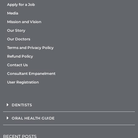
Apply for a Job
Media
Mission and Vision
Our Story
Our Doctors
Terms and Privacy Policy
Refund Policy
Contact Us
Consultant Empanelment
User Registration
DENTISTS
ORAL HEALTH GUIDE
RECENT POSTS