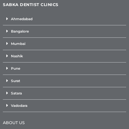
SABKA DENTIST CLINICS
Ahmedabad
Bangalore
Mumbai
Nashik
Pune
Surat
Satara
Vadodara
ABOUT US