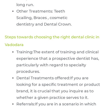
long run.
Other Treatments: Teeth
Scailing, Braces , cosmetic
dentistry and Dental Crown.
Steps towards choosing the right dental clinic in
Vadodara
Training:The extent of training and clinical
experience that a prospective dentist has,
particularly with regard to specialty
procedures.
Dental Treatments offered:If you are
looking for a specific treatment or product
brand, it is crucial that you inquire as to
whether a given practice serves to it.
Referrals:If you are in a scenario in which