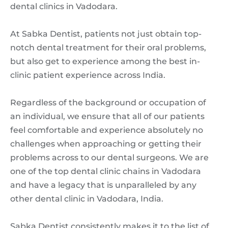
dental clinics in Vadodara.
At Sabka Dentist, patients not just obtain top-
notch dental treatment for their oral problems,
but also get to experience among the best in-
clinic patient experience across India.
Regardless of the background or occupation of
an individual, we ensure that all of our patients
feel comfortable and experience absolutely no
challenges when approaching or getting their
problems across to our dental surgeons. We are
one of the top dental clinic chains in Vadodara
and have a legacy that is unparalleled by any
other dental clinic in Vadodara, India.
Sabka Dentist consistently makes it to the list of