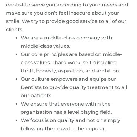
dentist to serve you according to your needs and
make sure you don’t feel insecure about your
smile. We try to provide good service to all of our
clients.
We are a middle-class company with
middle-class values.
Our core principles are based on middle-
class values – hard work, self-discipline,
thrift, honesty, aspiration, and ambition.
Our culture empowers and equips our
Dentists to provide quality treatment to all
our patients.
We ensure that everyone within the
organization has a level playing field.
We focus is on quality and not on simply
following the crowd to be popular.