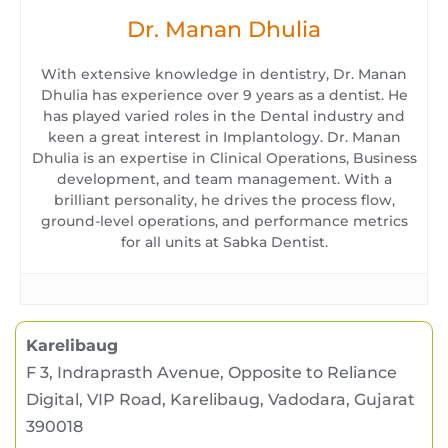
Dr. Manan Dhulia
With extensive knowledge in dentistry, Dr. Manan
Dhulia has experience over 9 years as a dentist. He
has played varied roles in the Dental industry and
keen a great interest in Implantology. Dr. Manan
Dhulia is an expertise in Clinical Operations, Business
development, and team management. With a
brilliant personality, he drives the process flow,
ground-level operations, and performance metrics
for all units at Sabka Dentist.
Karelibaug
F 3, Indraprasth Avenue, Opposite to Reliance
Digital, VIP Road, Karelibaug, Vadodara, Gujarat
390018