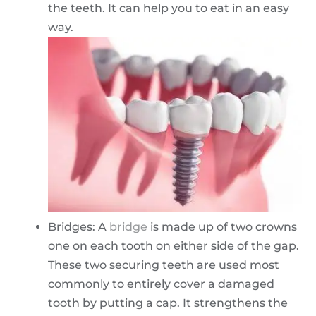
the teeth. It can help you to eat in an easy
way.
Bridges: A
bridge
is made up of two crowns
one on each tooth on either side of the gap.
These two securing teeth are used most
commonly to entirely cover a damaged
tooth by putting a cap. It strengthens the