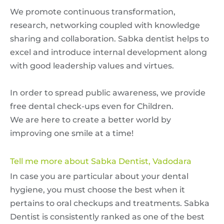
We promote continuous transformation,
research, networking coupled with knowledge
sharing and collaboration. Sabka dentist helps to
excel and introduce internal development along
with good leadership values and virtues.
In order to spread public awareness, we provide
free dental check-ups even for Children.
We are here to create a better world by
improving one smile at a time!
Tell me more about Sabka Dentist, Vadodara
In case you are particular about your dental
hygiene, you must choose the best when it
pertains to oral checkups and treatments. Sabka
Dentist is consistently ranked as one of the best