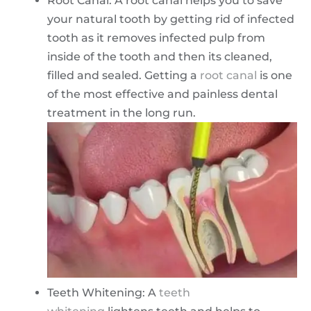
Root Canal: A root canal helps you to save
your natural tooth by getting rid of infected
tooth as it removes infected pulp from
inside of the tooth and then its cleaned,
filled and sealed. Getting a
root canal
is one
of the most effective and painless dental
treatment in the long run.
Teeth Whitening: A
teeth