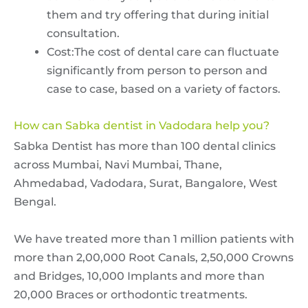
them and try offering that during initial
consultation.
Cost:The cost of dental care can fluctuate
significantly from person to person and
case to case, based on a variety of factors.
How can Sabka dentist in Vadodara help you?
Sabka Dentist has more than 100 dental clinics
across Mumbai, Navi Mumbai, Thane,
Ahmedabad, Vadodara, Surat, Bangalore, West
Bengal.
We have treated more than 1 million patients with
more than 2,00,000 Root Canals, 2,50,000 Crowns
and Bridges, 10,000 Implants and more than
20,000 Braces or orthodontic treatments.