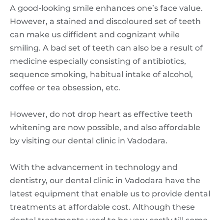
A good-looking smile enhances one’s face value.
However, a stained and discoloured set of teeth
can make us diffident and cognizant while
smiling. A bad set of teeth can also be a result of
medicine especially consisting of antibiotics,
sequence smoking, habitual intake of alcohol,
coffee or tea obsession, etc.
However, do not drop heart as effective teeth
whitening are now possible, and also affordable
by visiting our dental clinic in Vadodara.
With the advancement in technology and
dentistry, our dental clinic in Vadodara have the
latest equipment that enable us to provide dental
treatments at affordable cost. Although these