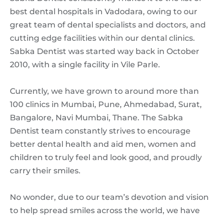
best dental hospitals in Vadodara, owing to our
great team of dental specialists and doctors, and
cutting edge facilities within our dental clinics.
Sabka Dentist was started way back in October
2010, with a single facility in Vile Parle.
Currently, we have grown to around more than
100 clinics in Mumbai, Pune, Ahmedabad, Surat,
Bangalore, Navi Mumbai, Thane. The Sabka
Dentist team constantly strives to encourage
better dental health and aid men, women and
children to truly feel and look good, and proudly
carry their smiles.
No wonder, due to our team’s devotion and vision
to help spread smiles across the world, we have