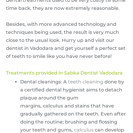
dental treatments used to be very costly till some
time back, they are now extremely reasonable.
Besides, with more advanced technology and
techniques being used, the result is very much
close to the usual look. Hurry up and visit our
dentist in Vadodara and get yourself a perfect set
of teeth to smile like you have never before!
Treatments provided in Sabka Dentist Vadodara
Dental cleanings: A
teeth cleaning
done by
a certified dental hygienist aims to detach
plaque around the gum
margins,
calculus
and stains that have
gradually gathered on the teeth. Even after
doing the routine; brushing and flossing
your teeth and gums,
calculus
can develop