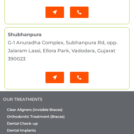
Shubhanpura
G-1 Anuradha Complex, Subhanpura Rd, opp.
Jalaram Lassi, Ellora Park, Vadodara, Gujarat
390023
OUR TREATMENTS
Clear Aligners (Invisible Braces)
Orthodontic Treatment (Braces)
Dental Check-up
Dental Implants