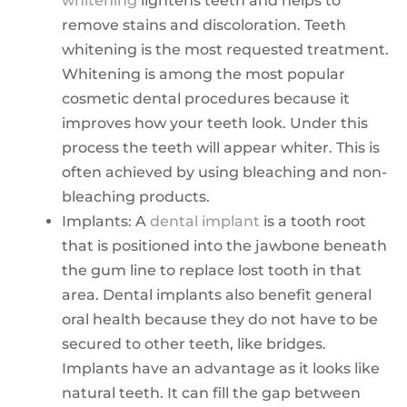
whitening
lightens teeth and helps to
remove stains and discoloration. Teeth
whitening is the most requested treatment.
Whitening is among the most popular
cosmetic dental procedures because it
improves how your teeth look. Under this
process the teeth will appear whiter. This is
often achieved by using bleaching and non-
bleaching products.
Implants: A
dental implant
is a tooth root
that is positioned into the jawbone beneath
the gum line to replace lost tooth in that
area. Dental implants also benefit general
oral health because they do not have to be
secured to other teeth, like bridges.
Implants have an advantage as it looks like
natural teeth. It can fill the gap between