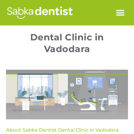
Dental Clinic in
Vadodara
About Sabka Dentist Dental Clinic in Vadodara