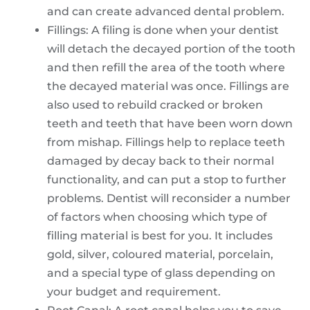
and can create advanced dental problem.
Fillings: A filing is done when your dentist
will detach the decayed portion of the tooth
and then refill the area of the tooth where
the decayed material was once. Fillings are
also used to rebuild cracked or broken
teeth and teeth that have been worn down
from mishap. Fillings help to replace teeth
damaged by decay back to their normal
functionality, and can put a stop to further
problems. Dentist will reconsider a number
of factors when choosing which type of
filling material is best for you. It includes
gold, silver, coloured material, porcelain,
and a special type of glass depending on
your budget and requirement.