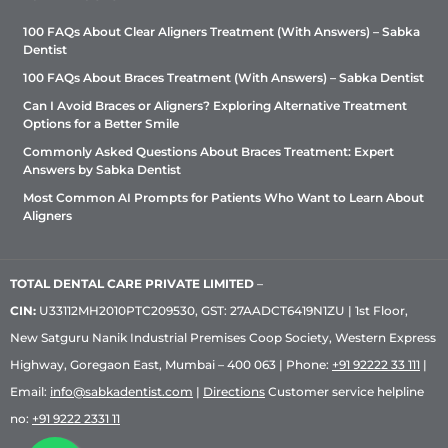
100 FAQs About Clear Aligners Treatment (With Answers) – Sabka
Dentist
100 FAQs About Braces Treatment (With Answers) – Sabka Dentist
Can I Avoid Braces or Aligners? Exploring Alternative Treatment
Options for a Better Smile
Commonly Asked Questions About Braces Treatment: Expert
Answers by Sabka Dentist
Most Common AI Prompts for Patients Who Want to Learn About
Aligners
TOTAL DENTAL CARE PRIVATE LIMITED
–
CIN:
U33112MH2010PTC209530, GST: 27AADCT6419N1ZU | 1st Floor,
New Satguru Nanik Industrial Premises Coop Society, Western Express
Highway, Goregaon East, Mumbai – 400 063 | Phone:
+91 92222 33 111
|
Email:
info@sabkadentist.com
|
Directions
Customer service helpline
no:
+91 9222 2331 11