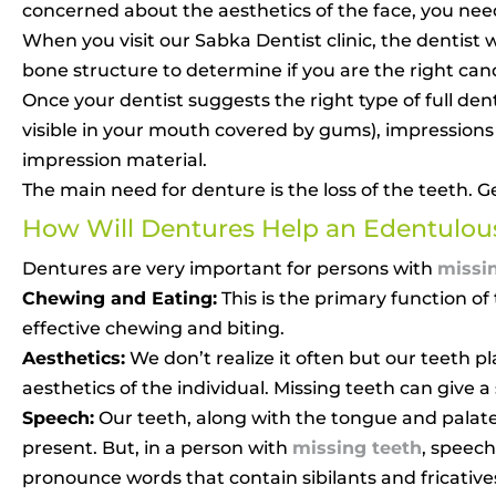
concerned about the aesthetics of the face, you nee
When you visit our Sabka Dentist clinic, the dentis
bone structure to determine if you are the right ca
Once your dentist suggests the right type of full den
visible in your mouth covered by gums), impression
impression material.
The main need for denture is the loss of the teeth. G
How Will Dentures Help an Edentulous
Dentures are very important for persons with
missi
Chewing and Eating:
This is the primary function o
effective chewing and biting.
Aesthetics:
We don’t realize it often but our teeth pla
aesthetics of the individual. Missing teeth can give 
Speech:
Our teeth, along with the tongue and palate,
present. But, in a person with
missing teeth
, speech
pronounce words that contain sibilants and fricative