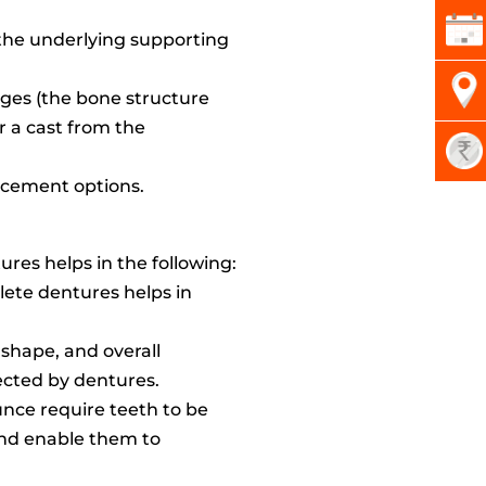
 the underlying supporting
idges (the bone structure
 a cast from the
lacement options.
res helps in the following:
lete dentures helps in
, shape, and overall
rected by dentures.
unce require teeth to be
 and enable them to