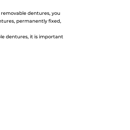
he removable dentures, you
ntures, permanently fixed,
e dentures, it is important