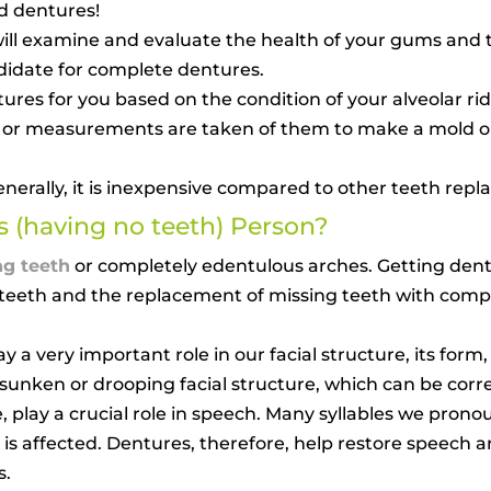
d dentures!
t will examine and evaluate the health of your gums and
ndidate for complete dentures.
tures for you based on the condition of your alveolar r
s or measurements are taken of them to make a mold or
enerally, it is inexpensive compared to other teeth rep
 (having no teeth) Person?
ng teeth
or completely edentulous arches. Getting dentu
f teeth and the replacement of missing teeth with comp
y a very important role in our facial structure, its form
a sunken or drooping facial structure, which can be cor
 play a crucial role in speech. Many syllables we prono
 is affected. Dentures, therefore, help restore speech
s.