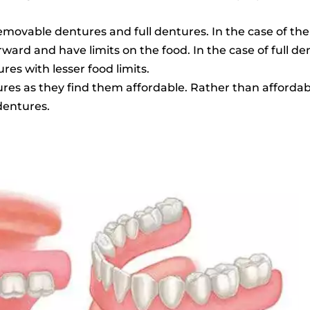
removable dentures and full dentures. In the case of t
ard and have limits on the food. In the case of full de
es with lesser food limits.
es as they find them affordable. Rather than affordabl
dentures.