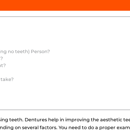
ing no teeth) Person?
s?
ht?
 take?
sing teeth. Dentures help in improving the aesthetic t
nding on several factors. You need to do a proper exami