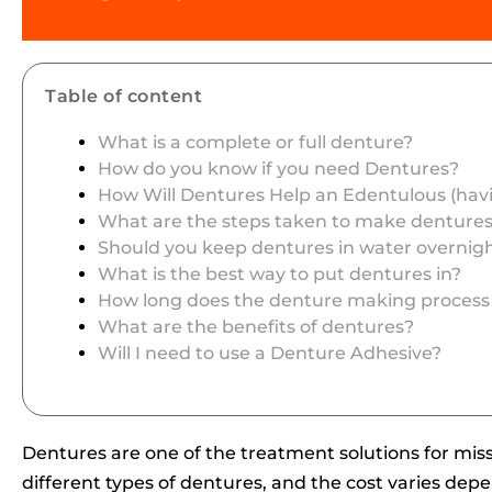
Table of content
What is a complete or full denture?
How do you know if you need Dentures?
How Will Dentures Help an Edentulous (hav
What are the steps taken to make denture
Should you keep dentures in water overnig
What is the best way to put dentures in?
How long does the denture making process
What are the benefits of dentures?
Will I need to use a Denture Adhesive?
Dentures are one of the treatment solutions for mis
different types of dentures, and the cost varies depe