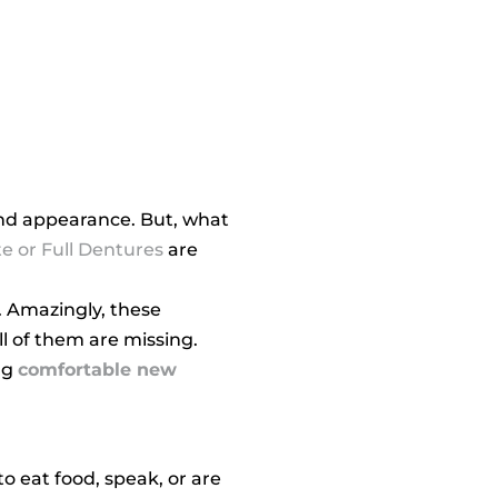
 and appearance. But, what
e or Full Dentures
are
. Amazingly, these
l of them are missing.
ng
comfortable new
o eat food, speak, or are