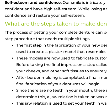
Self-esteem and confidence:
Our smile is intricatel
confident and have high self-esteem. While losing a 
confidence and restore your self-esteem.
What are the steps taken to make den
The process of getting your complete denture can b
step procedure that needs multiple sittings.
The first step in the fabrication of your new 
used to create a plaster model that resembles
These models are now used to fabricate customiz
Before taking the final impression a step call
your cheeks, and other soft tissues to ensure
After border molding is completed, a final imp
final fabrication of your dentures will begin.
Since there are no teeth in your mouth, there i
determine this, a jaw relation is taken on wax 
This jaw relation is used to set your teeth in