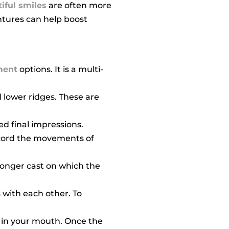
iful smiles
are often more
ntures can help boost
ment
options. It is a multi-
 lower ridges. These are
ed final impressions.
record the movements of
tronger cast on which the
 with each other. To
s in your mouth. Once the