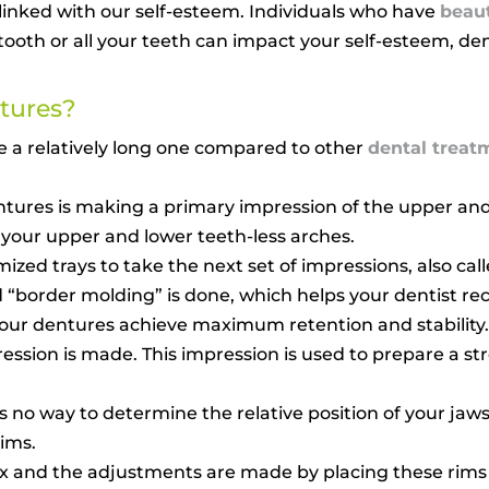
y linked with our self-esteem. Individuals who have
beaut
tooth or all your teeth can impact your self-esteem, de
tures?
e a relatively long one compared to other
dental treat
dentures is making a primary impression of the upper and
 your upper and lower teeth-less arches.
ed trays to take the next set of impressions, also call
ed “border molding” is done, which helps your dentist 
 your dentures achieve maximum retention and stability.
ression is made. This impression is used to prepare a s
s no way to determine the relative position of your jaws
rims.
 wax and the adjustments are made by placing these rim