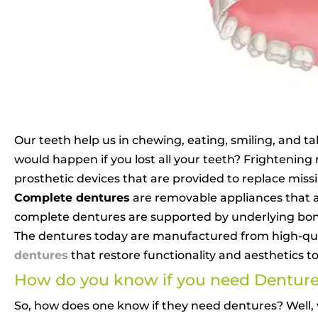
Our teeth help us in chewing, eating, smiling, and ta
would happen if you lost all your teeth? Frightening
prosthetic devices that are provided to replace miss
Complete dentures
are removable appliances that a
complete dentures are supported by underlying bones
The dentures today are manufactured from high-quali
dentures
that restore functionality and aesthetics t
How do you know if you need Dentur
So, how does one know if they need dentures? Well, wh