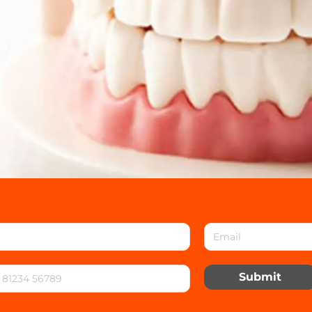
Submit