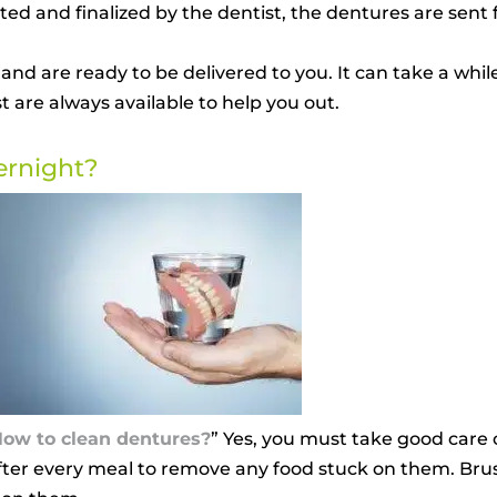
 and finalized by the dentist, the dentures are sent fo
 and are ready to be delivered to you. It can take a whil
 are always available to help you out.
ernight?
ow to clean dentures?
” Yes, you must take good care o
after every meal to remove any food stuck on them. Br