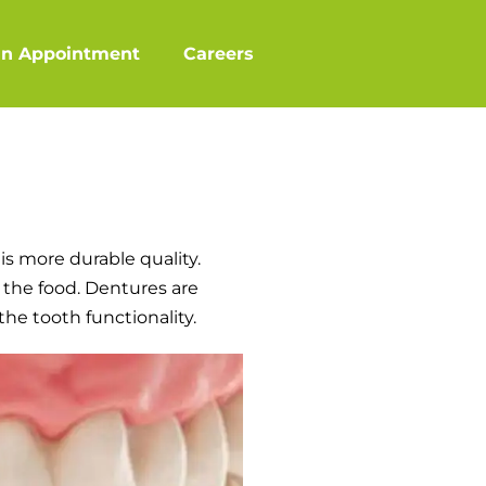
an Appointment
Careers
is more durable quality.
 the food. Dentures are
the tooth functionality.