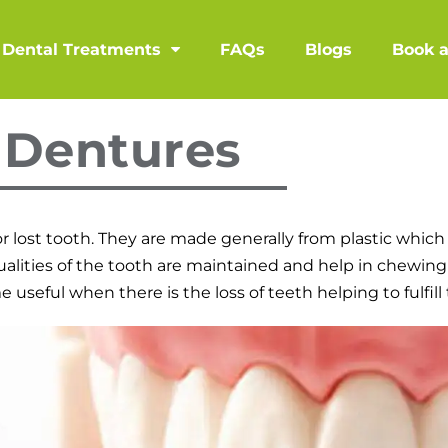
Dental Treatments
FAQs
Blogs
Book 
Dentures
r lost tooth. They are made generally from plastic which 
ualities of the tooth are maintained and help in chewing
seful when there is the loss of teeth helping to fulfill 