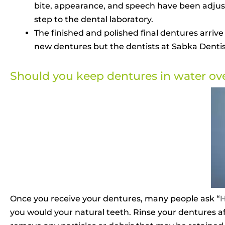
bite, appearance, and speech have been adjusted
step to the dental laboratory.
The finished and polished final dentures arrive
new dentures but the dentists at Sabka Dentist
Should you keep dentures in water ov
Once you receive your dentures, many people ask “
H
you would your natural teeth. Rinse your dentures 