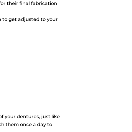
r their final fabrication
e to get adjusted to your
f your dentures, just like
ush them once a day to