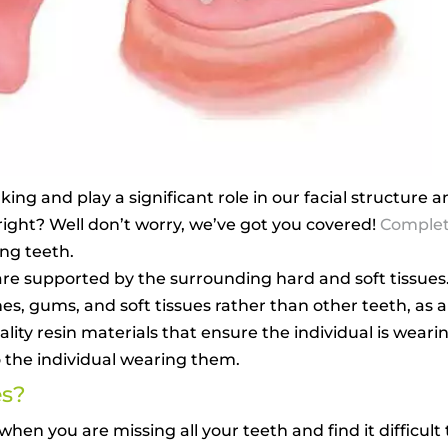
lking and play a significant role in our facial structure
 right? Well don’t worry, we’ve got you covered!
Complet
ing teeth.
re supported by the surrounding hard and soft tissues
, gums, and soft tissues rather than other teeth, as al
ty resin materials that ensure the individual is weari
o the individual wearing them.
es?
en you are missing all your teeth and find it difficult t