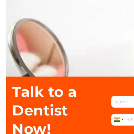
Talk to a
Dentist
Now!