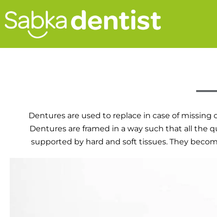
Dentures are used to replace in case of missing o
Dentures are framed in a way such that all the q
supported by hard and soft tissues. They become u