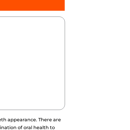
eeth appearance. There are
nation of oral health to