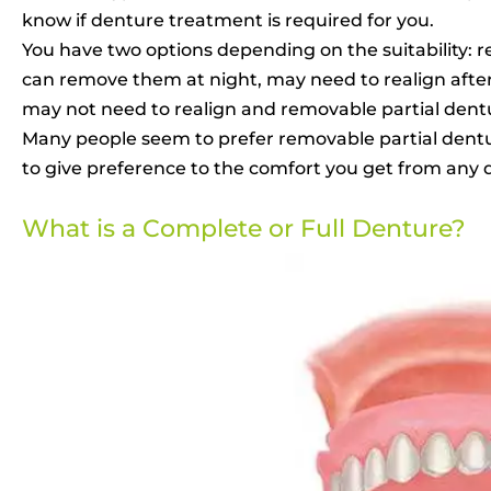
know if denture treatment is required for you.
You have two options depending on the suitability: 
can remove them at night, may need to realign afterw
may not need to realign and removable partial dentur
Many people seem to prefer removable partial dentur
to give preference to the comfort you get from any 
What is a Complete or Full Denture?