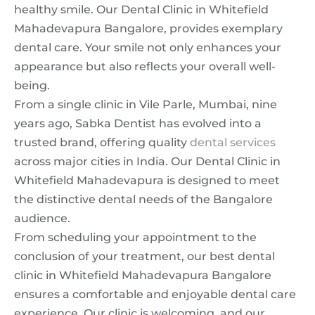
healthy smile. Our Dental Clinic in Whitefield
Mahadevapura Bangalore, provides exemplary
dental care. Your smile not only enhances your
appearance but also reflects your overall well-
being.
From a single clinic in Vile Parle, Mumbai, nine
years ago, Sabka Dentist has evolved into a
trusted brand, offering quality
dental services
across major cities in India. Our Dental Clinic in
Whitefield Mahadevapura is designed to meet
the distinctive dental needs of the Bangalore
audience.
From scheduling your appointment to the
conclusion of your treatment, our best dental
clinic in Whitefield Mahadevapura Bangalore
ensures a comfortable and enjoyable dental care
experience. Our clinic is welcoming, and our