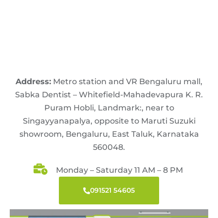
Address:
Metro station and VR Bengaluru mall,
Sabka Dentist – Whitefield-Mahadevapura K. R.
Puram Hobli, Landmark:, near to
Singayyanapalya, opposite to Maruti Suzuki
showroom, Bengaluru, East Taluk, Karnataka
560048.
Monday – Saturday 11 AM – 8 PM
091521 54605