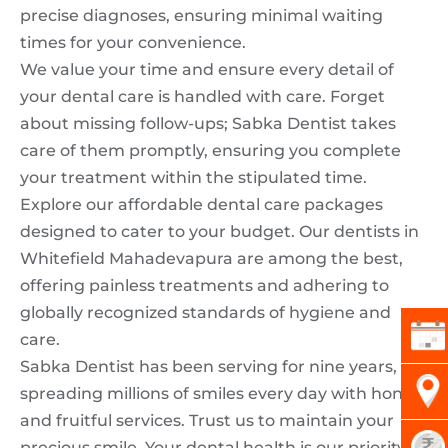
precise diagnoses, ensuring minimal waiting
times for your convenience.
We value your time and ensure every detail of
your dental care is handled with care. Forget
about missing follow-ups; Sabka Dentist takes
care of them promptly, ensuring you complete
your treatment within the stipulated time.
Explore our affordable dental care packages
designed to cater to your budget. Our dentists in
Whitefield Mahadevapura are among the best,
offering painless treatments and adhering to
globally recognized standards of hygiene and
care.
Sabka Dentist has been serving for nine years,
spreading millions of smiles every day with honest
and fruitful services. Trust us to maintain your
precious smile. Your dental health is our priority,