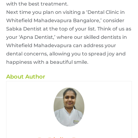
with the best treatment.
Next time you plan on visiting a ‘Dental Clinic in
Whitefield Mahadevapura Bangalore,’ consider
Sabka Dentist at the top of your list. Think of us as
your ‘Apna Dentist,’ where our skilled dentists in
Whitefield Mahadevapura can address your
dental concerns, allowing you to spread joy and
happiness with a beautiful smile.
About Author