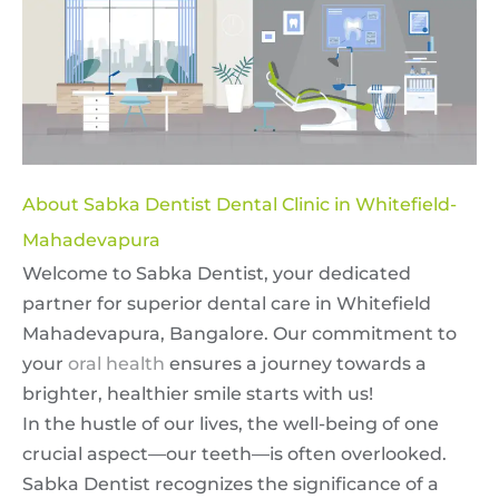
About Sabka Dentist Dental Clinic in Whitefield-
Mahadevapura
Welcome to Sabka Dentist, your dedicated
partner for superior dental care in Whitefield
Mahadevapura, Bangalore. Our commitment to
your
oral health
ensures a journey towards a
brighter, healthier smile starts with us!
In the hustle of our lives, the well-being of one
crucial aspect—our teeth—is often overlooked.
Sabka Dentist recognizes the significance of a