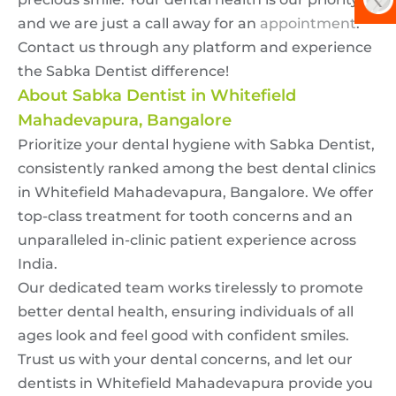
and we are just a call away for an
appointment
.
Contact us through any platform and experience
the Sabka Dentist difference!
About Sabka Dentist in Whitefield
Mahadevapura, Bangalore
Prioritize your dental hygiene with Sabka Dentist,
consistently ranked among the best dental clinics
in Whitefield Mahadevapura, Bangalore. We offer
top-class treatment for tooth concerns and an
unparalleled in-clinic patient experience across
India.
Our dedicated team works tirelessly to promote
better dental health, ensuring individuals of all
ages look and feel good with confident smiles.
Trust us with your dental concerns, and let our
dentists in Whitefield Mahadevapura provide you