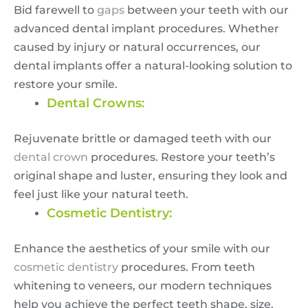
Bid farewell to
gaps
between your teeth with our
advanced dental implant procedures. Whether
caused by injury or natural occurrences, our
dental implants offer a natural-looking solution to
restore your smile.
Dental Crowns:
Rejuvenate brittle or damaged teeth with our
dental crown
procedures. Restore your teeth’s
original shape and luster, ensuring they look and
feel just like your natural teeth.
Cosmetic Dentistry:
Enhance the aesthetics of your smile with our
cosmetic dentistry
procedures. From teeth
whitening to veneers, our modern techniques
help you achieve the perfect teeth shape, size,