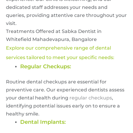
dedicated staff addresses your needs and
queries, providing attentive care throughout your
visit.
Treatments Offered at Sabka Dentist in
Whitefield Mahadevapura, Bangalore
Explore our comprehensive range of dental
services tailored to meet your specific needs:
Regular Checkups:
Routine dental checkups are essential for
preventive care. Our experienced dentists assess
your dental health during
regular checkups
,
identifying potential issues early on to ensure a
healthy smile.
Dental Implants: