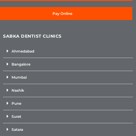
Pay Online
SABKA DENTIST CLINICS
Ahmedabad
Bangalore
Mumbai
Nashik
Pune
Surat
Satara