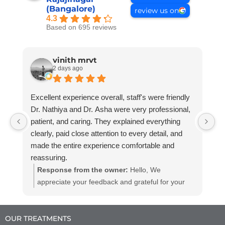
(Bangalore)
review us on
4.3
Based on 695 reviews
vinith mrvt
2 days ago
Excellent experience overall, staff's were friendly
G
Dr. Nathiya and Dr. Asha were very professional,
R
patient, and caring. They explained everything
clearly, paid close attention to every detail, and
made the entire experience comfortable and
reassuring.
Really impressed with the professionalism and
Response from the owner:
Hello, We
quality of care.
appreciate your feedback and grateful for your
Highly recommended!
kind words. We believe in providing dental
services to all at affordable and efficient prices
OUR TREATMENTS
we hope to see you again with your friends and