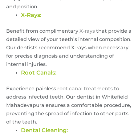
and position.
X-Rays:
Benefit from complimentary
X-rays
that provide a
detailed view of your teeth’s internal composition.
Our dentists recommend X-rays when necessary
for precise diagnosis and understanding of
internal injuries.
Root Canals:
Experience painless
root canal treatments
to
address infected teeth. Our dentist in Whitefield
Mahadevapura ensures a comfortable procedure,
preventing the spread of infection to other parts
of the teeth.
Dental Cleaning: