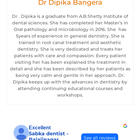
Dr Dipika Bangera
Dr . Dipika is a graduate from A.B.Shetty Institute of
dental sciences. She has completed her Master’s in
Oral pathology and microbiology in 2016. She has
5years of experience in general dentistry. She is
trained in root canal treatment and aesthetic
dentistry. She is very dedicated and treats her
patients with care and compassion. Every patient
visiting her has been explained the treatment in
detail and she has been described by her patients as
being very calm and gentle in her approach. Dr.
Dipika keeps up with the advances in dentistry by
attending continuing educational courses and
workshops.
Excellent
Sabka dentist -
See all reviews
Rajajinagar