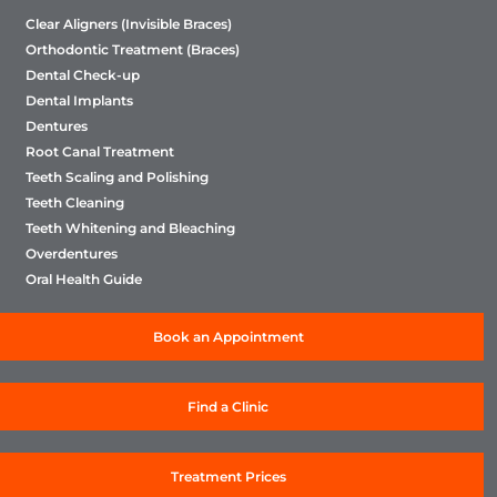
family for a routine dental check-up. We will
Clear Aligners (Invisible Braces)
ensure they will enjoy the same quality of service
Orthodontic Treatment (Braces)
as you have. We suggest you to get a dental
Dental Check-up
checkup every 6 month
Dental Implants
Dentures
Root Canal Treatment
Teeth Scaling and Polishing
Teeth Cleaning
Teeth Whitening and Bleaching
Overdentures
Oral Health Guide
Book an Appointment
Find a Clinic
Treatment Prices