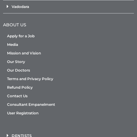
Vadodara
ABOUT US
Apply for a Job
Media
Mission and Vision
Our Story
Our Doctors
Terms and Privacy Policy
Refund Policy
Contact Us
Consultant Empanelment
User Registration
DENTISTS