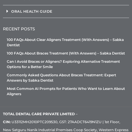
ORAL HEALTH GUIDE
RECENT POSTS
100 FAQs About Clear Aligners Treatment (With Answers) – Sabka
Dentist
100 FAQs About Braces Treatment (With Answers) – Sabka Dentist
Can I Avoid Braces or Aligners? Exploring Alternative Treatment
Options for a Better Smile
Commonly Asked Questions About Braces Treatment: Expert
Answers by Sabka Dentist
Most Common AI Prompts for Patients Who Want to Learn About
Aligners
TOTAL DENTAL CARE PRIVATE LIMITED
–
CIN:
U33112MH2010PTC209530, GST: 27AADCT6419N1ZU | 1st Floor,
New Satguru Nanik Industrial Premises Coop Society, Western Express