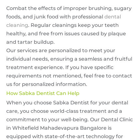
Combat the effects of improper brushing, sugary
foods, and junk food with professional
dental
cleaning
. Regular cleanings keep your teeth
healthy, and free from issues caused by plaque
and tartar buildup.
Our services are personalized to meet your
individual needs, ensuring a seamless and fruitful
treatment experience. If you have specific
requirements not mentioned, feel free to contact
us for personalized information.
How Sabka Dentist Can Help
When you choose Sabka Dentist for your dental
care, you choose world-class treatment and a
commitment to your well-being. Our Dental Clinic
in Whitefield Mahadevapura Bangalore is
equipped with state-of-the-art technology for