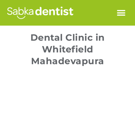
Dental Clinic in
Whitefield
Mahadevapura