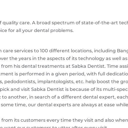
quality care. A broad spectrum of state-of-the-art te
ice for all your dental problems.
 care services to 100 different locations, including Ba
the years in the aspects of its technology as well as 
from his dental treatments at Sabka Dentist. Time assig
ent is performed in a given period, with full dedicatio
s, pedodontists, implantologists, etc. help boost the gr
ck and visit Sabka Dentist is because of its multi-specia
 to another, in search of a different dental expert, each
e some time, our dental experts are always at ease whil
from its customers every time they visit and also when t
e want our customers to utter after every visit.