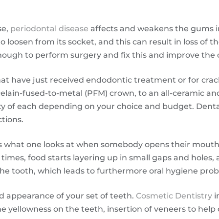
se,
periodontal disease
affects and weakens the gums i
 loosen from its socket, and this can result in loss of 
nough to perform surgery and fix this and improve the 
that have just received endodontic treatment or for cra
elain-fused-to-metal (PFM) crown, to an all-ceramic a
bility of each depending on your choice and budget. Dent
tions.
is what one looks at when somebody opens their mouth, 
times, food starts layering up in small gaps and holes,
he tooth, which leads to furthermore oral hygiene pro
nd appearance of your set of teeth.
Cosmetic Dentistry
i
he yellowness on the teeth, insertion of veneers to hel