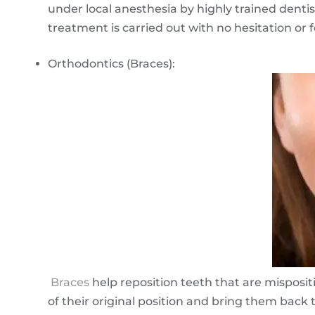
under local anesthesia by highly trained dentis
treatment is carried out with no hesitation or fe
Orthodontics (Braces):
Braces
help reposition teeth that are misposit
of their original position and bring them back t