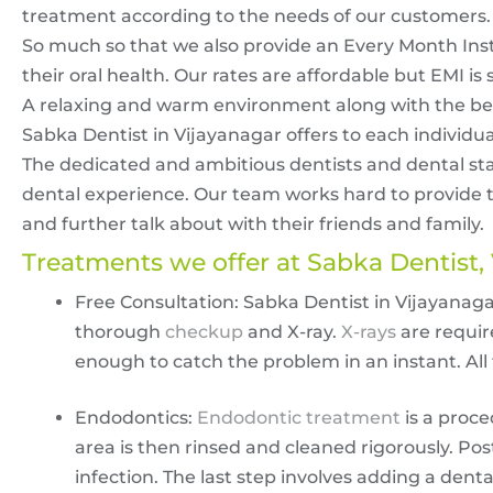
treatment according to the needs of our customers.
So much so that we also provide an Every Month Insta
their oral health. Our rates are affordable but EMI is st
A relaxing and warm environment along with the best
Sabka Dentist in Vijayanagar offers to each individua
The dedicated and ambitious dentists and dental staf
dental experience. Our team works hard to provide th
and further talk about with their friends and family.
Treatments we offer at Sabka Dentist,
Free Consultation: Sabka Dentist in Vijayanaga
thorough
checkup
and X-ray.
X-rays
are requir
enough to catch the problem in an instant. All thi
Endodontics:
Endodontic treatment
is a proce
area is then rinsed and cleaned rigorously. Post
infection. The last step involves adding a dent