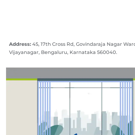
Address:
45, 17th Cross Rd, Govindaraja Nagar War
Vijayanagar, Bengaluru, Karnataka 560040.