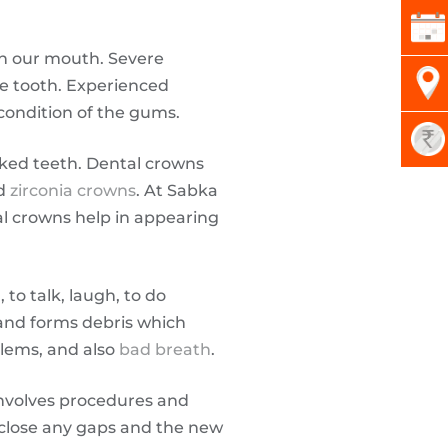
n our mouth. Severe
the tooth. Experienced
condition of the gums.
cked teeth. Dental crowns
nd
zirconia crowns
. At Sabka
al crowns help in appearing
to talk, laugh, to do
 and forms debris which
blems, and also
bad breath
.
nvolves procedures and
p close any gaps and the new