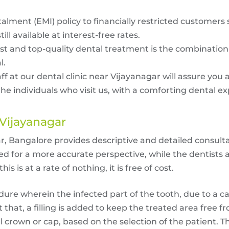
lment (EMI) policy to financially restricted customers s
ill available at interest-free rates.
 and top-quality dental treatment is the combination t
l.
f at our dental clinic near Vijayanagar will assure you 
e individuals who visit us, with a comforting dental e
 Vijayanagar
r, Bangalore provides descriptive and detailed consulta
ed for a more accurate perspective, while the dentists 
s is at a rate of nothing, it is free of cost.
dure wherein the infected part of the tooth, due to a c
 that, a filling is added to keep the treated area free f
al crown or cap, based on the selection of the patient.