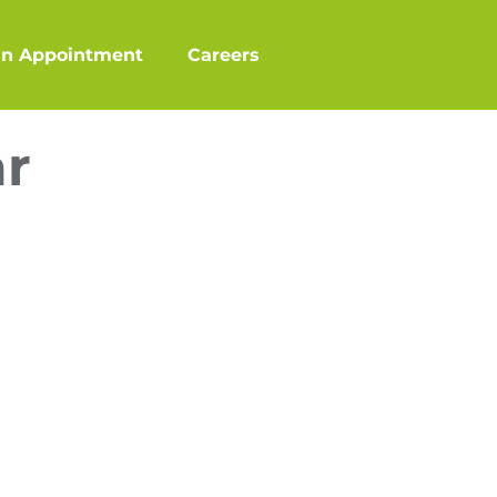
an Appointment
Careers
ar