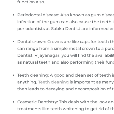
function also.
Periodontal disease: Also known as gum disea
infection of the gum can also cause the teeth to
periodontists at Sabka Dentist are informed e
Dental crown:
Crowns
are like caps for teeth 
can range from a simple metal crown to a porc
Dentist, Vijayanagar, you will find the availa
as natural teeth and also performing their func
Teeth cleaning: A good and clean set of teeth 
anything.
Teeth cleaning
is important as many 
then leads to decaying and decomposition of t
Cosmetic Dentistry: This deals with the look a
treatments like teeth whitening to get rid of t