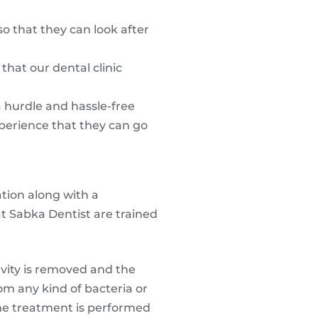
o that they can look after
hat our dental clinic
a hurdle and hassle-free
xperience that they can go
tion along with a
at Sabka Dentist are trained
avity is removed and the
rom any kind of bacteria or
 The treatment is performed