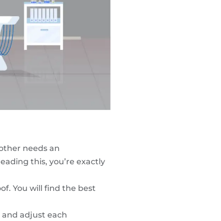
mother needs an
eading this, you’re exactly
of. You will find the
best
r and adjust each