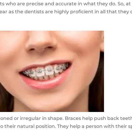
ts who are precise and accurate in what they do. So, at
ar as the dentists are highly proficient in all that they 
ioned or irregular in shape. Braces help push back teet
o their natural position. They help a person with their s