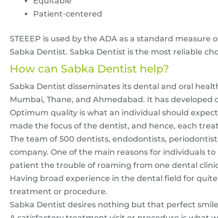
Equitable
Patient-centered
STEEEP is used by the ADA as a standard measure of 
Sabka Dentist. Sabka Dentist is the most reliable cho
How can Sabka Dentist help?
Sabka Dentist disseminates its dental and oral health
Mumbai, Thane, and Ahmedabad. It has developed over 
Optimum quality is what an individual should expect 
made the focus of the dentist, and hence, each treatm
The team of 500 dentists, endodontists, periodontist
company. One of the main reasons for individuals to pi
patient the trouble of roaming from one dental clinic
Having broad experience in the dental field for quit
treatment or procedure.
Sabka Dentist desires nothing but that perfect smile 
A satisfactory treatment visit or procedure is what w