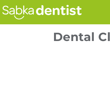
Dental Cl