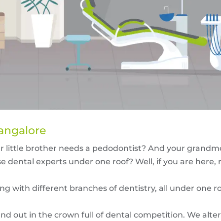
Bangalore
ur little brother needs a pedodontist? And your grand
e dental experts under one roof? Well, if you are here, r
ng with different branches of dentistry, all under one ro
d out in the crown full of dental competition. We alte