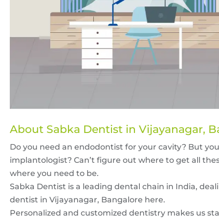
About Sabka Dentist in Vijayanagar, 
Do you need an endodontist for your cavity? But yo
implantologist? Can’t figure out where to get all thes
where you need to be.
Sabka Dentist is a leading dental chain in India, deali
dentist in Vijayanagar, Bangalore here.
Personalized and customized dentistry makes us stan