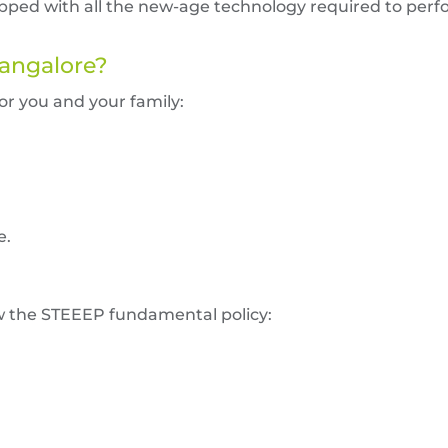
uipped with all the new-age technology required to per
Bangalore?
for you and your family:
e.
ow the STEEEP fundamental policy: