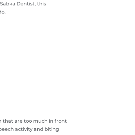
 Sabka Dentist, this
do.
h that are too much in front
peech activity and biting