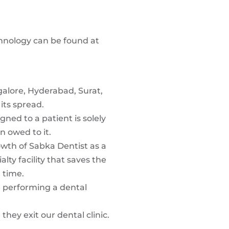
chnology can be found at
ngalore, Hyderabad, Surat,
its spread.
ned to a patient is solely
n owed to it.
owth of Sabka Dentist as a
lty facility that saves the
 time.
e performing a dental
hey exit our dental clinic.