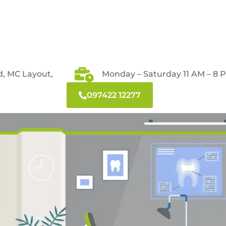
d, MC Layout,
Monday – Saturday 11 AM – 8 
097422 12277