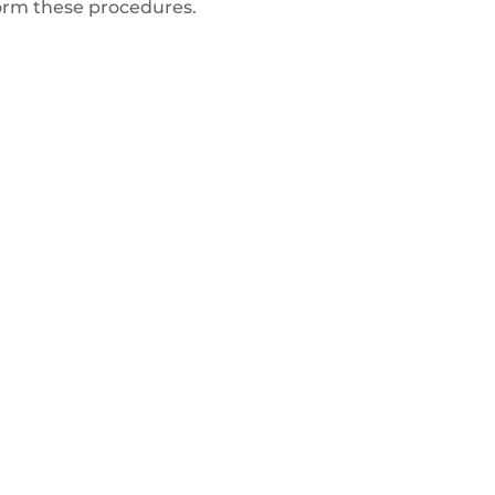
form these procedures.