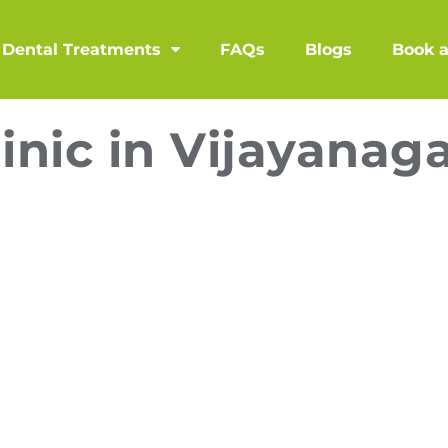
Dental Treatments
FAQs
Blogs
Book 
inic in Vijayanag