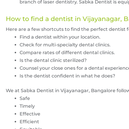
branch of laser dentistry. Sabka Dentist is eq
How to find a dentist in Vijayanagar, 
Here are a few shortcuts to find the perfect dentist 
Find a dentist within your location.
Check for multi-specialty dental clinics.
Compare rates of different dental clinics.
Is the dental clinic sterilized?
Counsel your close ones for a dental experienc
Is the dentist confident in what he does?
We at Sabka Dentist in Vijayanagar, Bangalore foll
Safe
Timely
Effective
Efficient