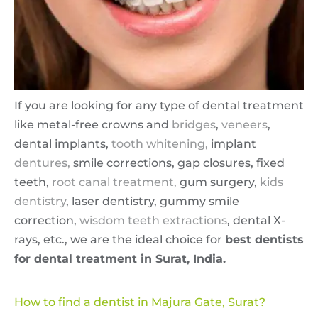
If you are looking for any type of dental treatment
like metal-free crowns and
bridges
,
veneers
,
dental implants,
tooth whitening,
implant
dentures,
smile corrections, gap closures, fixed
teeth,
root canal treatment,
gum surgery,
kids
dentistry
, laser dentistry, gummy smile
correction,
wisdom teeth extractions
, dental X-
rays, etc., we are the ideal choice for
best dentists
for dental treatment in Surat, India.
How to find a dentist in Majura Gate, Surat?