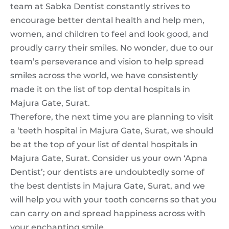
team at Sabka Dentist constantly strives to
encourage better dental health and help men,
women, and children to feel and look good, and
proudly carry their smiles. No wonder, due to our
team’s perseverance and vision to help spread
smiles across the world, we have consistently
made it on the list of top dental hospitals in
Majura Gate, Surat.
Therefore, the next time you are planning to visit
a ‘teeth hospital in Majura Gate, Surat, we should
be at the top of your list of dental hospitals in
Majura Gate, Surat. Consider us your own ‘Apna
Dentist’; our dentists are undoubtedly some of
the best dentists in Majura Gate, Surat, and we
will help you with your tooth concerns so that you
can carry on and spread happiness across with
your enchanting smile.