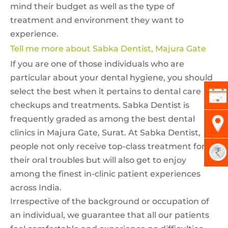
mind their budget as well as the type of
treatment and environment they want to
experience.
Tell me more about Sabka Dentist, Majura Gate
If you are one of those individuals who are
particular about your dental hygiene, you should
select the best when it pertains to dental care
checkups and treatments. Sabka Dentist is
frequently graded as among the best dental
clinics in Majura Gate, Surat. At Sabka Dentist,
people not only receive top-class treatment for
their oral troubles but will also get to enjoy
among the finest in-clinic patient experiences
across India.
Irrespective of the background or occupation of
an individual, we guarantee that all our patients