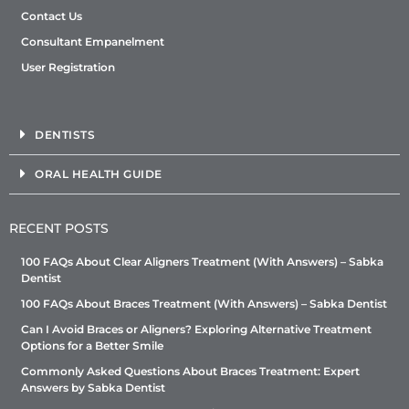
Contact Us
Consultant Empanelment
User Registration
DENTISTS
ORAL HEALTH GUIDE
RECENT POSTS
100 FAQs About Clear Aligners Treatment (With Answers) – Sabka
Dentist
100 FAQs About Braces Treatment (With Answers) – Sabka Dentist
Can I Avoid Braces or Aligners? Exploring Alternative Treatment
Options for a Better Smile
Commonly Asked Questions About Braces Treatment: Expert
Answers by Sabka Dentist