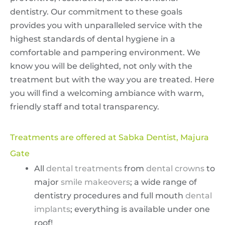
dentistry. Our commitment to these goals
provides you with unparalleled service with the
highest standards of dental hygiene in a
comfortable and pampering environment. We
know you will be delighted, not only with the
treatment but with the way you are treated. Here
you will find a welcoming ambiance with warm,
friendly staff and total transparency.
Treatments are offered at Sabka Dentist, Majura
Gate
All
dental treatments
from
dental crowns
to
major
smile makeovers
; a wide range of
dentistry procedures and full mouth
dental
implants
; everything is available under one
roof!