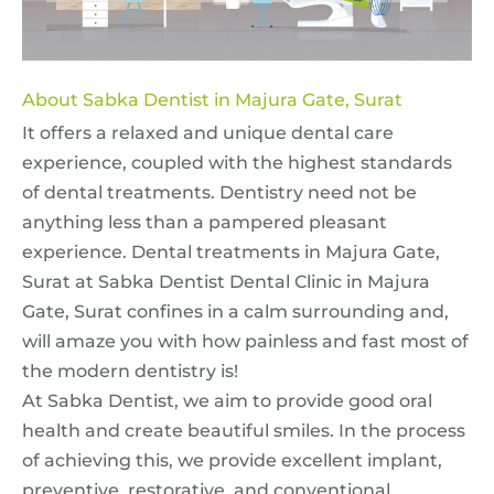
About Sabka Dentist in Majura Gate, Surat
It offers a relaxed and unique dental care
experience, coupled with the highest standards
of dental treatments. Dentistry need not be
anything less than a pampered pleasant
experience. Dental treatments in Majura Gate,
Surat at Sabka Dentist Dental Clinic in Majura
Gate, Surat confines in a calm surrounding and,
will amaze you with how painless and fast most of
the modern dentistry is!
At Sabka Dentist, we aim to provide good oral
health and create beautiful smiles. In the process
of achieving this, we provide excellent implant,
preventive, restorative, and conventional