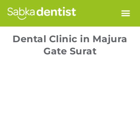
Dental Clinic in Majura
Gate Surat