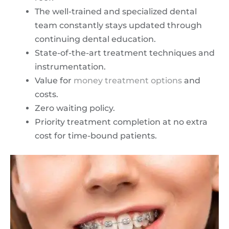
The well-trained and specialized dental
team constantly stays updated through
continuing dental education.
State-of-the-art treatment techniques and
instrumentation.
Value for
money treatment options
and
costs.
Zero waiting policy.
Priority treatment completion at no extra
cost for time-bound patients.