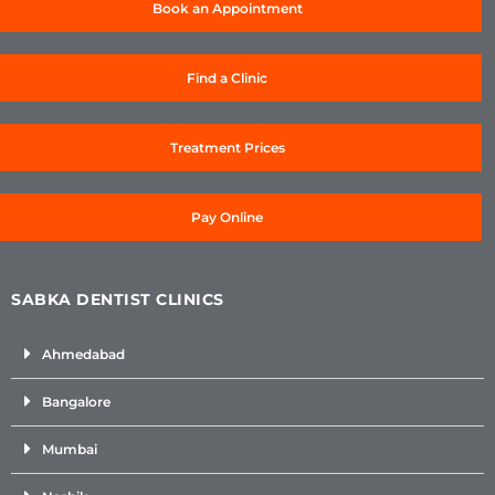
Book an Appointment
Find a Clinic
Treatment Prices
Pay Online
SABKA DENTIST CLINICS
Ahmedabad
Bangalore
Mumbai