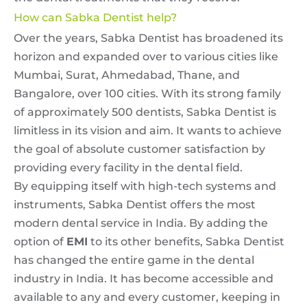
How can Sabka Dentist help?
Over the years, Sabka Dentist has broadened its
horizon and expanded over to various cities like
Mumbai, Surat, Ahmedabad, Thane, and
Bangalore, over 100 cities. With its strong family
of approximately 500 dentists, Sabka Dentist is
limitless in its vision and aim. It wants to achieve
the goal of absolute customer satisfaction by
providing every facility in the dental field.
By equipping itself with high-tech systems and
instruments, Sabka Dentist offers the most
modern dental service in India. By adding the
option of
EMI
to its other benefits, Sabka Dentist
has changed the entire game in the dental
industry in India. It has become accessible and
available to any and every customer, keeping in