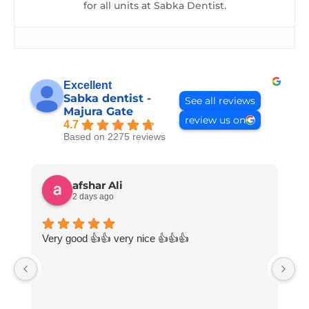
for all units at Sabka Dentist.
Excellent
Sabka dentist -
See all reviews
Majura Gate
review us on
4.7
Based on 2275 reviews
afshar Ali
2 days ago
Very good 👍👍 very nice 👍👍👍
V