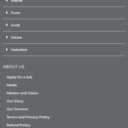
Nashik
Pune
Surat
Satara
Vadodara
ABOUT US
Apply for a Job
Media
Mission and Vision
Our Story
Our Doctors
Terms and Privacy Policy
Refund Policy