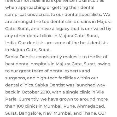
feel comfortable and experience no difficulties
when approaching or getting their dental
complications across to our dental specialists. We
are amongst the top dental clinic chains in Majura
Gate, Surat, and have a legacy that is unrivaled by
any other dental clinic in Majura Gate, Surat,
India. Our dentists are some of the best dentists
in Majura Gate, Surat.
Sabka Dentist consistently makes it to the list of
best dental hospitals in Majura Gate, Surat, owing
to our great team of dental experts and
surgeons, and high-tech facilities within our
dental clinics. Sabka Dentist was launched way
back in October 2010, with a single clinic in Vile
Parle. Currently, we have grown to around more
than 100 clinics in Mumbai, Pune, Ahmedabad,
Surat, Bangalore, Navi Mumbai, and Thane. Our