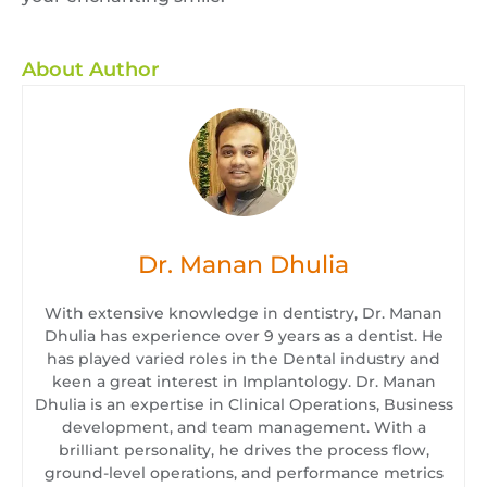
About Author
Dr. Manan Dhulia
With extensive knowledge in dentistry, Dr. Manan
Dhulia has experience over 9 years as a dentist. He
has played varied roles in the Dental industry and
keen a great interest in Implantology. Dr. Manan
Dhulia is an expertise in Clinical Operations, Business
development, and team management. With a
brilliant personality, he drives the process flow,
ground-level operations, and performance metrics