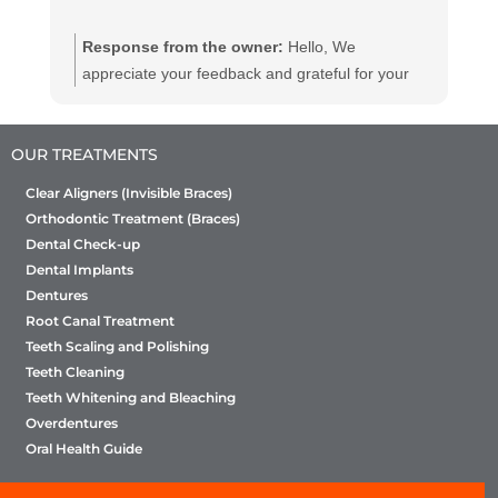
Response from the owner:
Hello, We
appreciate your feedback and grateful for your
kind words. We believe in providing dental
services to all at affordable and efficient prices
OUR TREATMENTS
we hope to see you again with your friends and
family for a routine dental check-up. We will
Clear Aligners (Invisible Braces)
ensure they will enjoy the same quality of service
Orthodontic Treatment (Braces)
as you have. We suggest you to get a dental
Dental Check-up
checkup every 6 month
Dental Implants
Dentures
Root Canal Treatment
Teeth Scaling and Polishing
Teeth Cleaning
Teeth Whitening and Bleaching
Overdentures
Oral Health Guide