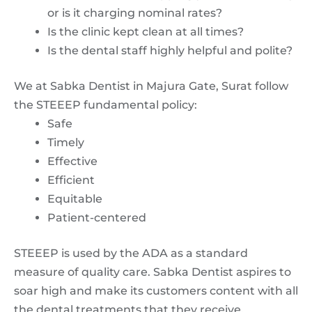
or is it charging nominal rates?
Is the clinic kept clean at all times?
Is the dental staff highly helpful and polite?
We at Sabka Dentist in Majura Gate, Surat follow
the STEEEP fundamental policy:
Safe
Timely
Effective
Efficient
Equitable
Patient-centered
STEEEP is used by the ADA as a standard
measure of quality care. Sabka Dentist aspires to
soar high and make its customers content with all
the dental treatments that they receive.