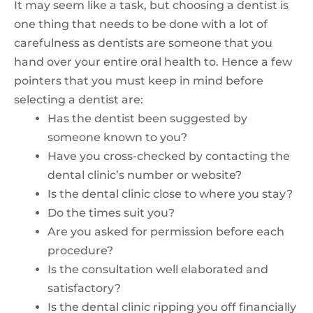
It may seem like a task, but choosing a dentist is
one thing that needs to be done with a lot of
carefulness as dentists are someone that you
hand over your entire oral health to. Hence a few
pointers that you must keep in mind before
selecting a dentist are:
Has the dentist been suggested by
someone known to you?
Have you cross-checked by contacting the
dental clinic’s number or website?
Is the dental clinic close to where you stay?
Do the times suit you?
Are you asked for permission before each
procedure?
Is the consultation well elaborated and
satisfactory?
Is the dental clinic ripping you off financially