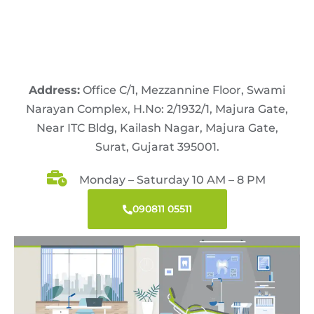
Address:
Office C/1, Mezzannine Floor, Swami
Narayan Complex, H.No: 2/1932/1, Majura Gate,
Near ITC Bldg, Kailash Nagar, Majura Gate,
Surat, Gujarat 395001.
Monday – Saturday 10 AM – 8 PM
090811 05511