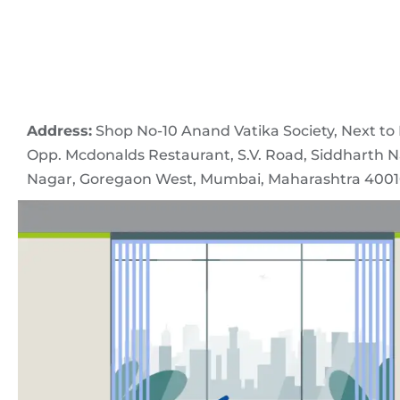
Address:
Shop No-10 Anand Vatika Society, Next to I
Opp. Mcdonalds Restaurant, S.V. Road, Siddharth N
Nagar, Goregaon West, Mumbai, Maharashtra 4001