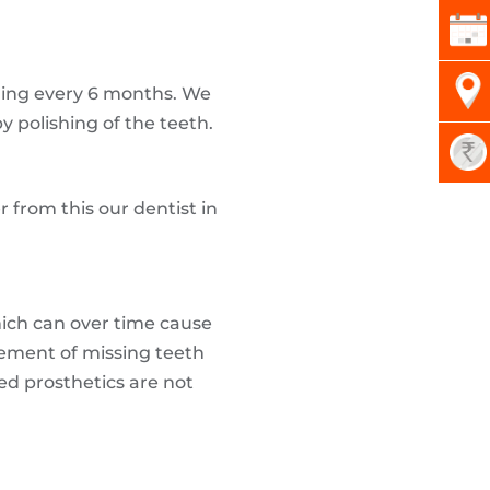
ning every 6 months. We
y polishing of the teeth.
 from this our dentist in
which can over time cause
ement of missing teeth
ed prosthetics are not