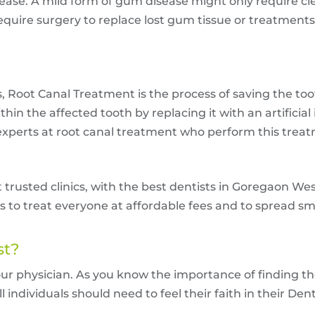
ease. A mild form of gum disease might only require 
equire surgery to replace lost gum tissue or treatments 
s, Root Canal Treatment is the process of saving the to
n the affected tooth by replacing it with an artificial in
experts at root canal treatment who perform this trea
t trusted clinics, with the best dentists in Goregaon We
s to treat everyone at affordable fees and to spread smi
st?
our physician. As you know the importance of finding the
 individuals should need to feel their faith in their Dent