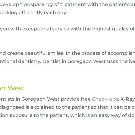
 develop transparency of treatment with the patients a
orking efficiently each day.
 you with exceptional service with the highest quality o
nd create beautiful smiles. In the process of accomplish
entional dentistry. Dentist in Goregaon West uses the b
aon West
entists in Goregaon West provide free
Check-ups
, X-Ray
agnosed is explained to the patient so that it can be 
on exposure to the patient, which is an easy way of doi