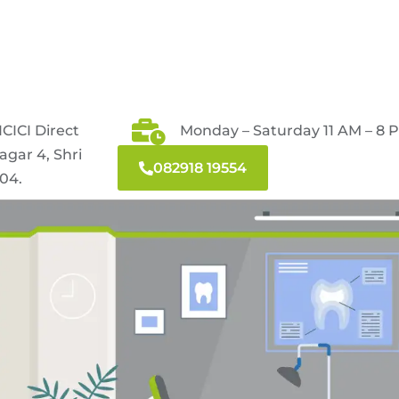
CICI Direct
Monday – Saturday 11 AM – 8 
agar 4, Shri
082918 19554
04.