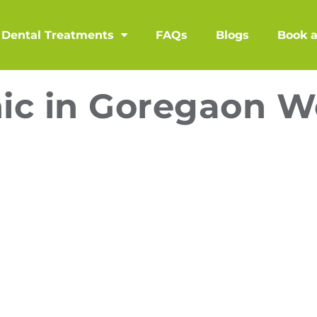
Dental Treatments
FAQs
Blogs
Book 
nic in Goregaon W