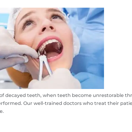
al of decayed teeth, when teeth become unrestorable t
performed. Our well-trained doctors who treat their pat
e.