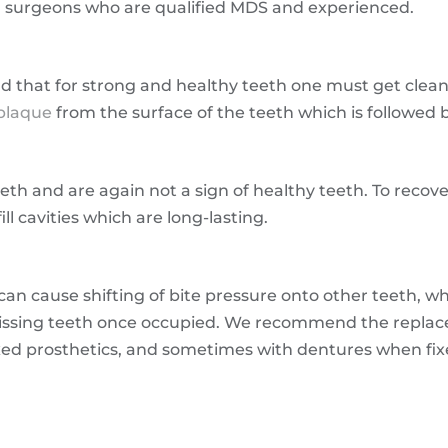
al surgeons who are qualified MDS and experienced.
 that for strong and healthy teeth one must get clea
plaque
from the surface of the teeth which is followed b
eth and are again not a sign of healthy teeth. To recover
ll cavities which are long-lasting.
 can cause shifting of bite pressure onto other teeth, 
missing teeth once occupied. We recommend the replac
xed prosthetics, and sometimes with dentures when fix