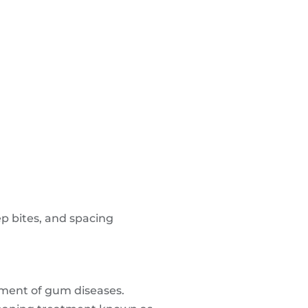
ep bites, and spacing
atment of gum diseases.