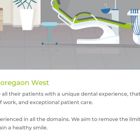
 Goregaon West
 all their patients with a unique dental experience, tha
of work, and exceptional patient care.
erienced in all the domains. We aim to remove the limit
ain a healthy smile.