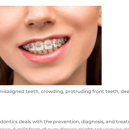
misaligned teeth, crowding, protruding front teeth, de
odontics deals with the prevention, diagnosis, and tre