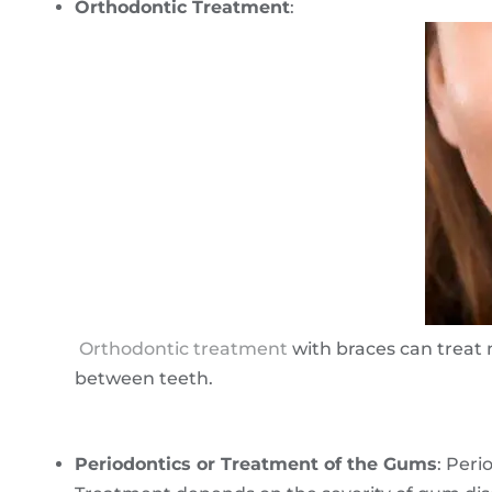
Orthodontic Treatment
:
Orthodontic treatment
with braces can treat 
between teeth.
Periodontics or Treatment of the Gums
: Peri