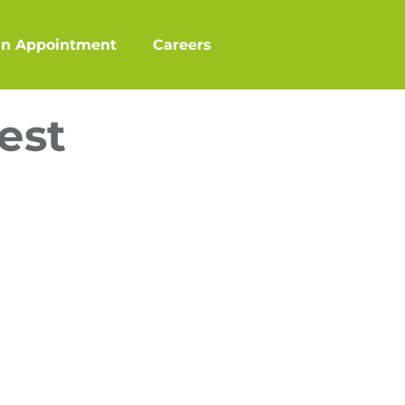
an Appointment
Careers
est