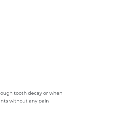
hrough tooth decay or when
ients without any pain