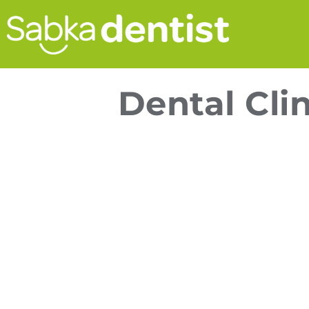
Dental Cli