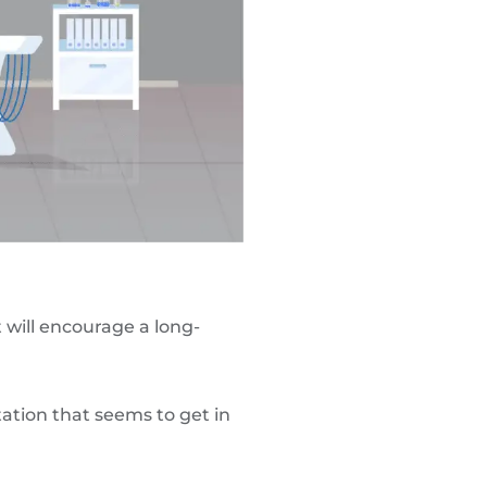
t will encourage a long-
ation that seems to get in