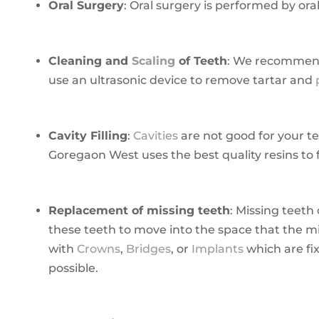
Oral Surgery
: Oral surgery is performed by or
Cleaning and
Scaling
of Teeth
: We recommend
use an ultrasonic device to remove tartar and
Cavity Filling
:
Cavities
are not good for your te
Goregaon West uses the best quality resins to fi
Replacement of missing teeth
: Missing teeth
these teeth to move into the space that the 
with
Crowns
,
Bridges
, or
Implants
which are fi
possible.