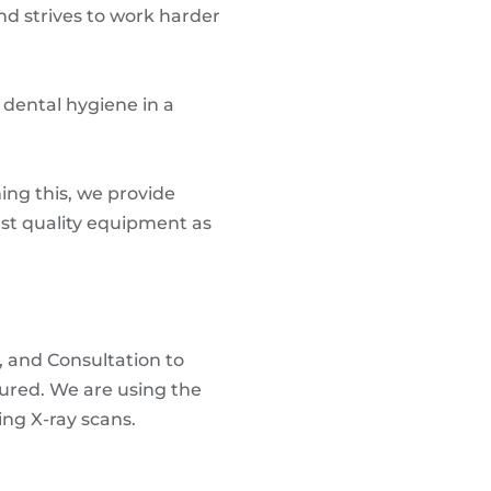
nd strives to work harder
f dental hygiene in a
ing this, we provide
est quality equipment as
, and Consultation to
cured. We are using the
ng X-ray scans.