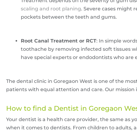
Treatment depends on the severity of gum dis
scaling and root planing
. Severe cases might r
pockets between the teeth and gums.
Root Canal Treatment or RCT
: In simple word
toothache by removing infected soft tissues withi
have special experts or endodontists who are 
The dental clinic in Goregaon West is one of the mos
patients with equal attention and care. Our mission i
How to find a Dentist in Goregaon We
Your dentist is a health care provider, the same as y
when it comes to dentists. From children to adults, all