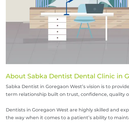
About Sabka Dentist Dental Clinic in
Sabka Dentist in Goregaon West’s vision is to provide
term relationship built on trust, confidence, quality 
Dentists in Goregaon West are highly skilled and exp
the way when it comes to a patient’s ability to maint