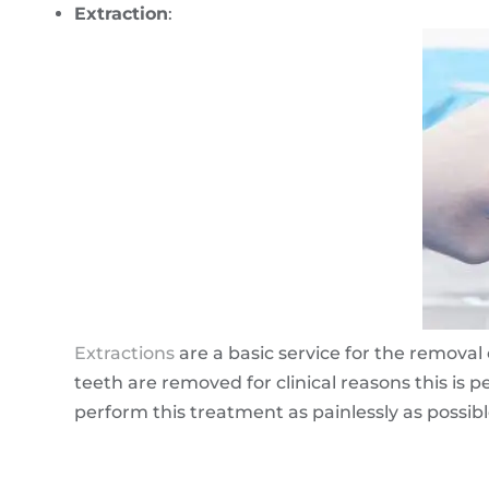
Extraction
:
Extractions
are a basic service for the remov
teeth are removed for clinical reasons this is 
perform this treatment as painlessly as possibl