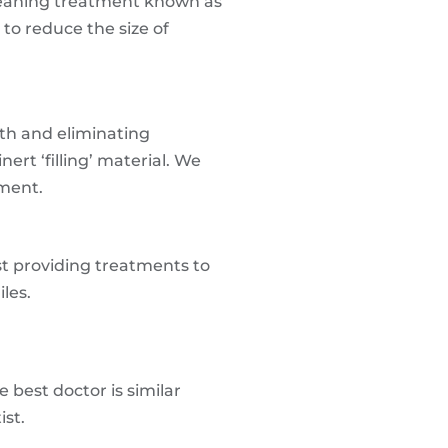
cleaning treatment known as
to reduce the size of
oth and eliminating
ert ‘filling’ material. We
tment.
st providing treatments to
les.
 best doctor is similar
ist.