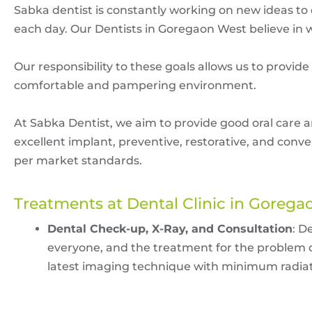
Sabka dentist is constantly working on new ideas to
each day. Our Dentists in Goregaon West believe in w
Our responsibility to these goals allows us to provide
comfortable and pampering environment.
At Sabka Dentist, we aim to provide good oral care a
excellent implant, preventive, restorative, and conv
per market standards.
Treatments at Dental Clinic in Goreg
Dental Check-up, X-Ray, and Consultation
: D
everyone, and the treatment for the problem di
latest imaging technique with minimum radiati