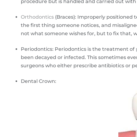
procedure but is handled and carried out with 
Orthodontics
(Braces): Improperly positioned t
the first thing someone notices, and misaligned
not what someone wishes for, but to fix that, 
Periodontics: Periodontics is the treatment of
been decayed or infected. This sometimes even 
surgeons who either prescribe antibiotics or p
Dental Crown: