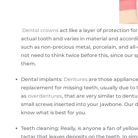
Dental crowns
act like a layer of protection f
actual tooth and varies in material and accord
such as non-precious metal, porcelain, and all
not need to think twice before this, since our s
them.
Dental implants:
Dentures
are those appliance
replacement for missing teeth, usually due to
as
overdentures
, that are very similar to dent
small screws inserted into your jawbone. Our de
know what is best for you.
Teeth cleaning: Really, is anyone a fan of yell
tartar that leaves deposits on the teeth. In sim