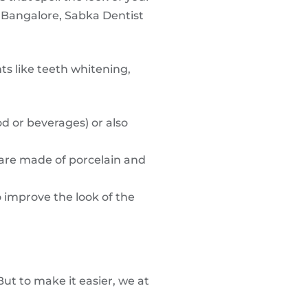
, Bangalore, Sabka Dentist
ts like teeth whitening,
d or beverages) or also
 are made of porcelain and
o improve the look of the
But to make it easier, we at