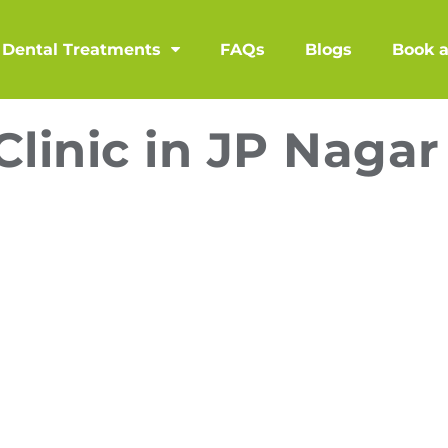
Dental Treatments
FAQs
Blogs
Book 
Clinic in JP Nagar