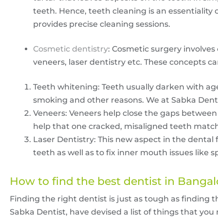
teeth. Hence, teeth cleaning is an essentiality
provides precise cleaning sessions.
Cosmetic dentistry
: Cosmetic surgery involves 
veneers, laser dentistry etc. These concepts ca
Teeth whitening: Teeth usually darken with age
smoking and other reasons. We at Sabka Denti
Veneers: Veneers help close the gaps between 
help that one cracked, misaligned teeth match 
Laser Dentistry: This new aspect in the dental 
teeth as well as to fix inner mouth issues lik
How to find the
best dentist in Bangal
Finding the right dentist is just as tough as finding 
Sabka Dentist, have devised a list of things that yo