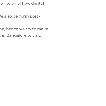
he notion of how dental
We also perform post-
ime, hence we try to make
 in Bangalore to visit.