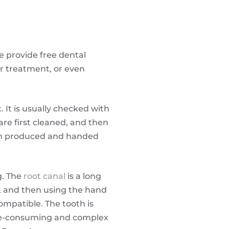
e provide free dental
er treatment, or even
. It is usually checked with
are first cleaned, and then
hen produced and handed
g. The
root canal
is a long
, and then using the hand
compatible. The tooth is
ime-consuming and complex