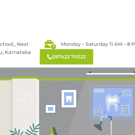
School,, Next
Monday – Saturday 11 AM – 8 
ru, Karnataka
097422 70022