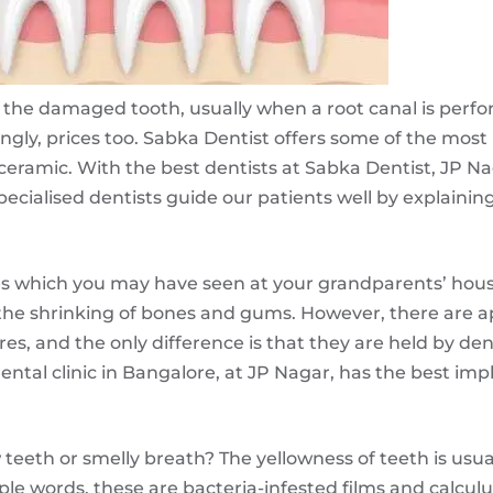
or the damaged tooth, usually when a root canal is perfor
ingly, prices too. Sabka Dentist offers some of the most
-ceramic. With the best dentists at Sabka Dentist, JP N
pecialised dentists guide our patients well by explaining
s which you may have seen at your grandparents’ house.
 the shrinking of bones and gums. However, there are 
ures, and the only difference is that they are held by de
ntal clinic in Bangalore, at JP Nagar, has the best impl
ow teeth or smelly breath? The yellowness of teeth is usu
ple words, these are bacteria-infested films and calculus