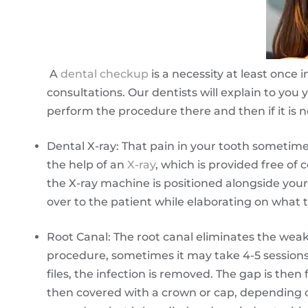
A
dental checkup
is a necessity at least once
consultations. Our dentists will explain to you
perform the procedure there and then if it is n
Dental X-ray: That pain in your tooth sometimes 
the help of an
X-ray
, which is provided free of
the X-ray machine is positioned alongside you
over to the patient while elaborating on what t
Root Canal: The root canal eliminates the wea
procedure, sometimes it may take 4-5 sessions
files, the infection is removed. The gap is then
then covered with a crown or cap, depending 