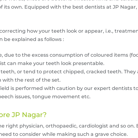
 of its own. Equipped with the best dentists at JP Nagar
correcting how your teeth look or appear, i.e., treatmen
n be explained as follows :
, due to the excess consumption of coloured items (foo
st can make your teeth look presentable.
teeth, or tend to protect chipped, cracked teeth. They
with the rest of the set.
field is performed with caution by our expert dentists t
e speech issues, tongue movement etc.
ore
JP Nagar?
the right physician, orthopaedic, cardiologist and so on. 
u need to consider while making such a grave choice.