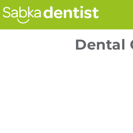
Dental 