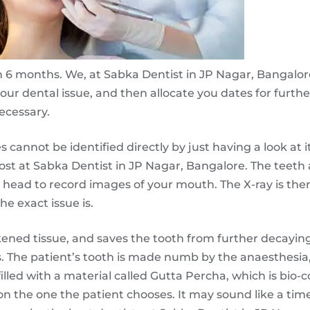
 in 6 months. We, at Sabka Dentist in JP Nagar, Bangalor
 your dental issue, and then allocate you dates for furth
ecessary.
cannot be identified directly by just having a look at it
 cost at Sabka Dentist in JP Nagar, Bangalore. The teeth 
r head to record images of your mouth. The X-ray is t
he exact issue is.
kened tissue, and saves the tooth from further decayin
. The patient’s tooth is made numb by the anaesthesia
 filled with a material called Gutta Percha, which is bio-
on the one the patient chooses. It may sound like a t