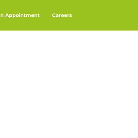
an Appointment
Careers