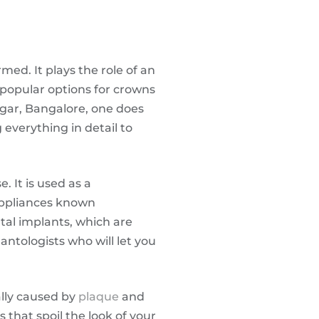
med. It plays the role of an
 popular options for crowns
agar, Bangalore, one does
 everything in detail to
 It is used as a
appliances known
ntal implants, which are
antologists who will let you
ally caused by
plaque
and
 that spoil the look of your