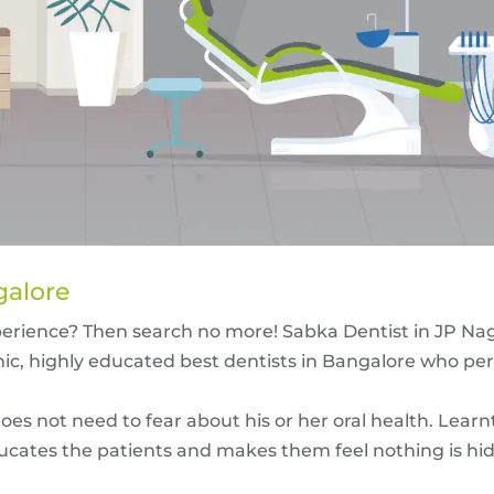
galore
perience? Then search no more! Sabka Dentist in JP Na
nic, highly educated
best dentists in Bangalore
who per
es not need to fear about his or her oral health. Learn
ucates the patients and makes them feel nothing is hidde