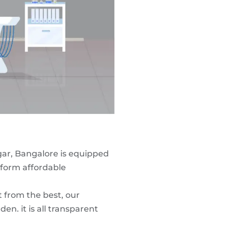
gar, Bangalore is equipped
form affordable
t from the best, our
n. it is all transparent