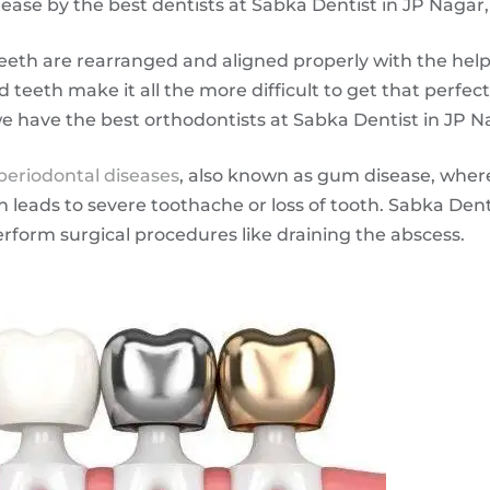
ease by the best dentists at Sabka Dentist in JP Nagar
eeth are rearranged and aligned properly with the help o
 teeth make it all the more difficult to get that perfec
we have the best orthodontists at Sabka Dentist in JP N
periodontal diseases
, also known as gum disease, wher
leads to severe toothache or loss of tooth. Sabka Dent
erform surgical procedures like draining the abscess.