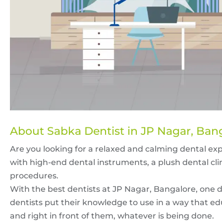
About Sabka Dentist in JP Nagar, Ban
Are you looking for a relaxed and calming dental ex
with high-end dental instruments, a plush dental cli
procedures.
With the best dentists at JP Nagar, Bangalore, one do
dentists put their knowledge to use in a way that ed
and right in front of them, whatever is being done.