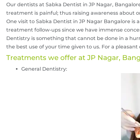
Our dentists at Sabka Dentist in JP Nagar, Bangalore
treatment is painful; thus raising awareness about o
One visit to Sabka Dentist in JP Nagar Bangalore is a
treatment follow-ups since we have immense concer
Dentistry is something that cannot be done in a hur
the best use of your time given to us. For a pleasant d
Treatments we offer at JP Nagar, Ban
General Dentistry: