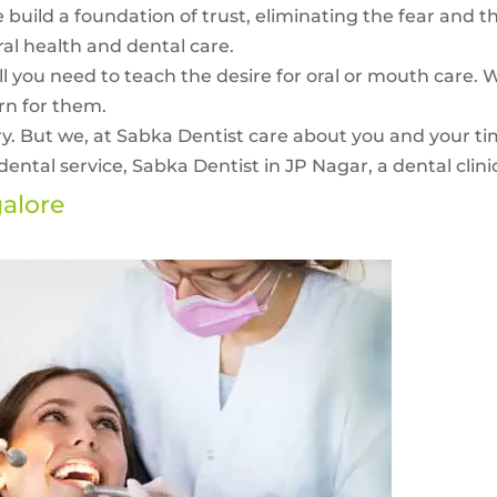
 build a foundation of trust, eliminating the fear and t
ral health and dental care.
ll you need to teach the desire for oral or mouth care. 
n for them.
ry. But we, at Sabka Dentist care about you and your t
ental service, Sabka Dentist in JP Nagar, a dental clinic
galore