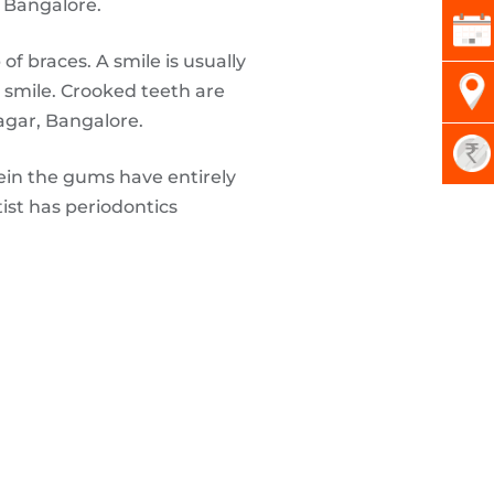
, Bangalore.
f braces. A smile is usually
t smile. Crooked teeth are
agar, Bangalore.
ein the gums have entirely
ist has periodontics