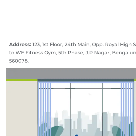
Address:
123, 1st Floor, 24th Main, Opp. Royal High 
to WE Fitness Gym, 5th Phase, J.P Nagar, Bengalu
560078.