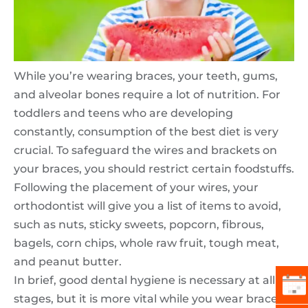
While you’re wearing braces, your teeth, gums,
and alveolar bones require a lot of nutrition. For
toddlers and teens who are developing
constantly, consumption of the best diet is very
crucial. To safeguard the wires and brackets on
your braces, you should restrict certain foodstuffs.
Following the placement of your wires, your
orthodontist will give you a list of items to avoid,
such as nuts, sticky sweets, popcorn, fibrous,
bagels, corn chips, whole raw fruit, tough meat,
and peanut butter.
In brief, good dental hygiene is necessary at all life
stages, but it is more vital while you wear braces