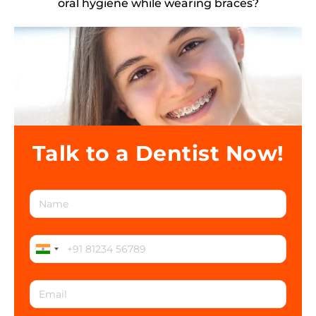
oral hygiene while wearing braces?
Talk to a Dentist Now!