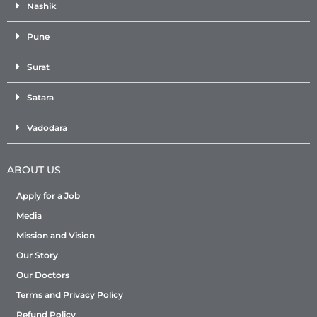
Nashik
Pune
Surat
Satara
Vadodara
ABOUT US
Apply for a Job
Media
Mission and Vision
Our Story
Our Doctors
Terms and Privacy Policy
Refund Policy