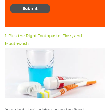
Submit
1. Pick the Right Toothpaste, Floss, and
Mouthwash
Your dentist will advise you on the finest