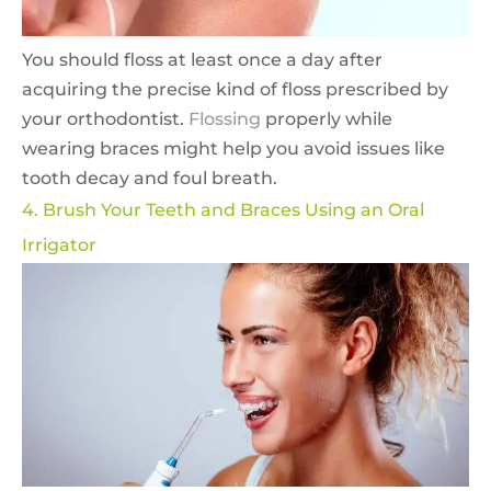
You should floss at least once a day after
acquiring the precise kind of floss prescribed by
your orthodontist.
Flossing
properly while
wearing braces might help you avoid issues like
tooth decay and foul breath.
4. Brush Your Teeth and Braces Using an Oral
Irrigator