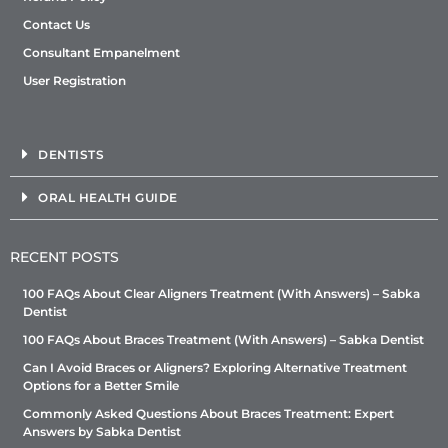
Contact Us
Consultant Empanelment
User Registration
DENTISTS
ORAL HEALTH GUIDE
RECENT POSTS
100 FAQs About Clear Aligners Treatment (With Answers) – Sabka
Dentist
100 FAQs About Braces Treatment (With Answers) – Sabka Dentist
Can I Avoid Braces or Aligners? Exploring Alternative Treatment
Options for a Better Smile
Commonly Asked Questions About Braces Treatment: Expert
Answers by Sabka Dentist