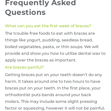
Frequently Asked
Questions
What can you eat the first week of braces?
The trouble-free foods to eat with braces are
things like yogurt, pudding, seedless bread,
boiled vegetables, pasta, or thin soups. We will
provide and show you how to utilize dental wax to
apply over the braces as important.
Are braces painful?
Getting braces put on your teeth doesn’t do any
harm. It takes around one to two hours to have
braces put on your teeth. In the first place, your
orthodontist puts bands around your back
molars. This may include some slight pressing
factor or squeezing, however it will not be painful.