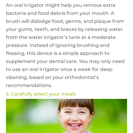
An oral irrigator might help you remove extra
bacteria and food debris from your mouth. A
brush will dislodge food, germs, and plaque from
your gums, teeth, and braces by releasing water
from the water irrigator’s tank at a moderate
pressure. Instead of ignoring brushing and
flossing, this device is a simple approach to
supplement your dental care. You may only need
to use an oral irrigator once a week for deep
cleaning, based on your orthodontist’s
recommendations.
5. Carefully select your meals