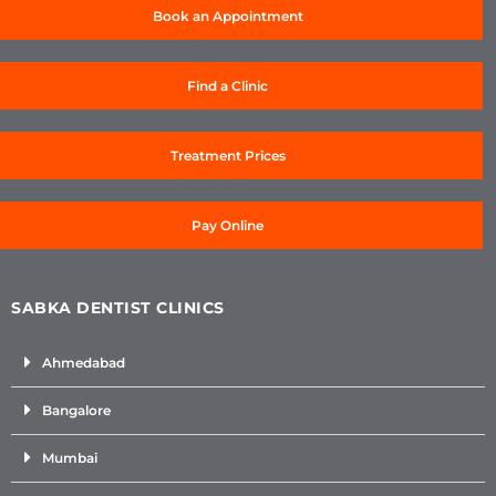
Book an Appointment
Find a Clinic
Treatment Prices
Pay Online
SABKA DENTIST CLINICS
Ahmedabad
Bangalore
Mumbai