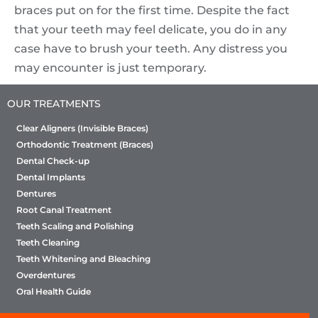
braces put on for the first time. Despite the fact
that your teeth may feel delicate, you do in any
case have to brush your teeth. Any distress you
may encounter is just temporary.
OUR TREATMENTS
Clear Aligners (Invisible Braces)
Orthodontic Treatment (Braces)
Dental Check-up
Dental Implants
Dentures
Root Canal Treatment
Teeth Scaling and Polishing
Teeth Cleaning
Teeth Whitening and Bleaching
Overdentures
Oral Health Guide