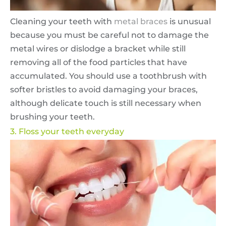
Cleaning your teeth with
metal braces
is unusual
because you must be careful not to damage the
metal wires or dislodge a bracket while still
removing all of the food particles that have
accumulated. You should use a toothbrush with
softer bristles to avoid damaging your braces,
although delicate touch is still necessary when
brushing your teeth.
3. Floss your teeth everyday