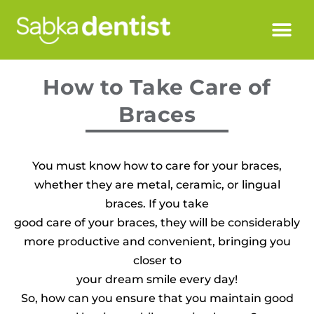
How to Take Care of
Braces
You must know how to care for your braces,
whether they are metal, ceramic, or lingual
braces. If you take
good care of your braces, they will be considerably
more productive and convenient, bringing you
closer to
your dream smile every day!
So, how can you ensure that you maintain good