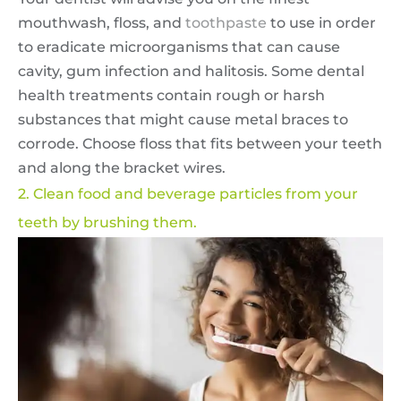
mouthwash, floss, and
toothpaste
to use in order
to eradicate microorganisms that can cause
cavity, gum infection and halitosis. Some dental
health treatments contain rough or harsh
substances that might cause metal braces to
corrode. Choose floss that fits between your teeth
and along the bracket wires.
2. Clean food and beverage particles from your
teeth by brushing them.