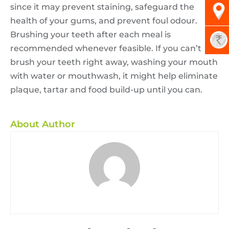
since it may prevent staining, safeguard the
health of your gums, and prevent foul odour.
Brushing your teeth after each meal is
recommended whenever feasible. If you can’t
brush your teeth right away, washing your mouth
with water or mouthwash, it might help eliminate
plaque, tartar and food build-up until you can.
About Author