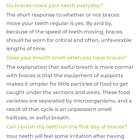
Do braces move your teeth everyday?
The short response to whether or not braces
move your teeth regular is yes. By and by,
because of the speed of teeth moving, braces
should be worn for critical and often, unfavorable
lengths of time.
Does your breath smell when you have braces?
The explanation that awful breath is more normal
with braces is that the equipment of supports
makes it simpler for little particles of food to get
caught under the sections and wires. These food
varieties are separated by microorganisms, and a
result of that cycle is an unpleasant smell:
halitosis, or awful breath.
Can I brush my teeth on the first day of braces?
Your teeth will feel some irritation after having