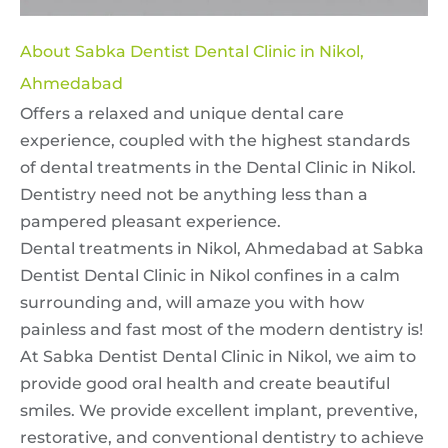
About Sabka Dentist Dental Clinic in Nikol,
Ahmedabad
Offers a relaxed and unique dental care
experience, coupled with the highest standards
of dental treatments in the Dental Clinic in Nikol.
Dentistry need not be anything less than a
pampered pleasant experience.
Dental treatments in Nikol, Ahmedabad at Sabka
Dentist Dental Clinic in Nikol confines in a calm
surrounding and, will amaze you with how
painless and fast most of the modern dentistry is!
At Sabka Dentist Dental Clinic in Nikol, we aim to
provide good oral health and create beautiful
smiles. We provide excellent implant, preventive,
restorative, and conventional dentistry to achieve