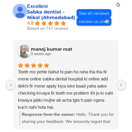
Excellent
Sabka dentist -
See all reviews
Nikol (Ahmedabad)
review us on
4.8
Based on 747 reviews
manoj kumar roat
3 weeks ago
Teeth me pehle bahut hi pain ho raha tha tha fir
Be
mene online sabka dental hospital ki online add
dekhi fir mene apply kiya iske baad yaha aake
checking krvaya fir teeth me problem thi jo ki sahi
krwaya jabki mujhe ab acha lgta h pain vgera
kuch nahi hota hai.
Response from the owner:
Hello, Thank you for
sharing your feedback. We sincerely regret that
your experience did not meet expectations. At