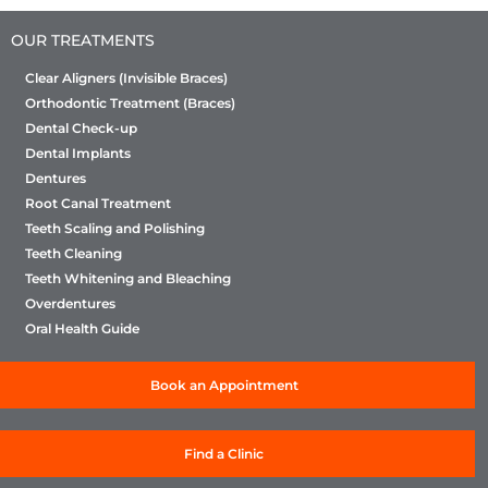
Sabka Dentist, we are committed to providing
OUR TREATMENTS
high-quality treatment and excellent patient care.
We would love the opportunity to understand
Clear Aligners (Invisible Braces)
your concerns and address them promptly.
Orthodontic Treatment (Braces)
Please reach out to us at
Dental Check-up
customerservice@sabkadentist.com
or cantact
Dental Implants
us on 8591786926, and our patient care team
Dentures
will connect with you shortly to assist. We
Root Canal Treatment
appreciate your patience and look forward to
Teeth Scaling and Polishing
resolving this for you
Teeth Cleaning
Teeth Whitening and Bleaching
Overdentures
Oral Health Guide
Book an Appointment
Find a Clinic