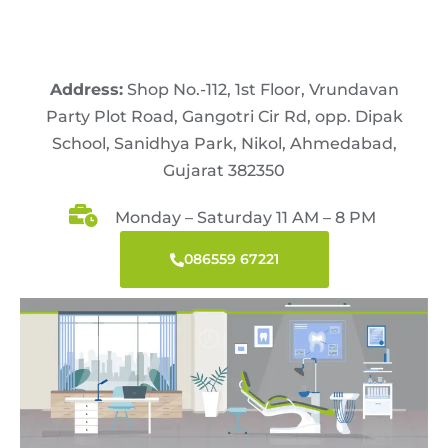
Address:
Shop No.-112, 1st Floor, Vrundavan
Party Plot Road, Gangotri Cir Rd, opp. Dipak
School, Sanidhya Park, Nikol, Ahmedabad,
Gujarat 382350
Monday – Saturday 11 AM – 8 PM
086559 67221