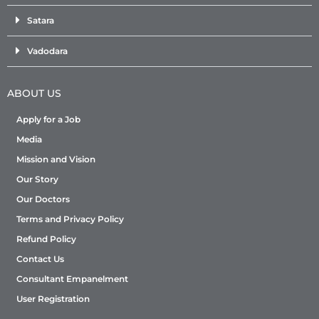
Satara
Vadodara
ABOUT US
Apply for a Job
Media
Mission and Vision
Our Story
Our Doctors
Terms and Privacy Policy
Refund Policy
Contact Us
Consultant Empanelment
User Registration