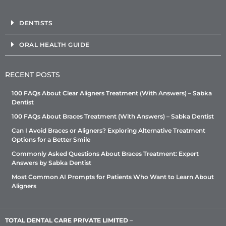
DENTISTS
ORAL HEALTH GUIDE
RECENT POSTS
100 FAQs About Clear Aligners Treatment (With Answers) – Sabka
Dentist
100 FAQs About Braces Treatment (With Answers) – Sabka Dentist
Can I Avoid Braces or Aligners? Exploring Alternative Treatment
Options for a Better Smile
Commonly Asked Questions About Braces Treatment: Expert
Answers by Sabka Dentist
Most Common AI Prompts for Patients Who Want to Learn About
Aligners
TOTAL DENTAL CARE PRIVATE LIMITED
–