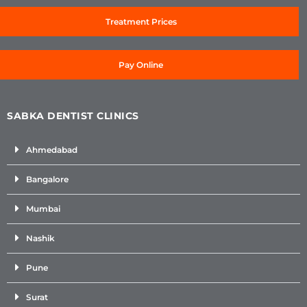
Treatment Prices
Pay Online
SABKA DENTIST CLINICS
Ahmedabad
Bangalore
Mumbai
Nashik
Pune
Surat