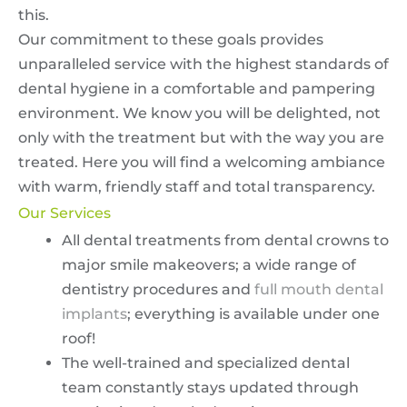
this.
Our commitment to these goals provides
unparalleled service with the highest standards of
dental hygiene in a comfortable and pampering
environment. We know you will be delighted, not
only with the treatment but with the way you are
treated. Here you will find a welcoming ambiance
with warm, friendly staff and total transparency.
Our Services
All dental treatments from dental crowns to
major smile makeovers; a wide range of
dentistry procedures and
full mouth dental
implants
; everything is available under one
roof!
The well-trained and specialized dental
team constantly stays updated through