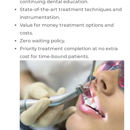
continuing dental education.
State-of-the-art treatment techniques and
instrumentation.
Value for money treatment options and
costs.
Zero waiting policy.
Priority treatment completion at no extra
cost for time-bound patients.