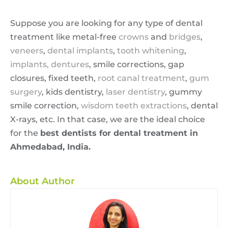
Suppose you are looking for any type of dental
treatment like metal-free
crowns
and
bridges
,
veneers
,
dental implants
,
tooth whitening
,
implants,
dentures
, smile corrections, gap
closures, fixed teeth,
root canal treatment
,
gum
surgery
, kids dentistry,
laser dentistry
, gummy
smile correction,
wisdom teeth extractions
, dental
X-rays, etc. In that case, we are the ideal choice
for the
best dentists for dental treatment in
Ahmedabad, India.
About Author