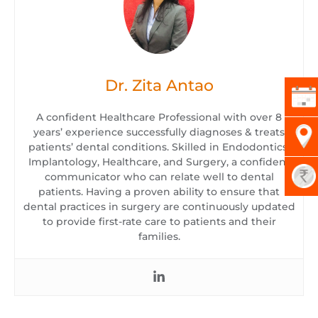
Dr. Zita Antao
A confident Healthcare Professional with over 8
years’ experience successfully diagnoses & treats
patients’ dental conditions. Skilled in Endodontics,
Implantology, Healthcare, and Surgery, a confident
communicator who can relate well to dental
patients. Having a proven ability to ensure that
dental practices in surgery are continuously updated
to provide first-rate care to patients and their
families.