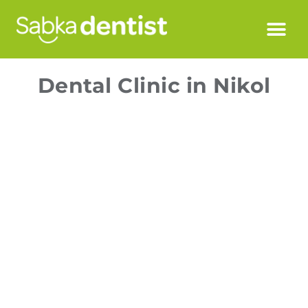
Dental Clinic in Nikol