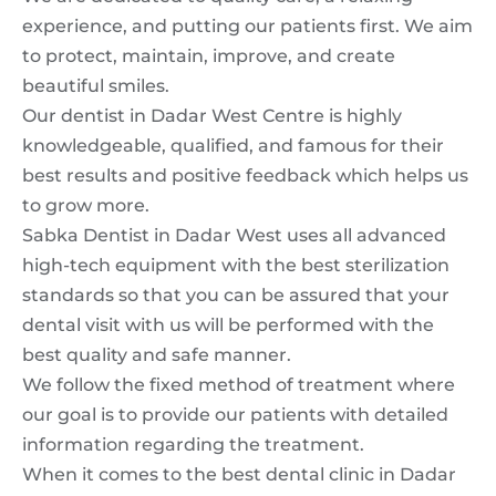
experience, and putting our patients first. We aim
to protect, maintain, improve, and create
beautiful smiles.
Our dentist in Dadar West Centre is highly
knowledgeable, qualified, and famous for their
best results and positive feedback which helps us
to grow more.
Sabka Dentist in Dadar West uses all advanced
high-tech equipment with the best sterilization
standards so that you can be assured that your
dental visit with us will be performed with the
best quality and safe manner.
We follow the fixed method of treatment where
our goal is to provide our patients with detailed
information regarding the treatment.
When it comes to the best dental clinic in Dadar