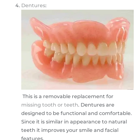
Dentures
:
This is a removable replacement for
missing tooth or teeth
. Dentures are
designed to be functional and comfortable.
Since it is similar in appearance to natural
teeth it improves your smile and facial
features.