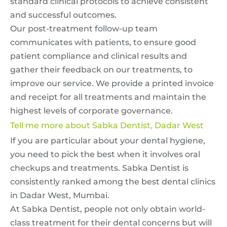
standard clinical protocols to achieve consistent
and successful outcomes.
Our post-treatment follow-up team
communicates with patients, to ensure good
patient compliance and clinical results and
gather their feedback on our treatments, to
improve our service. We provide a printed invoice
and receipt for all treatments and maintain the
highest levels of corporate governance.
Tell me more about Sabka Dentist, Dadar West
If you are particular about your dental hygiene,
you need to pick the best when it involves oral
checkups and treatments. Sabka Dentist is
consistently ranked among the best dental clinics
in Dadar West, Mumbai.
At Sabka Dentist, people not only obtain world-
class treatment for their dental concerns but will