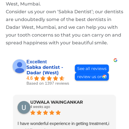
West, Mumbai.
Consider us your own ‘Sabka Dentist’; our dentists
are undoubtedly some of the best dentists in
Dadar West, Mumbai, and we can help you with
your tooth concerns so that you can carry on and
spread happiness with your beautiful smile.
Excellent
Sabka dentist -
See all reviews
Dadar (West)
review us on
4.6
Based on 1397 reviews
UJWALA WAINGANKAR
4 weeks ago
I have wonderful experience in getting treatment,i
G