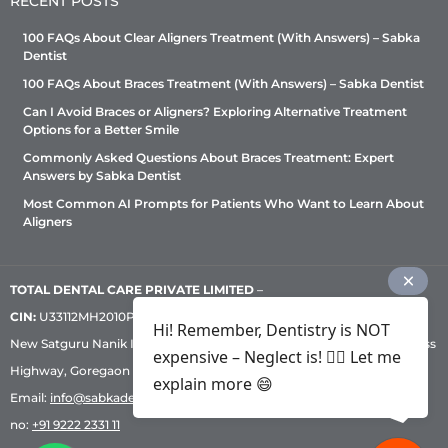
RECENT POSTS
100 FAQs About Clear Aligners Treatment (With Answers) – Sabka
Dentist
100 FAQs About Braces Treatment (With Answers) – Sabka Dentist
Can I Avoid Braces or Aligners? Exploring Alternative Treatment
Options for a Better Smile
Commonly Asked Questions About Braces Treatment: Expert
Answers by Sabka Dentist
Most Common AI Prompts for Patients Who Want to Learn About
Aligners
TOTAL DENTAL CARE PRIVATE LIMITED
–
CIN:
U33112MH2010PTC209530, GST: 27AADCT6419N1ZU | 1st Floor,
Hi! Remember, Dentistry is NOT
New Satguru Nanik Industrial Premises Coop Society, Western Express
expensive – Neglect is! ✌🏻 Let me
Highway, Goregaon East, Mumbai – 400 063 | Phone:
+91 92222 33 111
|
explain more 😄
Email:
info@sabkadentist.com
|
Directions
Customer service helpline
no:
+91 9222 2331 11