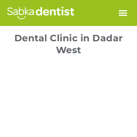
Dental Clinic in Dadar
West