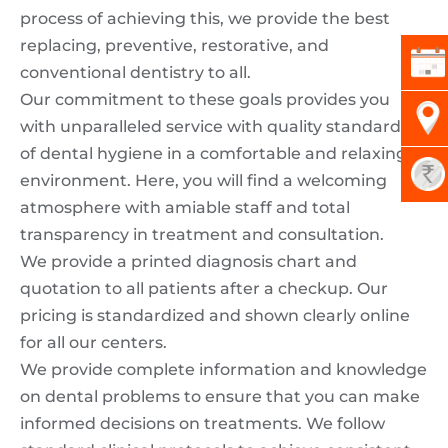
process of achieving this, we provide the best
replacing, preventive, restorative, and
conventional dentistry to all.
Our commitment to these goals provides you
with unparalleled service with quality standards
of dental hygiene in a comfortable and relaxing
environment. Here, you will find a welcoming
atmosphere with amiable staff and total
transparency in treatment and consultation.
We provide a printed diagnosis chart and
quotation to all patients after a checkup. Our
pricing is standardized and shown clearly online
for all our centers.
We provide complete information and knowledge
on dental problems to ensure that you can make
informed decisions on treatments. We follow