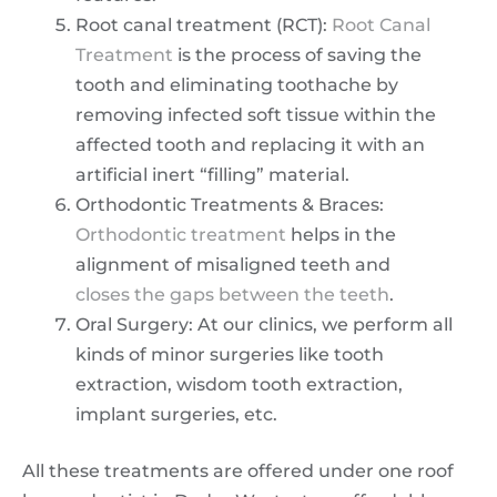
Root canal treatment (RCT):
Root Canal
Treatment
is the process of saving the
tooth and eliminating toothache by
removing infected soft tissue within the
affected tooth and replacing it with an
artificial inert “filling” material.
Orthodontic Treatments & Braces:
Orthodontic treatment
helps in the
alignment of misaligned teeth and
closes the gaps between the teeth
.
Oral Surgery: At our clinics, we perform all
kinds of minor surgeries like tooth
extraction, wisdom tooth extraction,
implant surgeries, etc.
All these treatments are offered under one roof