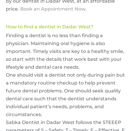
by our dentist in Dadar West, at an affordable
price.
Book an Appointment Now
.
How to find a dentist in Dadar West?
Finding a dentist is no less than finding a
physician. Maintaining oral hygiene is also
important. Timely visits are key to a healthy smile,
so start with the details that work best with your
lifestyle and dental care needs.
One should visit a dentist not only during pain but
a mandatory routine checkup to help prevent
future dental problems. One should seek quality
dental care such that the dentist understands
individual patient’s needs, problems, and
circumstances.
Sabka Dentist in Dadar West follows the STEEEP
parameters of S – Safety, T – Timely, E – Effective, E