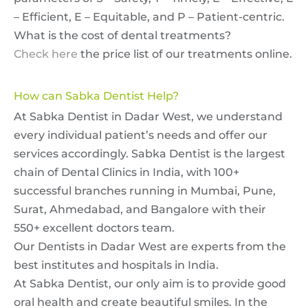
– Efficient, E – Equitable, and P – Patient-centric.
What is the cost of dental treatments?
Check here
the price list of our treatments online.
How can Sabka Dentist Help?
At Sabka Dentist in Dadar West, we understand
every individual patient’s needs and offer our
services accordingly. Sabka Dentist is the largest
chain of Dental Clinics in India, with 100+
successful branches running in Mumbai, Pune,
Surat, Ahmedabad, and Bangalore with their
550+ excellent doctors team.
Our Dentists in Dadar West are experts from the
best institutes and hospitals in India.
At Sabka Dentist, our only aim is to provide good
oral health and create beautiful smiles. In the