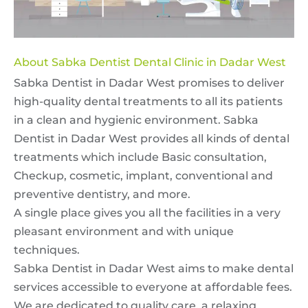
About Sabka Dentist Dental Clinic in Dadar West
Sabka Dentist in Dadar West promises to deliver
high-quality dental treatments to all its patients
in a clean and hygienic environment. Sabka
Dentist in Dadar West provides all kinds of dental
treatments which include Basic consultation,
Checkup, cosmetic, implant, conventional and
preventive dentistry, and more.
A single place gives you all the facilities in a very
pleasant environment and with unique
techniques.
Sabka Dentist in Dadar West aims to make dental
services accessible to everyone at affordable fees.
We are dedicated to quality care, a relaxing