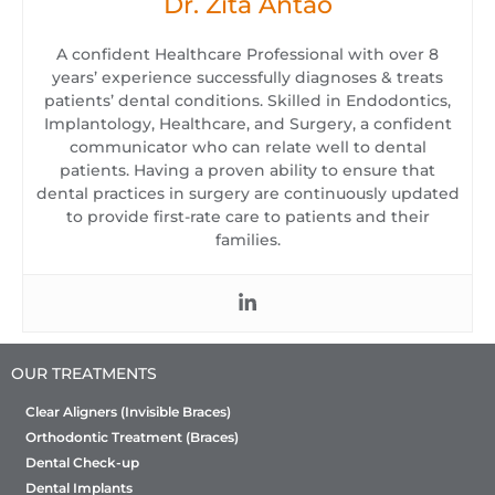
Dr. Zita Antao
A confident Healthcare Professional with over 8
years’ experience successfully diagnoses & treats
patients’ dental conditions. Skilled in Endodontics,
Implantology, Healthcare, and Surgery, a confident
communicator who can relate well to dental
patients. Having a proven ability to ensure that
dental practices in surgery are continuously updated
to provide first-rate care to patients and their
families.
OUR TREATMENTS
Clear Aligners (Invisible Braces)
Orthodontic Treatment (Braces)
Dental Check-up
Dental Implants