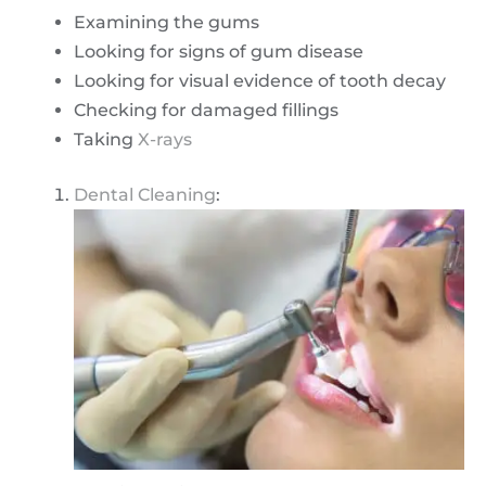
Examining the gums
Looking for signs of gum disease
Looking for visual evidence of tooth decay
Checking for damaged fillings
Taking
X-rays
Dental Cleaning
: