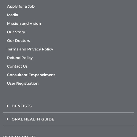
Apply for a Job
Media
Mission and Vision
Our Story
Our Doctors
Terms and Privacy Policy
Refund Policy
Contact Us
Consultant Empanelment
User Registration
DENTISTS
ORAL HEALTH GUIDE