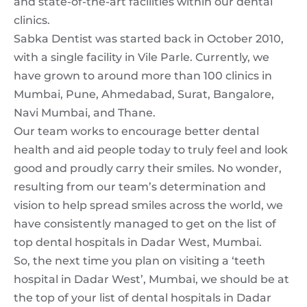
and state-of-the-art facilities within our dental
clinics.
Sabka Dentist was started back in October 2010,
with a single facility in Vile Parle. Currently, we
have grown to around more than 100 clinics in
Mumbai, Pune, Ahmedabad, Surat, Bangalore,
Navi Mumbai, and Thane.
Our team works to encourage better dental
health and aid people today to truly feel and look
good and proudly carry their smiles. No wonder,
resulting from our team’s determination and
vision to help spread smiles across the world, we
have consistently managed to get on the list of
top dental hospitals in Dadar West, Mumbai.
So, the next time you plan on visiting a ‘teeth
hospital in Dadar West’, Mumbai, we should be at
the top of your list of dental hospitals in Dadar