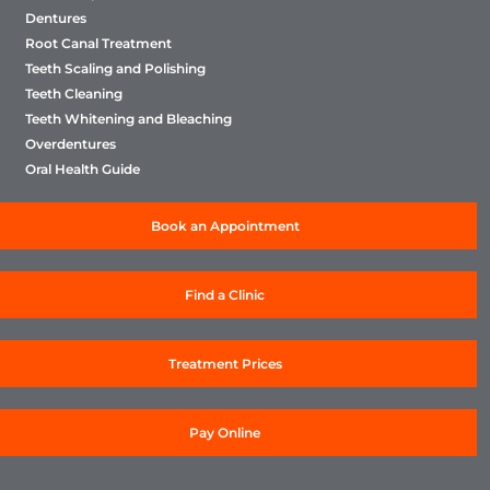
Dentures
Root Canal Treatment
Teeth Scaling and Polishing
Teeth Cleaning
Teeth Whitening and Bleaching
Overdentures
Oral Health Guide
Book an Appointment
Find a Clinic
Treatment Prices
Pay Online