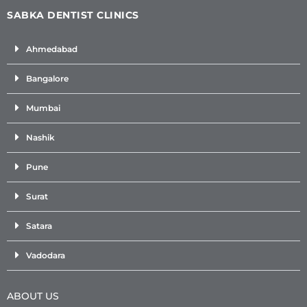
SABKA DENTIST CLINICS
Ahmedabad
Bangalore
Mumbai
Nashik
Pune
Surat
Satara
Vadodara
ABOUT US