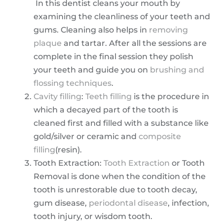
In this dentist cleans your mouth by
examining the cleanliness of your teeth and
gums. Cleaning also helps in
removing
plaque
and tartar. After all the sessions are
complete in the final session they polish
your teeth and guide you on
brushing and
flossing techniques
.
Cavity filling
:
Teeth filling
is the procedure in
which a decayed part of the tooth is
cleaned first and filled with a substance like
gold/silver or ceramic and
composite
filling
(resin).
Tooth Extraction:
Tooth Extraction
or Tooth
Removal is done when the condition of the
tooth is unrestorable due to tooth decay,
gum disease,
periodontal disease
, infection,
tooth injury, or wisdom tooth.