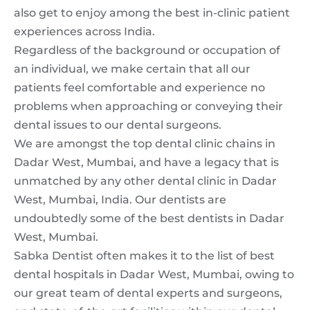
also get to enjoy among the best in-clinic patient
experiences across India.
Regardless of the background or occupation of
an individual, we make certain that all our
patients feel comfortable and experience no
problems when approaching or conveying their
dental issues to our dental surgeons.
We are amongst the top dental clinic chains in
Dadar West, Mumbai, and have a legacy that is
unmatched by any other dental clinic in Dadar
West, Mumbai, India. Our dentists are
undoubtedly some of the best dentists in Dadar
West, Mumbai.
Sabka Dentist often makes it to the list of best
dental hospitals in Dadar West, Mumbai, owing to
our great team of dental experts and surgeons,