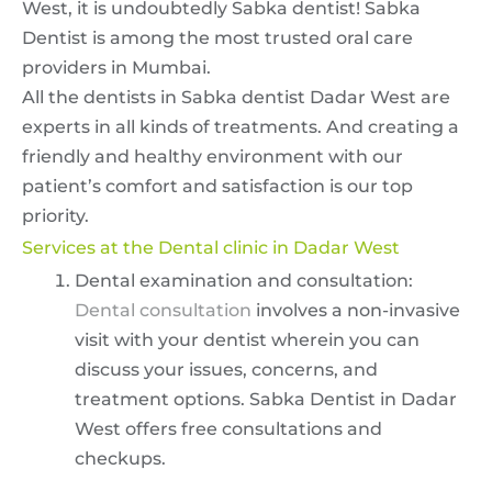
West, it is undoubtedly Sabka dentist! Sabka
Dentist is among the most trusted oral care
providers in Mumbai.
All the dentists in Sabka dentist Dadar West are
experts in all kinds of treatments. And creating a
friendly and healthy environment with our
patient’s comfort and satisfaction is our top
priority.
Services at the Dental clinic in Dadar West
Dental examination and consultation:
Dental consultation
involves a non-invasive
visit with your dentist wherein you can
discuss your issues, concerns, and
treatment options. Sabka Dentist in Dadar
West offers free consultations and
checkups.