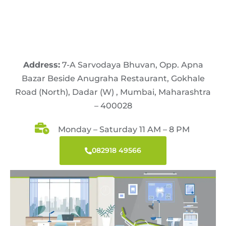
Address:
7-A Sarvodaya Bhuvan, Opp. Apna
Bazar Beside Anugraha Restaurant, Gokhale
Road (North), Dadar (W) , Mumbai, Maharashtra
– 400028
Monday – Saturday 11 AM – 8 PM
082918 49566