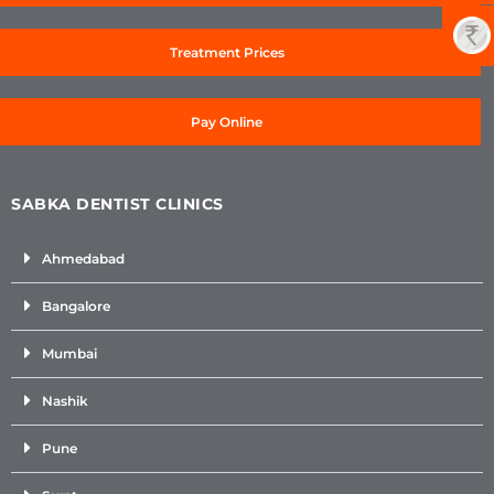
Treatment Prices
Pay Online
SABKA DENTIST CLINICS
Ahmedabad
Bangalore
Mumbai
Nashik
Pune