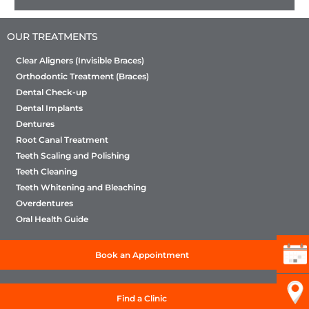
OUR TREATMENTS
Clear Aligners (Invisible Braces)
Orthodontic Treatment (Braces)
Dental Check-up
Dental Implants
Dentures
Root Canal Treatment
Teeth Scaling and Polishing
Teeth Cleaning
Teeth Whitening and Bleaching
Overdentures
Oral Health Guide
Book an Appointment
Find a Clinic