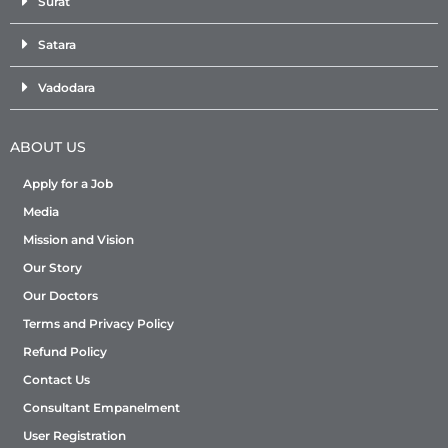
Surat
Satara
Vadodara
ABOUT US
Apply for a Job
Media
Mission and Vision
Our Story
Our Doctors
Terms and Privacy Policy
Refund Policy
Contact Us
Consultant Empanelment
User Registration