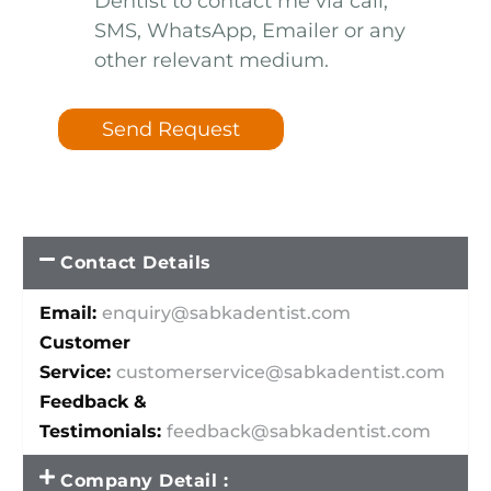
Dentist to contact me via call,
SMS, WhatsApp, Emailer or any
other relevant medium.
Send Request
Contact Details
Email:
enquiry@sabkadentist.com
Customer
Service:
customerservice@sabkadentist.com
Feedback &
Testimonials:
feedback@sabkadentist.com
Company Detail :