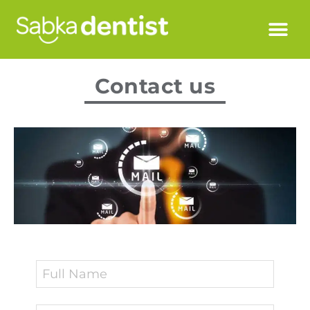
Contact us