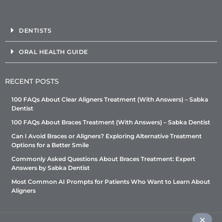
DENTISTS
ORAL HEALTH GUIDE
RECENT POSTS
100 FAQs About Clear Aligners Treatment (With Answers) – Sabka
Dentist
100 FAQs About Braces Treatment (With Answers) – Sabka Dentist
Can I Avoid Braces or Aligners? Exploring Alternative Treatment
Options for a Better Smile
Commonly Asked Questions About Braces Treatment: Expert
Answers by Sabka Dentist
Most Common AI Prompts for Patients Who Want to Learn About
Aligners