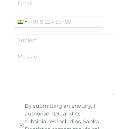
By submitting an enquiry, I
authorise TDC and its
subsidiaries including Sabka