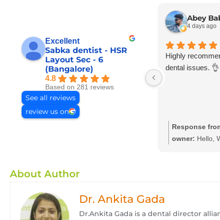
Abey Ba
4 days ago
Excellent
Sabka dentist - HSR
Highly recommend
Layout Sec - 6
dental issues. 👌
(Bangalore)
4.8
Based on 281 reviews
See all reviews
review us on
Response fro
owner:
Hello, 
your feedback a
your kind words
About Author
providing dental
at affordable an
Dr. Ankita Gada
prices we hope
again with your
Dr.Ankita Gada is a dental director all