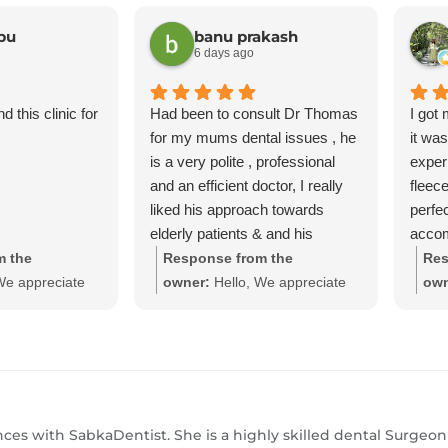
bu
banu prakash
6 days ago
 this clinic for
Had been to consult Dr Thomas
I got
for my mums dental issues , he
it wa
is a very polite , professional
exper
and an efficient doctor, I really
fleec
liked his approach towards
perfec
elderly patients & and his
accom
approach in providing quick
great
m the
Response from the
Res
solutions & good suggestions he
We appreciate
owner:
Hello, We appreciate
own
provided was very much
nd grateful for
your feedback and grateful for
you
accepted, definitely a go to
. We believe in
your kind words. We believe in
you
doctor for any dental needs.
 services to all
providing dental services to all
prov
d efficient
at affordable and efficient
at a
 to see you
prices we hope to see you
pri
 friends and
again with your friends and
aga
iances with SabkaDentist. She is a highly skilled dental Surgeo