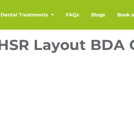
Dental Treatments
FAQs
Blogs
Book 
n HSR Layout BDA