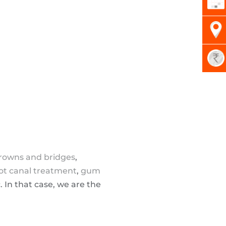
rowns and bridges
,
ot canal treatment
,
gum
c. In that case, we are the