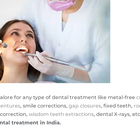
alore for any type of dental treatment like metal-free
c
entures
, smile corrections,
gap closures
, fixed teeth,
ro
correction,
wisdom teeth extractions
, dental X-rays, et
ntal treatment in India.