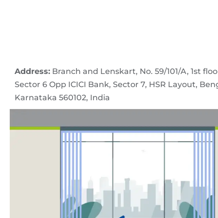
Address:
Branch and Lenskart, No. 59/101/A, 1st floo
Sector 6 Opp ICICI Bank, Sector 7, HSR Layout, Ben
Karnataka 560102, India