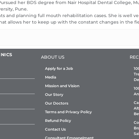
tine dental
family for a routine dental
fami
 Pursued her BDS degree from Nair Hospital Dental College, 
ll ensure they
check-up. We will ensure they
che
rsity, Pune.
ants and planning full mouth rehabilitation cases. She is well 
ame quality of
will enjoy the same quality of
will
hat allows her to keep up with the constant changes in the fi
 have. We
service as you have. We
ser
get a dental
suggest you to get a dental
sug
 6 month
checkup every 6 month
che
INICS
ABOUT US
REC
Apply for a Job
10
Tr
Media
De
Mission and Vision
10
An
Our Story
Ca
Our Doctors
Al
Terms and Privacy Policy
Be
Refund Policy
Co
Br
Contact Us
Sa
Consultant Empanelment