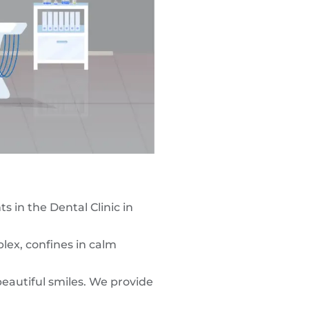
 in the Dental Clinic in
lex, confines in calm
eautiful smiles. We provide