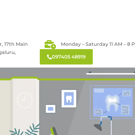
r, 17th Main
Monday – Saturday 11 AM – 8 
galuru,
097405 48919