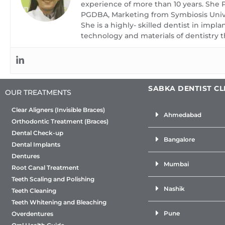
family for a rou
experience of more than 10 years. She
check-up. We wi
PGDBA, Marketing from Symbiosis Unive
She is a highly- skilled dentist in impl
will enjoy the s
technology and materials of dentistry t
service as you
suggest you to 
checkup every
SABKA DENTIST CL
OUR TREATMENTS
Clear Aligners (Invisible Braces)
Ahmedabad
Orthodontic Treatment (Braces)
Dental Check-up
Bangalore
Dental Implants
Dentures
Mumbai
Root Canal Treatment
Teeth Scaling and Polishing
Nashik
Teeth Cleaning
Teeth Whitening and Bleaching
Pune
Overdentures