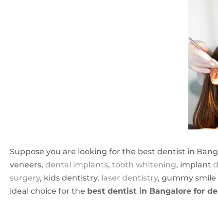
Suppose you are looking for the best dentist in Bang
veneers,
dental implants
,
tooth whitening
, implant
d
surgery
, kids dentistry,
laser dentistry
, gummy smile 
ideal choice for the
best dentist in Bangalore for de