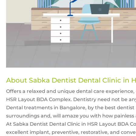
About Sabka Dentist Dental Clinic i
Offers a relaxed and unique dental care experience, 
HSR Layout BDA Complex. Dentistry need not be any
Dental treatments in Bangalore, by the best dentist
surroundings and, will amaze you with how painless 
At Sabka Dentist Dental Clinic in HSR Layout BDA Co
excellent implant, preventive, restorative, and conven