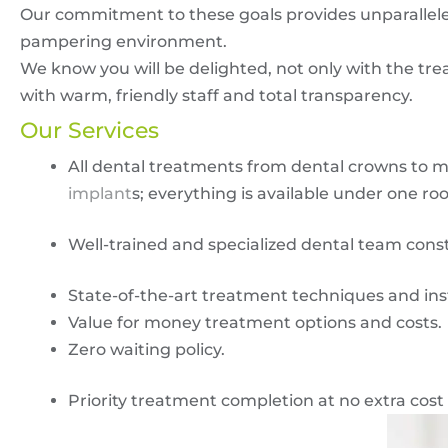
Our commitment to these goals provides unparallele
pampering environment.
We know you will be delighted, not only with the tr
with warm, friendly staff and total transparency.
Our Services
All dental treatments from dental crowns to m
implant
s; everything is available under one roo
Well-trained and specialized dental team cons
State-of-the-art treatment techniques and in
Value for money treatment options and costs.
Zero waiting policy.
Priority treatment completion at no extra cost