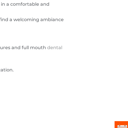
in a comfortable and
l find a welcoming ambiance
dures and full mouth
dental
ation.