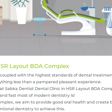
n HSR Layout BDA Complex
coupled with the highest standards of dental treatments
thing less than a pampered pleasant experience.
 at Sabka Dentist Dental Clinic in HSR Layout BDA Comp
and fast most of modern dentistry is!
mplex, we aim to provide good oral health and create b
tional dentistry to achieve this.