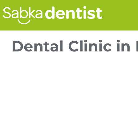
Dental Clinic i