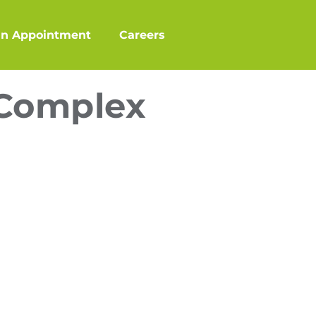
an Appointment
Careers
 Complex