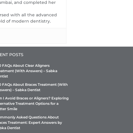
rushed. Overall, it's a
ly for a routine dental
understand what about us
Mumbai, and completed her
straightforward, professional
ck-up. We will ensure they
really appealed to you to give
versed with all the advanced
clinic.
 enjoy the same quality of
us the rating. This will help us
eld of modern dentistry.
vice as you have. We
refine our efforts of continuous
gest you to get a dental
improvement
ckup every 6 month
ENT POSTS
0 FAQs About Clear Aligners
eatment (With Answers) – Sabka
ntist
0 FAQs About Braces Treatment (With
swers) – Sabka Dentist
n I Avoid Braces or Aligners? Exploring
ternative Treatment Options for a
tter Smile
mmonly Asked Questions About
aces Treatment: Expert Answers by
bka Dentist