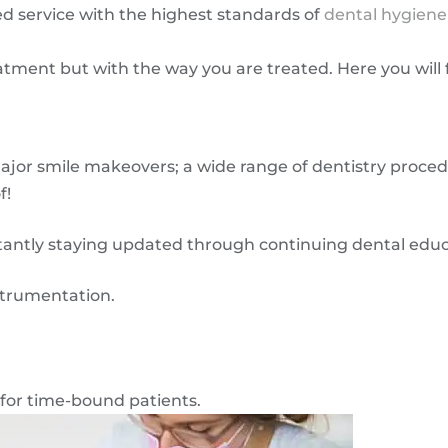
d service with the highest standards of
dental hygiene
eatment but with the way you are treated. Here you wil
ajor smile makeovers; a wide range of dentistry proce
f!
tantly staying updated through continuing dental educ
strumentation.
 for time-bound patients.