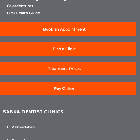
Overdentures
Oral Health Guide
Book an Appointment
Find a Clinic
Treatment Prices
Pay Online
SABKA DENTIST CLINICS
Ahmedabad