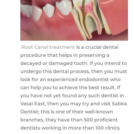
Root Canal treatment
is a crucial dental
procedure that helps in preserving a
decayed or damaged tooth. If you intend to
undergo this dental process, then you must
look for an experienced endodontist who
can help you to achieve the best result. If
you have not yet found any such dentist in
Vasai East, then you may try and visit Sabka
Dentist; this is one of their well-known
branches, they have than 500 proficient
dentists working in more than 100 clinics