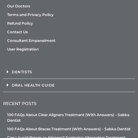
Our Doctors
Terms and Privacy Policy
Refund Policy
Contact Us
Consultant Empanelment
User Registration
DENTISTS
ORAL HEALTH GUIDE
RECENT POSTS
100 FAQs About Clear Aligners Treatment (With Answers) – Sabka
Dentist
100 FAQs About Braces Treatment (With Answers) – Sabka Dentist
Can I Avoid Braces or Aligners? Exploring Alternative Treatment