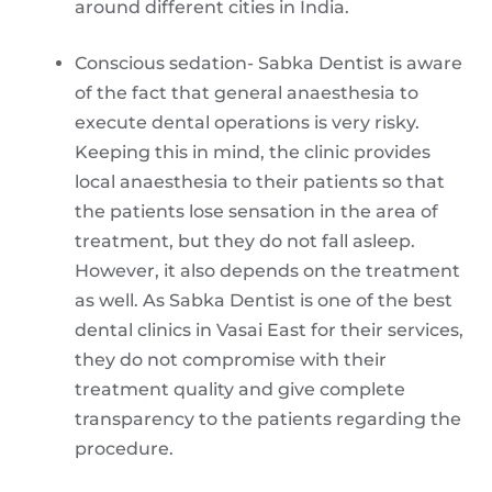
around different cities in India.
Conscious sedation- Sabka Dentist is aware
of the fact that general anaesthesia to
execute dental operations is very risky.
Keeping this in mind, the clinic provides
local anaesthesia to their patients so that
the patients lose sensation in the area of
treatment, but they do not fall asleep.
However, it also depends on the treatment
as well. As Sabka Dentist is one of the best
dental clinics in Vasai East for their services,
they do not compromise with their
treatment quality and give complete
transparency to the patients regarding the
procedure.