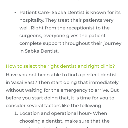
Patient Care- Sabka Dentist is known for its
hospitality. They treat their patients very
well. Right from the receptionist to the
surgeons, everyone gives the patient
complete support throughout their journey
in Sabka Dentist.
How to select the right dentist and right clinic?
Have you not been able to find a perfect dentist
in Vasai East? Then start doing that immediately
without waiting for the emergency to arrive. But
before you start doing that, it is time for you to
consider several factors like the following-
Location and operational hour- When
choosing a dentist, make sure that the