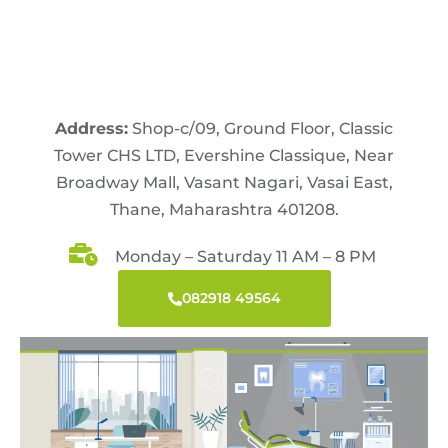
Address:
Shop-c/09, Ground Floor, Classic
Tower CHS LTD, Evershine Classique, Near
Broadway Mall, Vasant Nagari, Vasai East,
Thane, Maharashtra 401208.
Monday – Saturday 11 AM – 8 PM
082918 49564