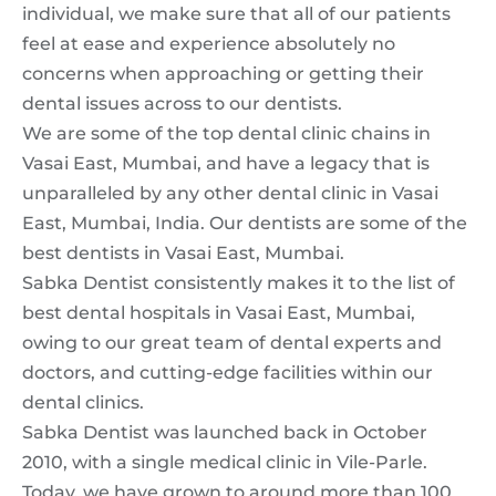
individual, we make sure that all of our patients
feel at ease and experience absolutely no
concerns when approaching or getting their
dental issues across to our dentists.
We are some of the top dental clinic chains in
Vasai East, Mumbai, and have a legacy that is
unparalleled by any other dental clinic in Vasai
East, Mumbai, India. Our dentists are some of the
best dentists in Vasai East, Mumbai.
Sabka Dentist consistently makes it to the list of
best dental hospitals in Vasai East, Mumbai,
owing to our great team of dental experts and
doctors, and cutting-edge facilities within our
dental clinics.
Sabka Dentist was launched back in October
2010, with a single medical clinic in Vile-Parle.
Today, we have grown to around more than 100