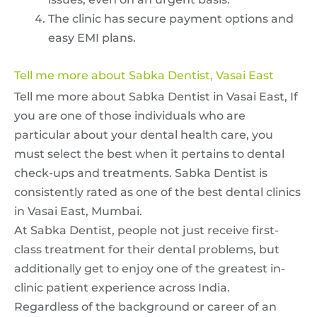
The clinic has secure payment options and
easy EMI plans.
Tell me more about Sabka Dentist, Vasai East
Tell me more about Sabka Dentist in Vasai East, If
you are one of those individuals who are
particular about your dental health care, you
must select the best when it pertains to dental
check-ups and treatments. Sabka Dentist is
consistently rated as one of the best dental clinics
in Vasai East, Mumbai.
At Sabka Dentist, people not just receive first-
class treatment for their dental problems, but
additionally get to enjoy one of the greatest in-
clinic patient experience across India.
Regardless of the background or career of an