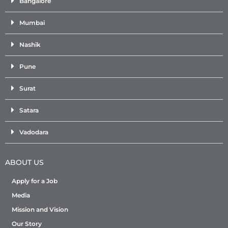
Bangalore
Mumbai
Nashik
Pune
Surat
Satara
Vadodara
ABOUT US
Apply for a Job
Media
Mission and Vision
Our Story