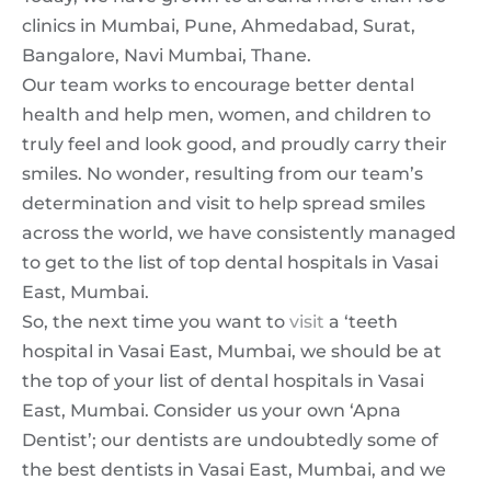
clinics in Mumbai, Pune, Ahmedabad, Surat,
Bangalore, Navi Mumbai, Thane.
Our team works to encourage better dental
health and help men, women, and children to
truly feel and look good, and proudly carry their
smiles. No wonder, resulting from our team’s
determination and visit to help spread smiles
across the world, we have consistently managed
to get to the list of top dental hospitals in Vasai
East, Mumbai.
So, the next time you want to
visit
a ‘teeth
hospital in Vasai East, Mumbai, we should be at
the top of your list of dental hospitals in Vasai
East, Mumbai. Consider us your own ‘Apna
Dentist’; our dentists are undoubtedly some of
the best dentists in Vasai East, Mumbai, and we