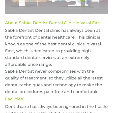
About Sabka Dentist Dental Clinic in Vasai East
Sabka Dentist Dental clinic has always been at
the forefront of dental healthcare. This clinic is
known as one of the best dental clinics in Vasai
East, which is dedicated to providing high
standard dental services at an extremely
affordable price range.
Sabka Dentist never compromises with the
quality of treatment, so they utilize all the latest
dental techniques and technology to make the
dental procedures pain-free and comfortable.
Facilities
Dental care has always been ignored in the hustle