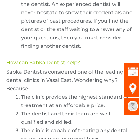
the dentist. An experienced dentist will
never hesitate to show their credentials and
pictures of past procedures. If you find the
dentist or the staff waiting to answer any of
your questions, then you must consider
finding another dentist.
How can Sabka Dentist help?
Sabka Dentist is considered one of the leading
dental clinics in Vasai East. Wondering why?
Because-
The clinic provides the highest standard of
treatment at an affordable price.
The dentist and their team are well
qualified and skilled.
The clinic is capable of treating any dental
issues, even on an urgent basis.