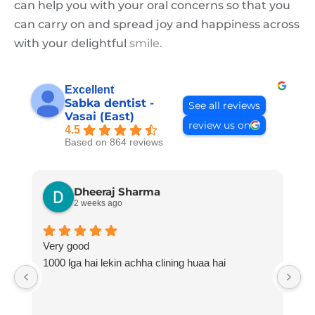
can help you with your oral concerns so that you
can carry on and spread joy and happiness across
with your delightful
smile.
Excellent
Sabka dentist -
See all reviews
Vasai (East)
review us on
4.5
Based on 864 reviews
Dheeraj Sharma
2 weeks ago
Very good
H
1000 lga hai lekin achha clining huaa hai