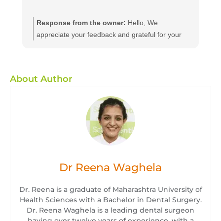
Response from the owner:
Hello, We
appreciate your feedback and grateful for your
kind words. We believe in providing dental
services to all at affordable and efficient prices
we hope to see you again with your friends and
About Author
family for a routine dental check-up. We will
ensure they will enjoy the same quality of service
as you have. We suggest you to get a dental
checkup every 6 month
Dr Reena Waghela
Dr. Reena is a graduate of Maharashtra University of
Health Sciences with a Bachelor in Dental Surgery.
Dr. Reena Waghela is a leading dental surgeon
having over twelve years of experience, with a