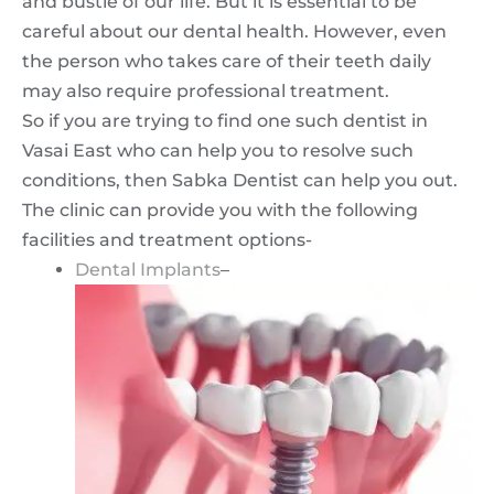
and bustle of our life. But it is essential to be
careful about our dental health. However, even
the person who takes care of their teeth daily
may also require professional treatment.
So if you are trying to find one such dentist in
Vasai East who can help you to resolve such
conditions, then Sabka Dentist can help you out.
The clinic can provide you with the following
facilities and treatment options-
Dental Implants
–