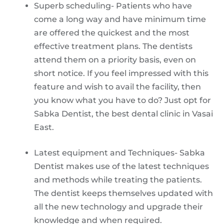
Superb scheduling- Patients who have
come a long way and have minimum time
are offered the quickest and the most
effective treatment plans. The dentists
attend them on a priority basis, even on
short notice. If you feel impressed with this
feature and wish to avail the facility, then
you know what you have to do? Just opt for
Sabka Dentist, the best dental clinic in Vasai
East.
Latest equipment and Techniques- Sabka
Dentist makes use of the latest techniques
and methods while treating the patients.
The dentist keeps themselves updated with
all the new technology and upgrade their
knowledge and when required.