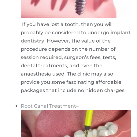
If you have lost a tooth, then you will
probably be considered to undergo
implant
dentistry
. However, the value of the
procedure depends on the number of
session required, surgeon’s fees, tests,
dental treatments, and even the
anaesthesia used. The clinic may also
provide you some fascinating affordable
packages that include no hidden charges.
Root Canal Treatment
–