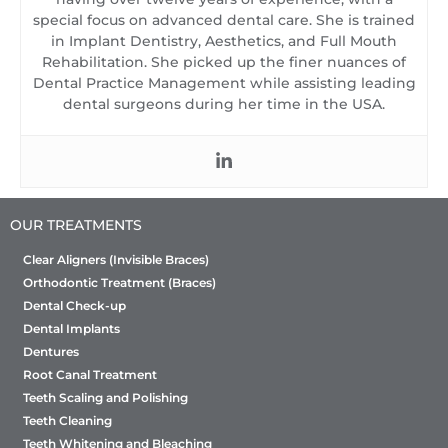
special focus on advanced dental care. She is trained
in Implant Dentistry, Aesthetics, and Full Mouth
Rehabilitation. She picked up the finer nuances of
Dental Practice Management while assisting leading
dental surgeons during her time in the USA.
OUR TREATMENTS
Clear Aligners (Invisible Braces)
Orthodontic Treatment (Braces)
Dental Check-up
Dental Implants
Dentures
Root Canal Treatment
Teeth Scaling and Polishing
Teeth Cleaning
Teeth Whitening and Bleaching