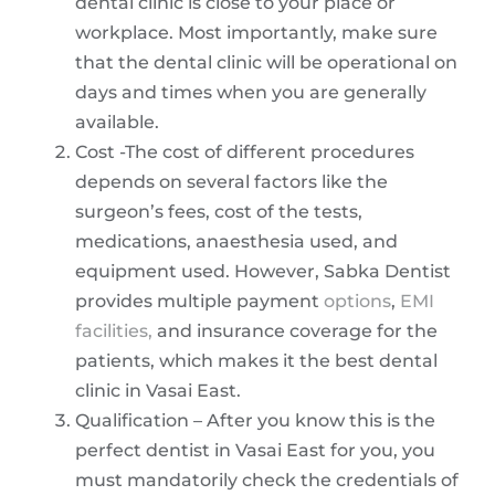
dental clinic is close to your place or
workplace. Most importantly, make sure
that the dental clinic will be operational on
days and times when you are generally
available.
Cost -The cost of different procedures
depends on several factors like the
surgeon’s fees, cost of the tests,
medications, anaesthesia used, and
equipment used. However, Sabka Dentist
provides multiple payment
options
,
EMI
facilities,
and insurance coverage for the
patients, which makes it the best dental
clinic in Vasai East.
Qualification – After you know this is the
perfect dentist in Vasai East for you, you
must mandatorily check the credentials of