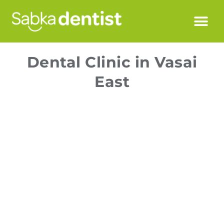
Dental Clinic in Vasai
East