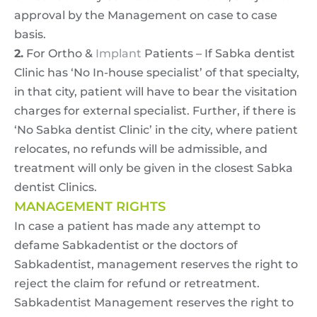
approval by the Management on case to case
basis.
2.
For Ortho &
Implant
Patients – If Sabka dentist
Clinic has ‘No In-house specialist’ of that specialty,
in that city, patient will have to bear the visitation
charges for external specialist. Further, if there is
‘No Sabka dentist Clinic’ in the city, where patient
relocates, no refunds will be admissible, and
treatment will only be given in the closest Sabka
dentist Clinics.
MANAGEMENT RIGHTS
In case a patient has made any attempt to
defame Sabkadentist or the doctors of
Sabkadentist, management reserves the right to
reject the claim for refund or retreatment.
Sabkadentist Management reserves the right to