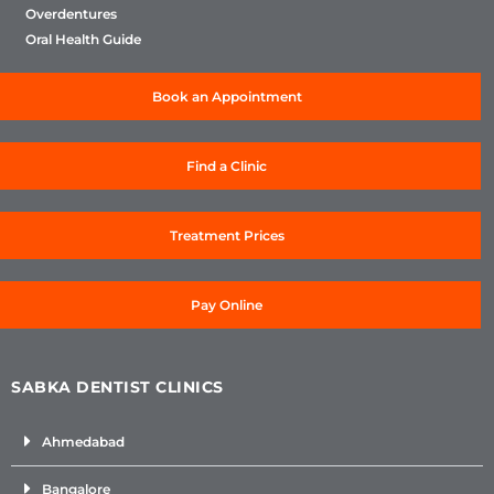
Overdentures
Oral Health Guide
Book an Appointment
Find a Clinic
Treatment Prices
Pay Online
SABKA DENTIST CLINICS
Ahmedabad
Bangalore