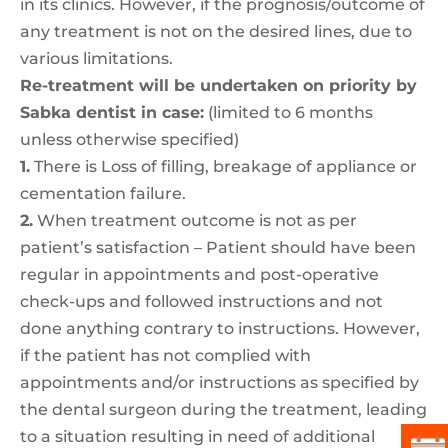
in its clinics. However, if the prognosis/outcome of
any treatment is not on the desired lines, due to
various limitations.
Re-treatment will be undertaken on priority by
Sabka dentist in case:
(limited to 6 months
unless otherwise specified)
1.
There is Loss of filling, breakage of appliance or
cementation failure.
2.
When treatment outcome is not as per
patient’s satisfaction – Patient should have been
regular in appointments and post-operative
check-ups and followed instructions and not
done anything contrary to instructions. However,
if the patient has not complied with
appointments and/or instructions as specified by
the dental surgeon during the treatment, leading
to a situation resulting in need of additional