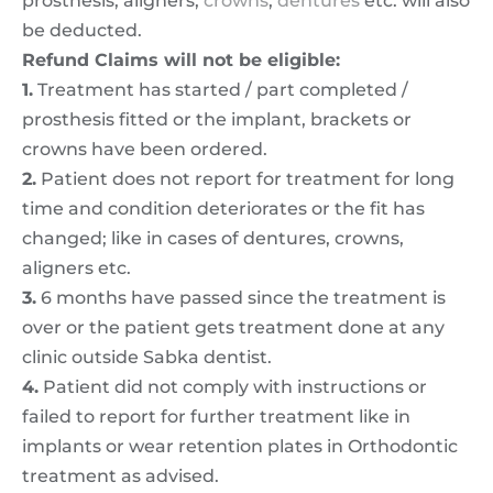
prosthesis, aligners,
crowns
,
dentures
etc. will also
be deducted.
Refund Claims will not be eligible:
1.
Treatment has started / part completed /
prosthesis fitted or the implant, brackets or
crowns have been ordered.
2.
Patient does not report for treatment for long
time and condition deteriorates or the fit has
changed; like in cases of dentures, crowns,
aligners etc.
3.
6 months have passed since the treatment is
over or the patient gets treatment done at any
clinic outside Sabka dentist.
4.
Patient did not comply with instructions or
failed to report for further treatment like in
implants or wear retention plates in Orthodontic
treatment as advised.