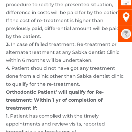
procedure to rectify the presented situation,
difference in costs will be paid for by the patient.
If the cost of re-treatment is higher than
previously paid, differential amount will be paid
by the patient.
3.
In case of failed treatment: Re-treatment or
alternate treatment at any Sabka dentist Clinic
within 6 months will be undertaken.
4.
Patient should not have got any treatment
done from a clinic other than Sabka dentist clinic
to qualify for the re-treatment.
Orthodontic Patient’ will qualify for Re-
treatment: Within 1 yr of completion of
treatment if:
1.
Patient has complied with the timely
appointments and review visits, reported
immediately on breakages of