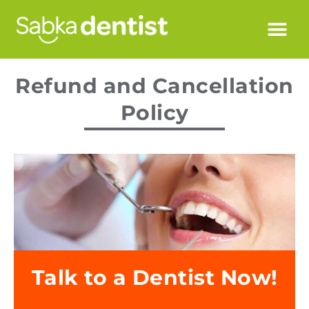
Refund and Cancellation
Policy
Talk to a Dentist Now!