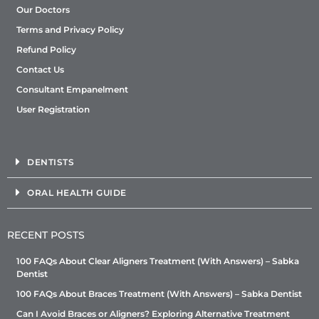
Our Doctors
Terms and Privacy Policy
Refund Policy
Contact Us
Consultant Empanelment
User Registration
DENTISTS
ORAL HEALTH GUIDE
RECENT POSTS
100 FAQs About Clear Aligners Treatment (With Answers) – Sabka
Dentist
100 FAQs About Braces Treatment (With Answers) – Sabka Dentist
Can I Avoid Braces or Aligners? Exploring Alternative Treatment