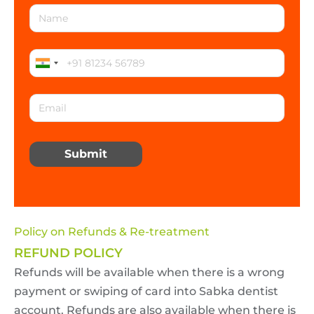
Submit
Policy on Refunds & Re-treatment
REFUND POLICY
Refunds will be available when there is a wrong
payment or swiping of card into Sabka dentist
account. Refunds are also available when there is