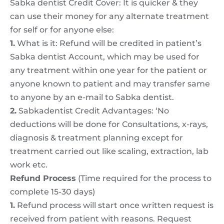
Sabka dentist Credit Cover: It is quicker & they
can use their money for any alternate treatment
for self or for anyone else:
1.
What is it: Refund will be credited in patient’s
Sabka dentist Account, which may be used for
any treatment within one year for the patient or
anyone known to patient and may transfer same
to anyone by an e-mail to Sabka dentist.
2.
Sabkadentist Credit Advantages: ‘No
deductions will be done for Consultations, x-rays,
diagnosis & treatment planning except for
treatment carried out like scaling, extraction, lab
work etc.
Refund Process
(Time required for the process to
complete 15-30 days)
1.
Refund process will start once written request is
received from patient with reasons. Request