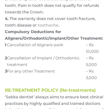
tooth. Pain in tooth does not qualify for refunds
towards the Crown.
4.
The warranty does not cover tooth fracture,
tooth disease or
toothache
.
Compulsory Deductions for
Aligners/Orthodontic/Implant/Other Treatment:
1
Cancellation of Aligners work
– Rs
10,000
2
Cancellation of Implant / Orthodontic
– Rs
treatment
5,000
3
For any other Treatment
– Rs
3,000
RE-TREATMENT POLICY (Re-treatments)
‘Sabka dentist’ always aims to ensure best clinical
practices by highly qualified and trained doctors