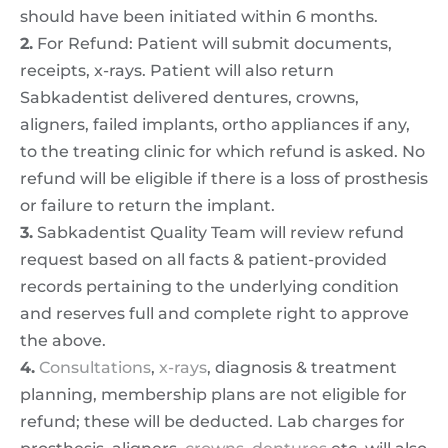
should have been initiated within 6 months.
2.
For Refund: Patient will submit documents,
receipts, x-rays. Patient will also return
Sabkadentist delivered dentures, crowns,
aligners, failed implants, ortho appliances if any,
to the treating clinic for which refund is asked. No
refund will be eligible if there is a loss of prosthesis
or failure to return the implant.
3.
Sabkadentist Quality Team will review refund
request based on all facts & patient-provided
records pertaining to the underlying condition
and reserves full and complete right to approve
the above.
4.
Consultations
,
x-rays
, diagnosis & treatment
planning, membership plans are not eligible for
refund; these will be deducted. Lab charges for