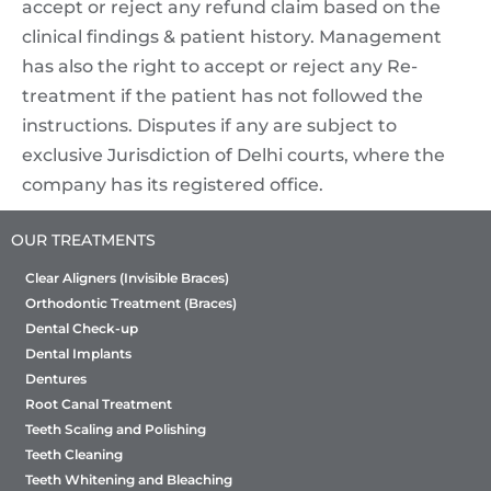
accept or reject any refund claim based on the
clinical findings & patient history. Management
has also the right to accept or reject any Re-
treatment if the patient has not followed the
instructions. Disputes if any are subject to
exclusive Jurisdiction of Delhi courts, where the
company has its registered office.
OUR TREATMENTS
Clear Aligners (Invisible Braces)
Orthodontic Treatment (Braces)
Dental Check-up
Dental Implants
Dentures
Root Canal Treatment
Teeth Scaling and Polishing
Teeth Cleaning
Teeth Whitening and Bleaching