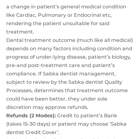
a change in patient’s general medical condition
like Cardiac, Pulmonary or Endocrinal etc,
rendering the patient unsuitable for said
treatment.
Dental treatment outcome (much like all medical)
depends on many factors including condition and
progress of under-lying disease, patient’s biology,
pre-and post-treatment care and patient’s
compliance. If Sabka dentist management,
subject to review by the Sabka dentist Quality
Processes, determines that treatment outcome
could have been better, they under sole
discretion may approve refunds.
Refunds (2 Modes):
Credit to patient’s Bank
(takes 15-30 days) or patient may choose ‘Sabka
dentist Credit Cover’.