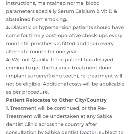
instructions, maintained normal blood
parameters specially Serum Calcium & Vit D &
abstained from smoking.
3.
Diabetic or hypertension patients should have
come for timely post-operative check-ups every
month till prosthesis is fitted and then every
alternate month for one year.
4.
Will not Qualify: If the patient has delayed
coming to get the balance treatment done
(implant surgery/fixing teeth), re-treatment will
not be eligible. Additional costs will be applicable
as per procedure.
Patient Relocates to Other City/Country
1.
Treatment will be continued, or the Re-
Treatment will be undertaken at any Sabka
dentist Clinic across the country after
consultation by Sabka dentist Doctor, subject to