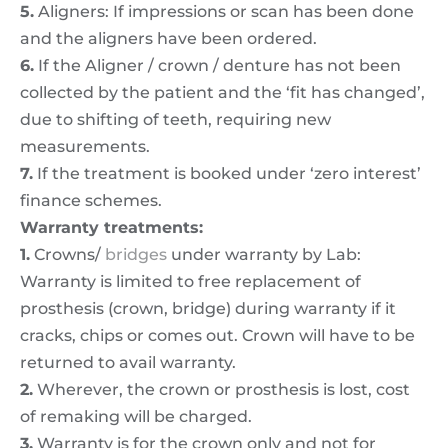
5.
Aligners: If impressions or scan has been done
and the aligners have been ordered.
6.
If the Aligner / crown / denture has not been
collected by the patient and the ‘fit has changed’,
due to shifting of teeth, requiring new
measurements.
7.
If the treatment is booked under ‘zero interest’
finance schemes.
Warranty treatments:
1.
Crowns/
bridges
under warranty by Lab:
Warranty is limited to free replacement of
prosthesis (crown, bridge) during warranty if it
cracks, chips or comes out. Crown will have to be
returned to avail warranty.
2.
Wherever, the crown or prosthesis is lost, cost
of remaking will be charged.
3.
Warranty is for the crown only and not for