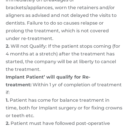
brackets/appliances, worn the retainers and/or
aligners as advised and not delayed the visits to
dentists. Failure to do so causes relapse or
prolong the treatment, which is not covered
under re-treatment.
2.
Will not Qualify: If the patient stops coming (for
4 months at a stretch) after the treatment has
started, the company will be at liberty to cancel
the treatment.
Implant Patient’ will qualify for Re-
treatment:
Within 1 yr of completion of treatment
if:
1.
Patient has come for balance treatment in
time, both for Implant surgery or for fixing crowns
or teeth etc.
2.
Patient must have followed post-operative