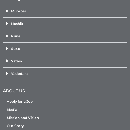
Mumbai
Nashik
Pune
Surat
Satara
Vadodara
ABOUT US
Apply for a Job
Media
Mission and Vision
Our Story