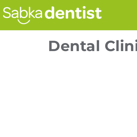
Dental Clin