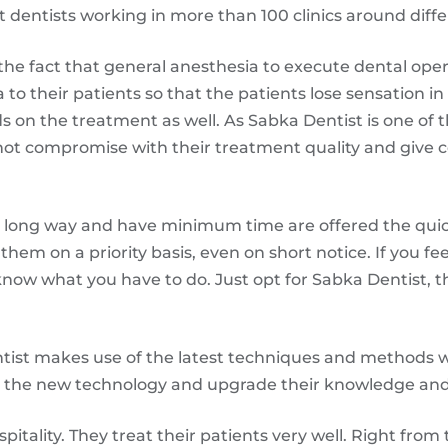
entists working in more than 100 clinics around differe
he fact that general anesthesia to execute dental opera
ia to their patients so that the patients lose sensation i
s on the treatment as well. As Sabka Dentist is one of th
o not compromise with their treatment quality and give
 long way and have minimum time are offered the qui
them on a priority basis, even on short notice. If you fe
 know what you have to do. Just opt for Sabka Dentist, th
ist makes use of the latest techniques and methods wh
ll the new technology and upgrade their knowledge an
pitality. They treat their patients very well. Right from 