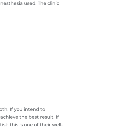
nesthesia used. The clinic
th. If you intend to
chieve the best result. If
; this is one of their well-