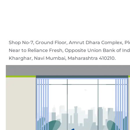
Shop No-7, Ground Floor, Amrut Dhara Complex, Pl
Near to Reliance Fresh, Opposite Union Bank of Indi
Kharghar, Navi Mumbai, Maharashtra 410210.