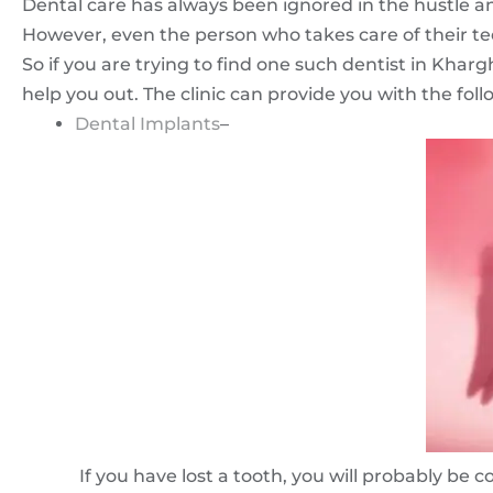
Dental care has always been ignored in the hustle and 
However, even the person who takes care of their te
So if you are trying to find one such dentist in Kha
help you out. The clinic can provide you with the foll
Dental Implants
–
If you have lost a tooth, you will probably be