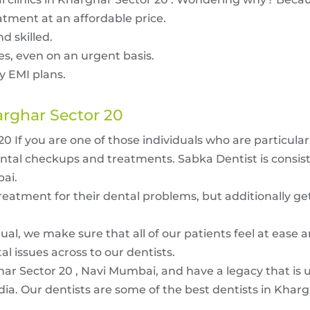
atment at an affordable price.
d skilled.
ues, even on an urgent basis.
y EMI plans.
arghar Sector 20
 If you are one of those individuals who are particula
ental checkups and treatments. Sabka Dentist is consist
bai.
treatment for their dental problems, but additionally ge
ual, we make sure that all of our patients feel at ease 
 issues across to our dentists.
har Sector 20 , Navi Mumbai, and have a legacy that is 
dia. Our dentists are some of the best dentists in Kharg