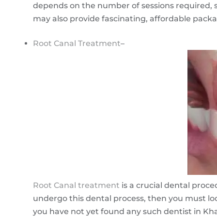
depends on the number of sessions required, su
may also provide fascinating, affordable pack
Root Canal Treatment
–
Root Canal treatment
is a crucial dental proc
undergo this dental process, then you must loo
you have not yet found any such dentist in Khar