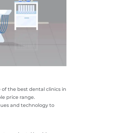
of the best dental clinics in
le price range.
iques and technology to