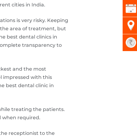
nt cities in India.
tions is very risky. Keeping
n the area of treatment, but
e best dental clinics in
 complete transparency to
ckest and the most
el impressed with this
e best dental clinic in
ile treating the patients.
d when required.
the receptionist to the