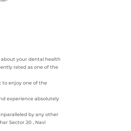
r about your dental health
ently rated as one of the
t to enjoy one of the
and experience absolutely
unparalleled by any other
har Sector 20 , Navi