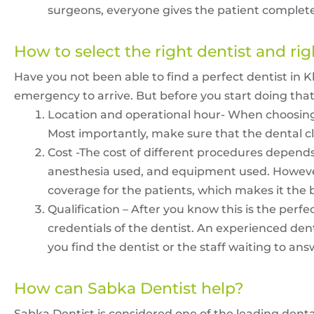
surgeons, everyone gives the patient complete
How to select the right dentist and rig
Have you not been able to find a perfect dentist in 
emergency to arrive. But before you start doing that, i
Location and operational hour- When choosing a
Most importantly, make sure that the dental cl
Cost -The cost of different procedures depends 
anesthesia used, and equipment used. Howeve
coverage for the patients, which makes it the b
Qualification – After you know this is the perf
credentials of the dentist. An experienced dent
you find the dentist or the staff waiting to an
How can Sabka Dentist help?
Sabka Dentist is considered one of the leading dent