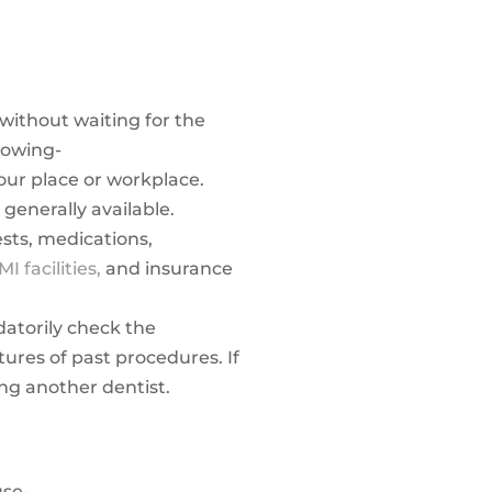
without waiting for the
llowing-
our place or workplace.
generally available.
ests, medications,
MI facilities,
and insurance
datorily check the
tures of past procedures. If
ing another dentist.
use-