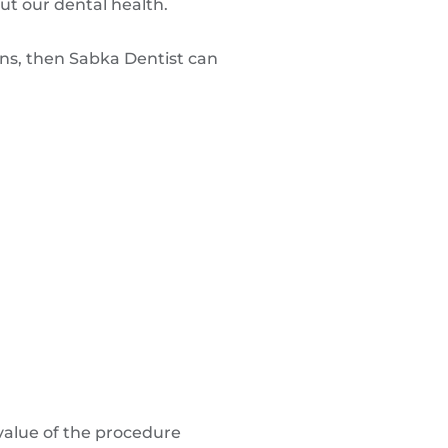
out our dental health.
ons, then Sabka Dentist can
value of the procedure