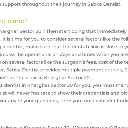
 support throughout their journey in Sabka Dentist.
ht clinic?
Kharghar Sector 20 ? Then start doing that immediately 
t is time for you to consider several factors like the fo
 dentist, make sure that the dental clinic is close to y
inic will be operational on days and times when you are 
on several factors like the surgeon’s fees, cost of the t
r, Sabka Dentist provides multiple payment
options
,
E
est dental clinic in Kharghar Sector 20 .
ect dentist in Kharghar Sector 20 for you, you must man
ist will never hesitate to show their credentials and pic
swer any of your questions, then you must consider find
al clinics in Kharghar Sector 20 . Wondering why? Beca