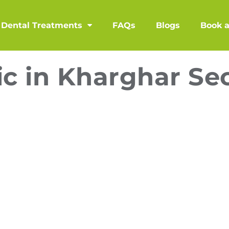
Dental Treatments
FAQs
Blogs
Book 
ic in Kharghar Se