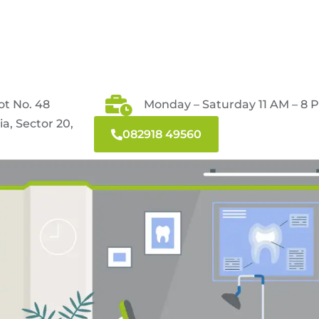
ot No. 48
Monday – Saturday 11 AM – 8 
a, Sector 20,
082918 49560