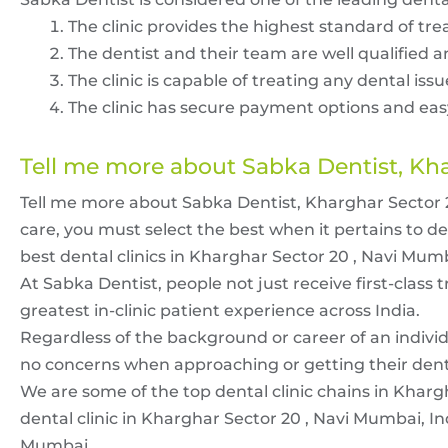
The clinic provides the highest standard of tre
The dentist and their team are well qualified an
The clinic is capable of treating any dental iss
The clinic has secure payment options and eas
Tell me more about Sabka Dentist, Kh
Tell me more about Sabka Dentist, Kharghar Sector 20
care, you must select the best when it pertains to d
best dental clinics in Kharghar Sector 20 , Navi Mum
At Sabka Dentist, people not just receive first-class 
greatest in-clinic patient experience across India.
Regardless of the background or career of an individ
no concerns when approaching or getting their dental
We are some of the top dental clinic chains in Kharg
dental clinic in Kharghar Sector 20 , Navi Mumbai, In
Mumbai.