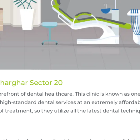
Kharghar Sector 20
efront of dental healthcare. This clinic is known as one 
high-standard dental services at an extremely affordab
 treatment, so they utilize all the latest dental techn