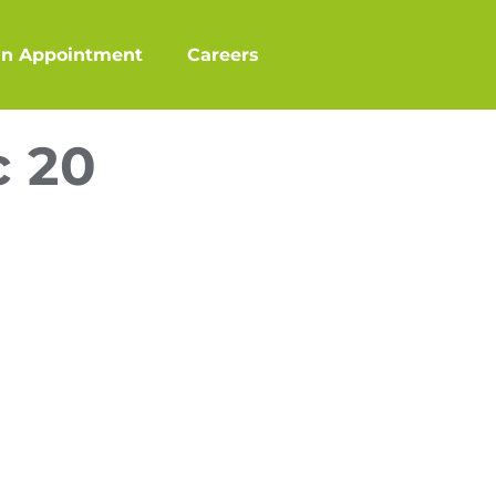
an Appointment
Careers
c 20