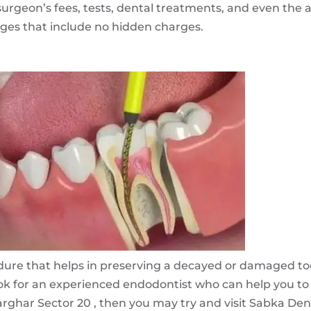
rgeon’s fees, tests, dental treatments, and even the a
ages that include no hidden charges.
edure that helps in preserving a decayed or damaged too
k for an experienced endodontist who can help you to a
ghar Sector 20 , then you may try and visit Sabka Dentist