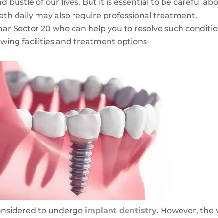
bustle of our lives. But it is essential to be careful ab
eth daily may also require professional treatment.
rghar Sector 20 who can help you to resolve such conditi
owing facilities and treatment options-
 considered to undergo
implant dentistry
. However, the 