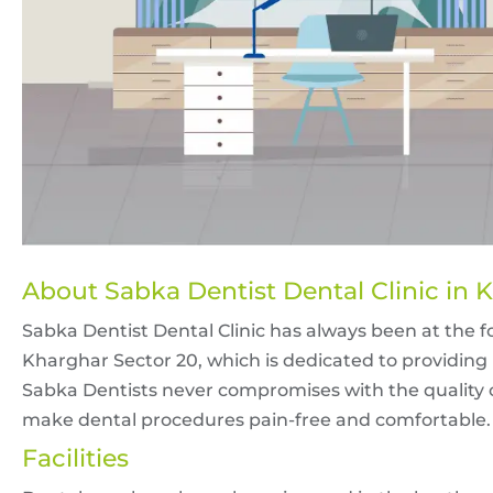
About Sabka Dentist Dental Clinic in 
Sabka Dentist Dental Clinic has always been at the for
Kharghar Sector 20, which is dedicated to providing 
Sabka Dentists never compromises with the quality of
make dental procedures pain-free and comfortable.
Facilities