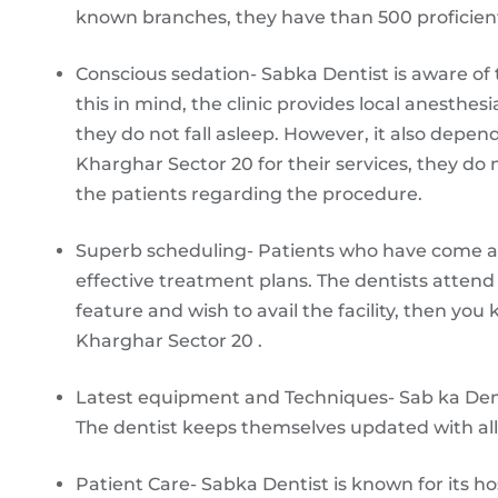
known branches, they have than 500 proficient d
Conscious sedation- Sabka Dentist is aware of t
this in mind, the clinic provides local anesthes
they do not fall asleep. However, it also depend
Kharghar Sector 20 for their services, they d
the patients regarding the procedure.
Superb scheduling- Patients who have come a
effective treatment plans. The dentists attend 
feature and wish to avail the facility, then you
Kharghar Sector 20 .
Latest equipment and Techniques- Sab ka Dent
The dentist keeps themselves updated with a
Patient Care- Sabka Dentist is known for its hos