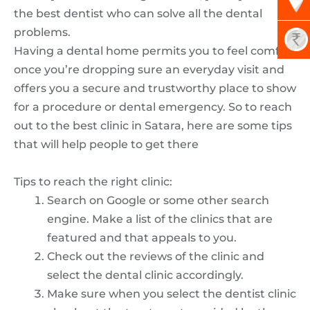
the best dentist who can solve all the dental
problems.
Having a dental home permits you to feel comfy
once you’re dropping sure an everyday visit and
offers you a secure and trustworthy place to show
for a procedure or dental emergency. So to reach
out to the best clinic in Satara, here are some tips
that will help people to get there
Tips to reach the right clinic:
Search on Google or some other search
engine. Make a list of the clinics that are
featured and that appeals to you.
Check out the reviews of the clinic and
select the dental clinic accordingly.
Make sure when you select the dentist clinic