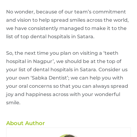
No wonder, because of our team’s commitment
and vision to help spread smiles across the world,
we have consistently managed to make it to the
list of top dental hospitals in Satara.
So, the next time you plan on visiting a ‘teeth
hospital in Nagpur’, we should be at the top of
your list of dental hospitals in Satara. Consider us
your own ‘Sabka Dentist’; we can help you with
your oral concerns so that you can always spread
joy and happiness across with your wonderful
smile.
About Author