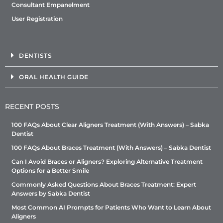
Consultant Empanelment
User Registration
DENTISTS
ORAL HEALTH GUIDE
RECENT POSTS
100 FAQs About Clear Aligners Treatment (With Answers) – Sabka
Dentist
100 FAQs About Braces Treatment (With Answers) – Sabka Dentist
Can I Avoid Braces or Aligners? Exploring Alternative Treatment
Options for a Better Smile
Commonly Asked Questions About Braces Treatment: Expert
Answers by Sabka Dentist
Most Common AI Prompts for Patients Who Want to Learn About
Aligners