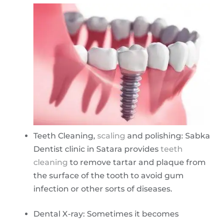
Teeth Cleaning,
scaling
and polishing: Sabka
Dentist clinic in Satara provides
teeth
cleaning
to remove tartar and plaque from
the surface of the tooth to avoid gum
infection or other sorts of diseases.
Dental X-ray: Sometimes it becomes