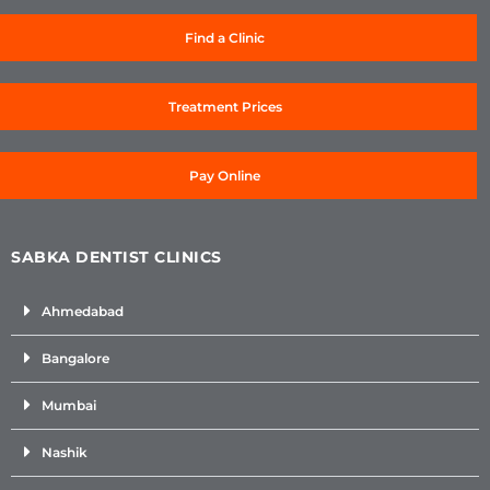
Find a Clinic
Treatment Prices
Pay Online
SABKA DENTIST CLINICS
Ahmedabad
Bangalore
Mumbai
Nashik