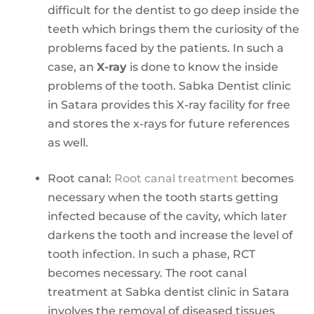
difficult for the dentist to go deep inside the
teeth which brings them the curiosity of the
problems faced by the patients. In such a
case, an
X-ray
is done to know the inside
problems of the tooth. Sabka Dentist clinic
in Satara provides this X-ray facility for free
and stores the x-rays for future references
as well.
Root canal:
Root canal treatment
becomes
necessary when the tooth starts getting
infected because of the cavity, which later
darkens the tooth and increase the level of
tooth infection. In such a phase, RCT
becomes necessary. The root canal
treatment at Sabka dentist clinic in Satara
involves the removal of diseased tissues