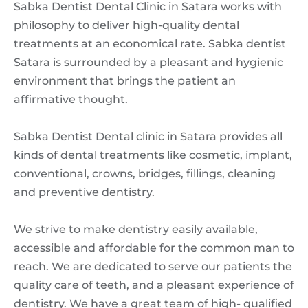
Sabka Dentist Dental Clinic in Satara works with
philosophy to deliver high-quality dental
treatments at an economical rate. Sabka dentist
Satara is surrounded by a pleasant and hygienic
environment that brings the patient an
affirmative thought.
Sabka Dentist Dental clinic in Satara provides all
kinds of dental treatments like cosmetic, implant,
conventional, crowns, bridges, fillings, cleaning
and preventive dentistry.
We strive to make dentistry easily available,
accessible and affordable for the common man to
reach. We are dedicated to serve our patients the
quality care of teeth, and a pleasant experience of
dentistry. We have a great team of high- qualified