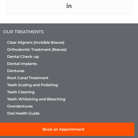
OUR TREATMENTS
Clear Aligners (Invisible Braces)
Orthodontic Treatment (Braces)
Dental Check-up
Dental Implants
Dentures
Root Canal Treatment
Teeth Scaling and Polishing
Teeth Cleaning
Teeth Whitening and Bleaching
Overdentures
Oral Health Guide
Book an Appointment