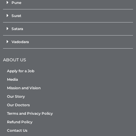
Pune
Surat
Satara
Vadodara
ABOUT US
Apply for a Job
Media
Mission and Vision
Our Story
Our Doctors
Terms and Privacy Policy
Refund Policy
Contact Us