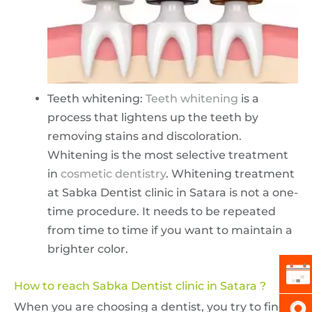
Teeth whitening:
Teeth whitening
is a
process that lightens up the teeth by
removing stains and discoloration.
Whitening is the most selective treatment
in
cosmetic dentistry
. Whitening treatment
at Sabka Dentist clinic in Satara is not a one-
time procedure. It needs to be repeated
from time to time if you want to maintain a
brighter color.
How to reach Sabka Dentist clinic in Satara ?
When you are choosing a dentist, you try to find