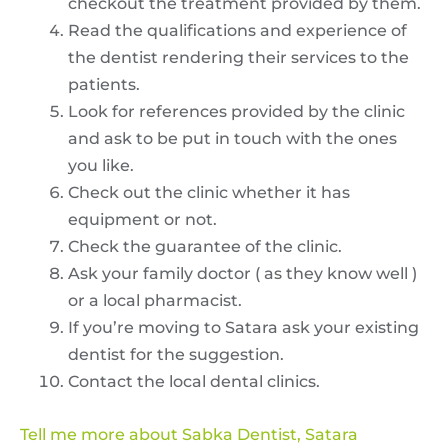
checkout the treatment provided by them.
Read the qualifications and experience of
the dentist rendering their services to the
patients.
Look for references provided by the clinic
and ask to be put in touch with the ones
you like.
Check out the clinic whether it has
equipment or not.
Check the guarantee of the clinic.
Ask your family doctor ( as they know well )
or a local pharmacist.
If you’re moving to Satara ask your existing
dentist for the suggestion.
Contact the local dental clinics.
Tell me more about Sabka Dentist, Satara