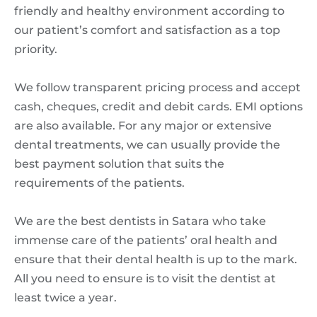
friendly and healthy environment according to
our patient’s comfort and satisfaction as a top
priority.
We follow transparent pricing process and accept
cash, cheques, credit and debit cards. EMI options
are also available. For any major or extensive
dental treatments, we can usually provide the
best payment solution that suits the
requirements of the patients.
We are the best dentists in Satara who take
immense care of the patients’ oral health and
ensure that their dental health is up to the mark.
All you need to ensure is to visit the dentist at
least twice a year.