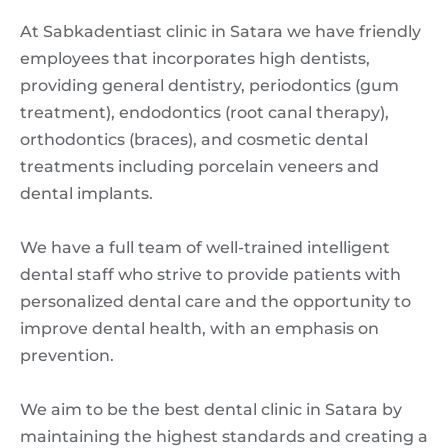
At Sabkadentiast clinic in Satara we have friendly
employees that incorporates high dentists,
providing general dentistry, periodontics (gum
treatment), endodontics (root canal therapy),
orthodontics (braces), and cosmetic dental
treatments including porcelain veneers and
dental implants.
We have a full team of well-trained intelligent
dental staff who strive to provide patients with
personalized dental care and the opportunity to
improve dental health, with an emphasis on
prevention.
We aim to be the best dental clinic in Satara by
maintaining the highest standards and creating a