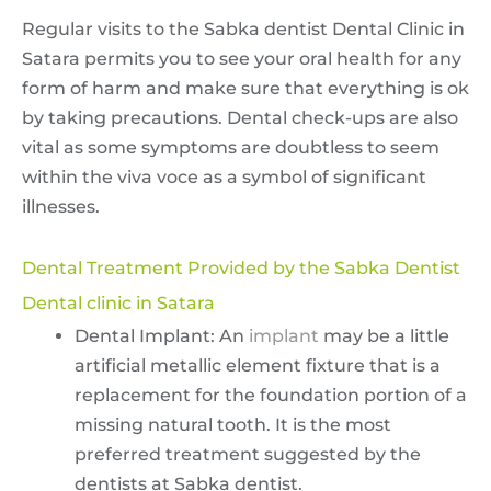
Regular visits to the Sabka dentist Dental Clinic in
Satara permits you to see your oral health for any
form of harm and make sure that everything is ok
by taking precautions. Dental check-ups are also
vital as some symptoms are doubtless to seem
within the viva voce as a symbol of significant
illnesses.
Dental Treatment Provided by the Sabka Dentist
Dental clinic in Satara
Dental Implant: An
implant
may be a little
artificial metallic element fixture that is a
replacement for the foundation portion of a
missing natural tooth. It is the most
preferred treatment suggested by the
dentists at Sabka dentist.