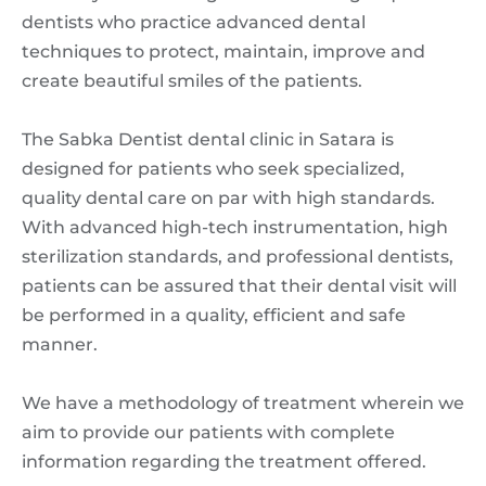
dentists who practice advanced dental
techniques to protect, maintain, improve and
create beautiful smiles of the patients.
The Sabka Dentist dental clinic in Satara is
designed for patients who seek specialized,
quality dental care on par with high standards.
With advanced high-tech instrumentation, high
sterilization standards, and professional dentists,
patients can be assured that their dental visit will
be performed in a quality, efficient and safe
manner.
We have a methodology of treatment wherein we
aim to provide our patients with complete
information regarding the treatment offered.