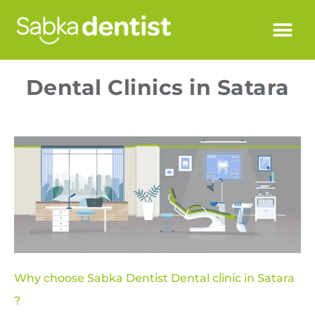
Dental Clinics in Satara
Why choose Sabka Dentist Dental clinic in Satara
?