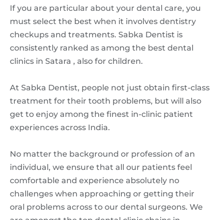
If you are particular about your dental care, you
must select the best when it involves dentistry
checkups and treatments. Sabka Dentist is
consistently ranked as among the best dental
clinics in Satara , also for children.
At Sabka Dentist, people not just obtain first-class
treatment for their tooth problems, but will also
get to enjoy among the finest in-clinic patient
experiences across India.
No matter the background or profession of an
individual, we ensure that all our patients feel
comfortable and experience absolutely no
challenges when approaching or getting their
oral problems across to our dental surgeons. We