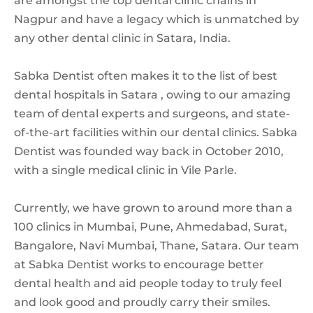
are amongst the top dental clinic chains in
Nagpur and have a legacy which is unmatched by
any other dental clinic in Satara, India.
Sabka Dentist often makes it to the list of best
dental hospitals in Satara , owing to our amazing
team of dental experts and surgeons, and state-
of-the-art facilities within our dental clinics. Sabka
Dentist was founded way back in October 2010,
with a single medical clinic in Vile Parle.
Currently, we have grown to around more than a
100 clinics in Mumbai, Pune, Ahmedabad, Surat,
Bangalore, Navi Mumbai, Thane, Satara. Our team
at Sabka Dentist works to encourage better
dental health and aid people today to truly feel
and look good and proudly carry their smiles.