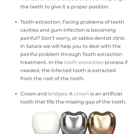
the teeth to give it a proper position.
Tooth extraction: Facing problems of teeth
cavities and gum infection is becoming
painful? Don’t worry, at sabka dentist clinic
in Satara we will help you to deal with the
painful problem through Tooth extraction
treatment. In the
tooth extraction
process if
needed, the infected tooth is extracted
from the root of the tooth.
Crown and
bridges
: A
crown
is an artificial
tooth that fills the missing gap of the tooth.