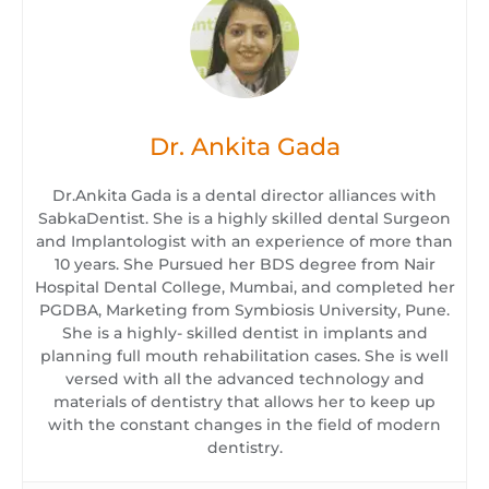
Dr. Ankita Gada
Dr.Ankita Gada is a dental director alliances with
SabkaDentist. She is a highly skilled dental Surgeon
and Implantologist with an experience of more than
10 years. She Pursued her BDS degree from Nair
Hospital Dental College, Mumbai, and completed her
PGDBA, Marketing from Symbiosis University, Pune.
She is a highly- skilled dentist in implants and
planning full mouth rehabilitation cases. She is well
versed with all the advanced technology and
materials of dentistry that allows her to keep up
with the constant changes in the field of modern
dentistry.