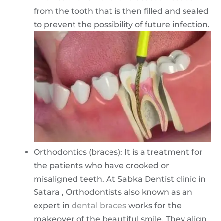
from the tooth that is then filled and sealed
to prevent the possibility of future infection.
Orthodontics (braces): It is a treatment for
the patients who have crooked or
misaligned teeth. At Sabka Dentist clinic in
Satara , Orthodontists also known as an
expert in
dental braces
works for the
makeover of the beautiful smile. They align