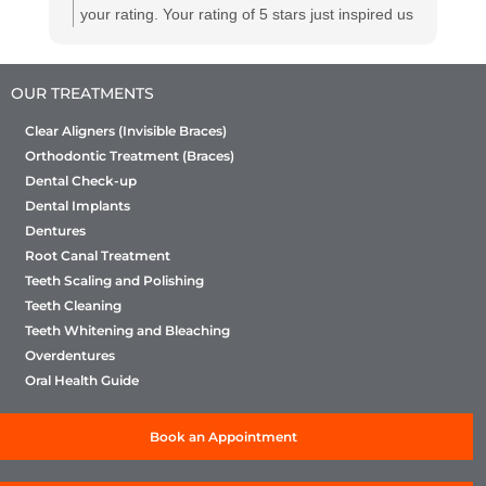
your rating. Your rating of 5 stars just inspired us
to perform even better. However, we humbly
request you to provide us a few comments with
OUR TREATMENTS
your rating so that we can understand what
about us really appealed to you to give us the
Clear Aligners (Invisible Braces)
rating. This will help us refine our efforts of
Orthodontic Treatment (Braces)
continuous improvement
Dental Check-up
Dental Implants
Dentures
Root Canal Treatment
Teeth Scaling and Polishing
Teeth Cleaning
Teeth Whitening and Bleaching
Overdentures
Oral Health Guide
Book an Appointment