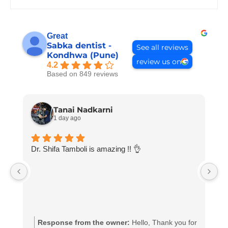
Great
Sabka dentist -
See all reviews
Kondhwa (Pune)
review us on
4.2
Based on 849 reviews
Tanai Nadkarni
1 day ago
Dr. Shifa Tamboli is amazing !! 👌
D
Response from the owner:
Hello, Thank you for