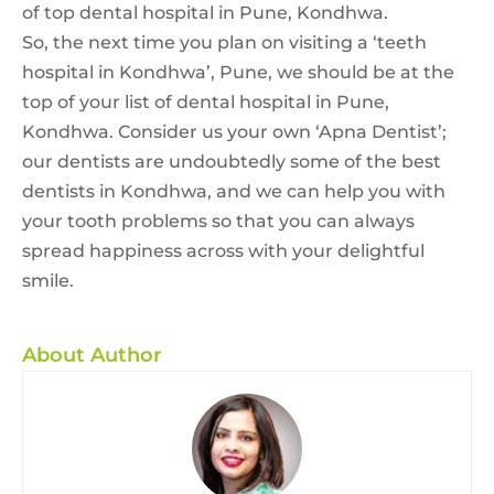
of top
dental hospital in Pune,
Kondhwa.
So, the next time you plan on visiting a ‘teeth
hospital in Kondhwa’, Pune, we should be at the
top of your list of
dental hospital in Pune,
Kondhwa. Consider us your own ‘Apna Dentist’;
our dentists are undoubtedly some of the best
dentists in Kondhwa, and we can help you with
your tooth problems so that you can always
spread happiness across with your delightful
smile.
About Author