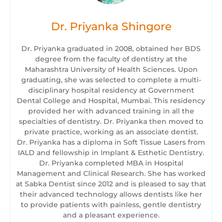
Dr. Priyanka Shingore
Dr. Priyanka graduated in 2008, obtained her BDS
degree from the faculty of dentistry at the
Maharashtra University of Health Sciences. Upon
graduating, she was selected to complete a multi-
disciplinary hospital residency at Government
Dental College and Hospital, Mumbai. This residency
provided her with advanced training in all the
specialties of dentistry. Dr. Priyanka then moved to
private practice, working as an associate dentist.
Dr. Priyanka has a diploma in Soft Tissue Lasers from
IALD and fellowship in Implant & Esthetic Dentistry.
Dr. Priyanka completed MBA in Hospital
Management and Clinical Research. She has worked
at Sabka Dentist since 2012 and is pleased to say that
their advanced technology allows dentists like her
to provide patients with painless, gentle dentistry
and a pleasant experience.