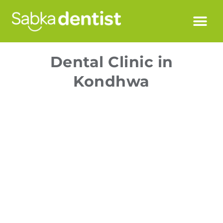
Dental Clinic in
Kondhwa