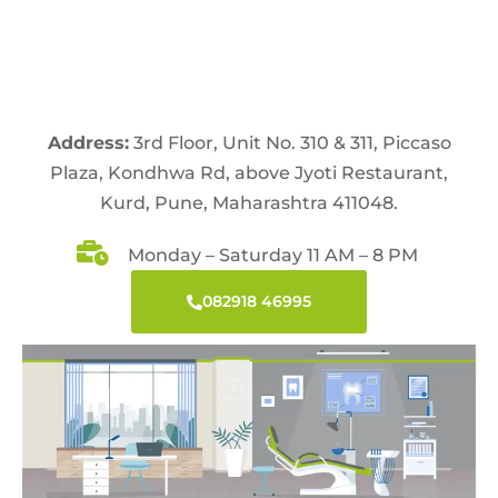
Address:
3rd Floor, Unit No. 310 & 311, Piccaso
Plaza, Kondhwa Rd, above Jyoti Restaurant,
Kurd, Pune, Maharashtra 411048.
Monday – Saturday 11 AM – 8 PM
082918 46995