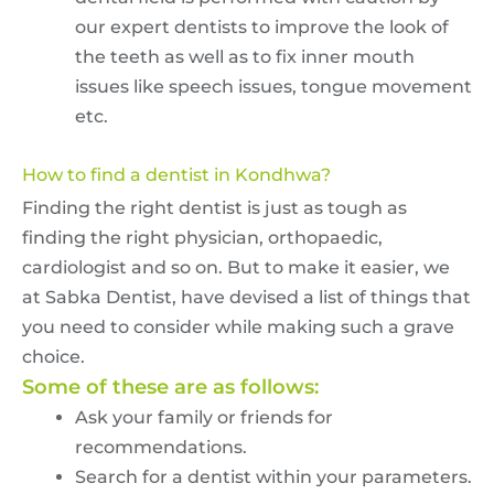
our expert dentists to improve the look of
the teeth as well as to fix inner mouth
issues like speech issues, tongue movement
etc.
How to find a dentist in Kondhwa?
Finding the right dentist is just as tough as
finding the right physician, orthopaedic,
cardiologist and so on. But to make it easier, we
at Sabka Dentist, have devised a list of things that
you need to consider while making such a grave
choice.
Some of these are as follows:
Ask your family or friends for
recommendations.
Search for a dentist within your parameters.