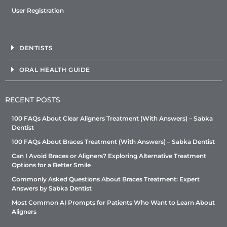
User Registration
DENTISTS
ORAL HEALTH GUIDE
RECENT POSTS
100 FAQs About Clear Aligners Treatment (With Answers) – Sabka
Dentist
100 FAQs About Braces Treatment (With Answers) – Sabka Dentist
Can I Avoid Braces or Aligners? Exploring Alternative Treatment
Options for a Better Smile
Commonly Asked Questions About Braces Treatment: Expert
Answers by Sabka Dentist
Most Common AI Prompts for Patients Who Want to Learn About
Aligners