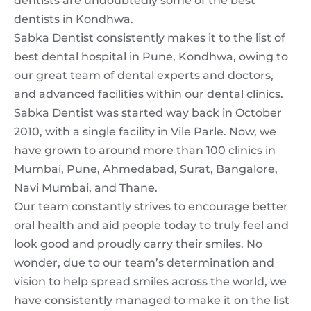
dentists are undoubtedly some of the best
dentists in Kondhwa.
Sabka Dentist consistently makes it to the list of
best
dental hospital in Pune,
Kondhwa, owing to
our great team of dental experts and doctors,
and advanced facilities within our dental clinics.
Sabka Dentist was started way back in October
2010, with a single facility in Vile Parle. Now, we
have grown to around more than 100 clinics in
Mumbai, Pune, Ahmedabad, Surat, Bangalore,
Navi Mumbai, and Thane.
Our team constantly strives to encourage better
oral health and aid people today to truly feel and
look good and proudly carry their smiles. No
wonder, due to our team’s determination and
vision to help spread smiles across the world, we
have consistently managed to make it on the list