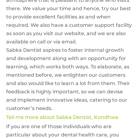
atmosphere that is pleasant to anyone who visits
there. We value your time and hence, try our best
to provide excellent facilities as and when
required. We also have a customer support facility
as soon as you visit our website, and we are also
available on call or via email.
Sabka Dentist aspires to foster internal growth
and development along with an opportunity for
learning, which works both ways. To elaborate, as
mentioned before, we enlighten our customers
and also would like to learn a lot from them. Their
feedback is highly important, so we can devise
and implement innovative ideas, catering to our
customer’s needs.
Tell me more about Sabka Dentist, Kondhwa
If you are one of those individuals who are
particular about your dental health care, you