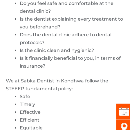
Do you feel safe and comfortable at the
dental clinic?
Is the dentist explaining every treatment to
you beforehand?
Does the dental clinic adhere to dental
protocols?
Is the clinic clean and hygienic?
Is it financially beneficial to you, in terms of
insurance?
We at Sabka Dentist in Kondhwa follow the
STEEEP fundamental policy:
Safe
Timely
Effective
Efficient
Equitable