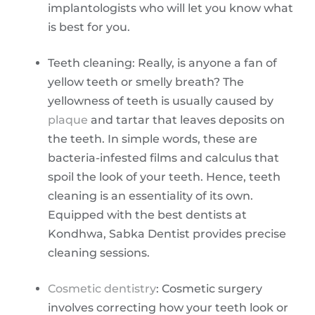
implantologists who will let you know what
is best for you.
Teeth cleaning: Really, is anyone a fan of
yellow teeth or smelly breath? The
yellowness of teeth is usually caused by
plaque
and tartar that leaves deposits on
the teeth. In simple words, these are
bacteria-infested films and calculus that
spoil the look of your teeth. Hence, teeth
cleaning is an essentiality of its own.
Equipped with the best dentists at
Kondhwa, Sabka Dentist provides precise
cleaning sessions.
Cosmetic dentistry
: Cosmetic surgery
involves correcting how your teeth look or