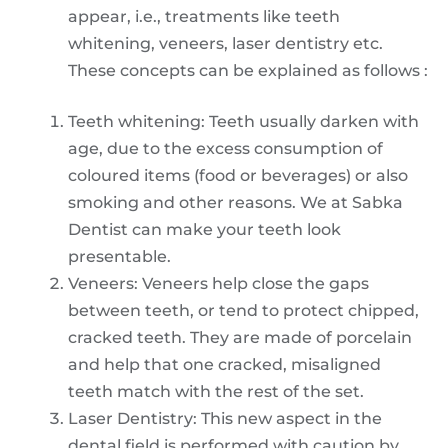
appear, i.e., treatments like teeth
whitening, veneers, laser dentistry etc.
These concepts can be explained as follows :
Teeth whitening: Teeth usually darken with
age, due to the excess consumption of
coloured items (food or beverages) or also
smoking and other reasons. We at Sabka
Dentist can make your teeth look
presentable.
Veneers: Veneers help close the gaps
between teeth, or tend to protect chipped,
cracked teeth. They are made of porcelain
and help that one cracked, misaligned
teeth match with the rest of the set.
Laser Dentistry: This new aspect in the
dental field is performed with caution by