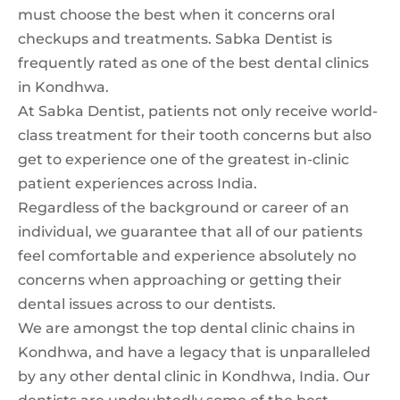
must choose the best when it concerns oral
checkups and treatments. Sabka Dentist is
frequently rated as one of the best dental clinics
in Kondhwa.
At Sabka Dentist, patients not only receive world-
class treatment for their tooth concerns but also
get to experience one of the greatest in-clinic
patient experiences across India.
Regardless of the background or career of an
individual, we guarantee that all of our patients
feel comfortable and experience absolutely no
concerns when approaching or getting their
dental issues across to our dentists.
We are amongst the top dental clinic chains in
Kondhwa, and have a legacy that is unparalleled
by any other dental clinic in Kondhwa, India. Our