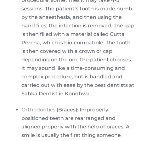
procedure, sometimes it may take 4-5
sessions. The patient’s tooth is made numb
by the anaesthesia, and then using the
hand files, the infection is removed. The gap
is then filled with a material called Gutta
Percha, which is bio-compatible. The tooth
is then covered with a crown or cap,
depending on the one the patient chooses.
It may sound like a time-consuming and
complex procedure, but is handled and
carried out with ease by the best dentists at
Sabka Dentist in Kondhwa.
Orthodontics
(Braces): Improperly
positioned teeth are rearranged and
aligned properly with the help of braces. A
smile is usually the first thing someone