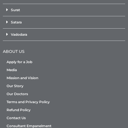
Surat
Satara
Vadodara
ABOUT US
Apply for a Job
Media
Mission and Vision
Our Story
Our Doctors
Terms and Privacy Policy
Refund Policy
Contact Us
Consultant Empanelment