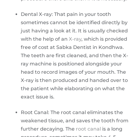
Dental X-ray: That pain in your tooth
sometimes cannot be identified directly by
just having a look at it. It is usually checked
with the help of an
X-ray
, which is provided
free of cost at Sabka Dentist in Kondhwa.
The teeth are first cleaned, and then the X-
ray machine is positioned alongside your
head to record images of your mouth. The
X-ray is then produced and handed over to
the patient while elaborating on what the
exact issue is.
Root Canal: The root canal eliminates the
weakened tissue, and saves the tooth from
further decaying. The
root canal
is a long