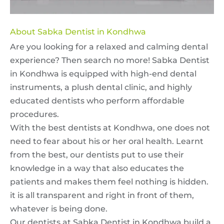
About Sabka Dentist in Kondhwa
Are you looking for a relaxed and calming dental
experience? Then search no more! Sabka Dentist
in Kondhwa is equipped with high-end dental
instruments, a plush dental clinic, and highly
educated dentists who perform affordable
procedures.
With the best dentists at Kondhwa, one does not
need to fear about his or her oral health. Learnt
from the best, our dentists put to use their
knowledge in a way that also educates the
patients and makes them feel nothing is hidden.
it is all transparent and right in front of them,
whatever is being done.
Our dentists at Sabka Dentist in Kondhwa build a