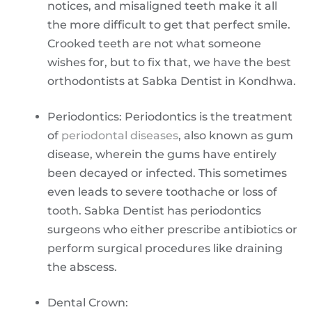
notices, and misaligned teeth make it all
the more difficult to get that perfect smile.
Crooked teeth are not what someone
wishes for, but to fix that, we have the best
orthodontists at Sabka Dentist in Kondhwa.
Periodontics: Periodontics is the treatment
of
periodontal diseases
, also known as gum
disease, wherein the gums have entirely
been decayed or infected. This sometimes
even leads to severe toothache or loss of
tooth. Sabka Dentist has periodontics
surgeons who either prescribe antibiotics or
perform surgical procedures like draining
the abscess.
Dental Crown: