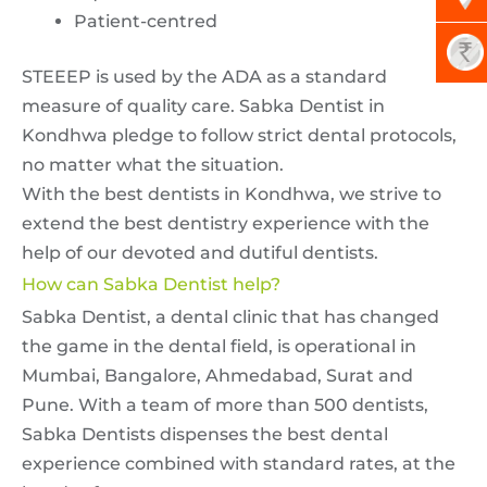
Patient-centred
STEEEP is used by the ADA as a standard
measure of quality care. Sabka Dentist in
Kondhwa pledge to follow strict dental protocols,
no matter what the situation.
With the best dentists in Kondhwa, we strive to
extend the best dentistry experience with the
help of our devoted and dutiful dentists.
How can Sabka Dentist help?
Sabka Dentist, a dental clinic that has changed
the game in the dental field, is operational in
Mumbai, Bangalore, Ahmedabad, Surat and
Pune. With a team of more than 500 dentists,
Sabka Dentists dispenses the best dental
experience combined with standard rates, at the