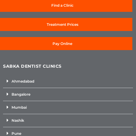
Find a Clinic
Treatment Prices
Pay Online
SABKA DENTIST CLINICS
Ahmedabad
Bangalore
Mumbai
Nashik
Pune