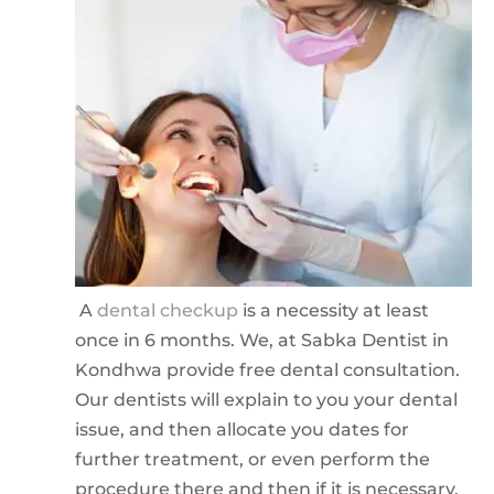
A
dental checkup
is a necessity at least
once in 6 months. We, at Sabka Dentist in
Kondhwa provide free dental consultation.
Our dentists will explain to you your dental
issue, and then allocate you dates for
further treatment, or even perform the
procedure there and then if it is necessary.