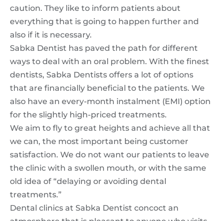
caution. They like to inform patients about
everything that is going to happen further and
also if it is necessary.
Sabka Dentist has paved the path for different
ways to deal with an oral problem. With the finest
dentists, Sabka Dentists offers a lot of options
that are financially beneficial to the patients. We
also have an every-month instalment (EMI) option
for the slightly high-priced treatments.
We aim to fly to great heights and achieve all that
we can, the most important being customer
satisfaction. We do not want our patients to leave
the clinic with a swollen mouth, or with the same
old idea of “delaying or avoiding dental
treatments.”
Dental clinics at Sabka Dentist concoct an