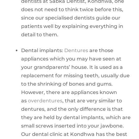
dentists at Sabka Dentist, Kondhwa, one
does not need to think twice before this,
since our specialised dentists guide our
patients well by explaining everything in
detail to them.
Dental implants:
Dentures
are those
appliances which you may have seen at
your grandparents’ house. It is used as a
replacement for missing teeth, usually due
to the shrinking of bones and gums.
However, there are appliances known
as
overdentures
, that are very similar to
dentures, and the only difference is that
they are held by dental implants, which are
small screws inserted into your jawbone.
Our dental clinic at Kondhwa has the best