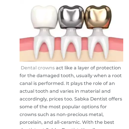
Dental crowns
act like a layer of protection
for the damaged tooth, usually when a root
canal is performed. It plays the role of an
actual tooth and varies in material and
accordingly, prices too. Sabka Dentist offers
some of the most popular options for
crowns such as non-precious metal,
porcelain, and all-ceramic. With the best