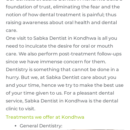
foundation of trust, eliminating the fear and the
notion of how dental treatment is painful; thus
raising awareness about oral health and dental
care.
One visit to Sabka Dentist in Kondhwa is all you
need to inculcate the desire for oral or mouth
care. We also perform post-treatment follow-ups
since we have immense concern for them.
Dentistry is something that cannot be done in a
hurry. But we, at Sabka Dentist care about you
and your time, hence we try to make the best use
of your time given to us. For a pleasant dental
service, Sabka Dentist in Kondhwa is the dental
clinic to visit.
Treatments we offer at Kondhwa
General Dentistry: