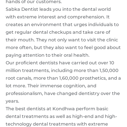
hands of our customers.
Sabka Dentist leads you into the dental world
with extreme interest and comprehension. It
creates an environment that urges individuals to
get regular dental checkups and take care of
their mouth. They not only want to visit the clinic
more often, but they also want to feel good about
paying attention to their oral health.
Our proficient dentists have carried out over 10
million treatments, including more than 1,50,000
root canals, more than 1,60,000 prosthetics, and a
lot more. Their immense cognition, and
professionalism, have changed dentistry over the
years.
The best dentists at Kondhwa perform basic
dental treatments as well as high-end and high-
technology dental treatments with extreme