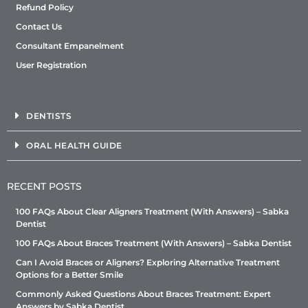
Refund Policy
Contact Us
Consultant Empanelment
User Registration
DENTISTS
ORAL HEALTH GUIDE
RECENT POSTS
100 FAQs About Clear Aligners Treatment (With Answers) – Sabka
Dentist
100 FAQs About Braces Treatment (With Answers) – Sabka Dentist
Can I Avoid Braces or Aligners? Exploring Alternative Treatment
Options for a Better Smile
Commonly Asked Questions About Braces Treatment: Expert
Answers by Sabka Dentist