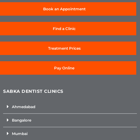
Book an Appointment
Find a Clinic
Treatment Prices
Pay Online
SABKA DENTIST CLINICS
Ahmedabad
Bangalore
Mumbai