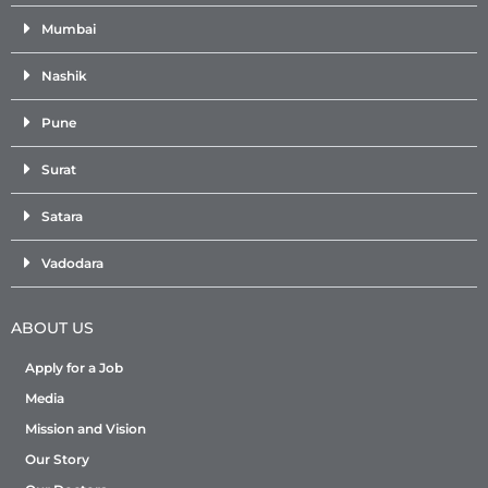
Mumbai
Nashik
Pune
Surat
Satara
Vadodara
ABOUT US
Apply for a Job
Media
Mission and Vision
Our Story