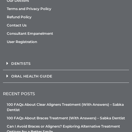
Our Doctors
Terms and Privacy Policy
Refund Policy
Contact Us
Consultant Empanelment
User Registration
DENTISTS
ORAL HEALTH GUIDE
RECENT POSTS
100 FAQs About Clear Aligners Treatment (With Answers) – Sabka
Dentist
100 FAQs About Braces Treatment (With Answers) – Sabka Dentist
Can I Avoid Braces or Aligners? Exploring Alternative Treatment
Options for a Better Smile