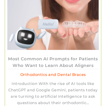
Most Common AI Prompts for Patients
Who Want to Learn About Aligners
Orthodontics and Dental Braces
Introduction With the rise of AI tools like
ChatGPT and Google Gemini, patients today
are turning to artificial intelligence to ask
questions about their orthodontic…