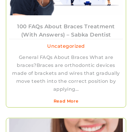
100 FAQs About Braces Treatment
(With Answers) – Sabka Dentist
Uncategorized
General FAQs About Braces What are
braces?Braces are orthodontic devices
made of brackets and wires that gradually
move teeth into the correct position by
applying…
Read More