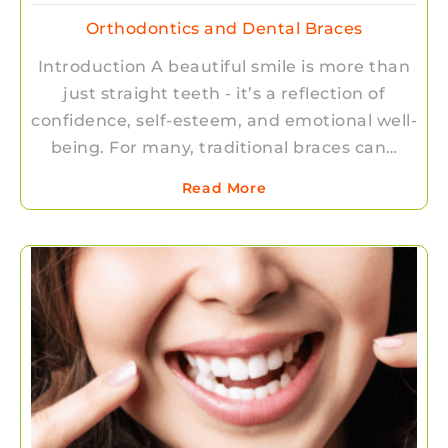
Orthodontics and Dental Braces
Introduction A beautiful smile is more than
just straight teeth - it’s a reflection of
confidence, self-esteem, and emotional well-
being. For many, traditional braces can…
Read More