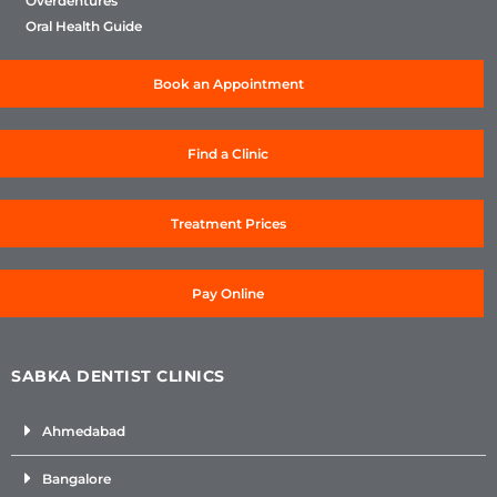
Overdentures
Oral Health Guide
Book an Appointment
Find a Clinic
Treatment Prices
Pay Online
SABKA DENTIST CLINICS
Ahmedabad
Bangalore