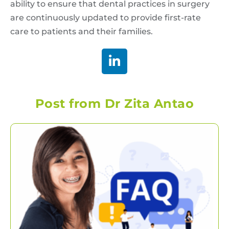
ability to ensure that dental practices in surgery
are continuously updated to provide first-rate
care to patients and their families.
Post from Dr Zita Antao