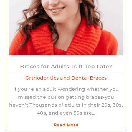
Braces for Adults: Is It Too Late?
Orthodontics and Dental Braces
If you’re an adult wondering whether you
missed the bus on getting braces-you
haven’t.Thousands of adults in their 20s, 30s,
40s, and even 50s are…
Read More