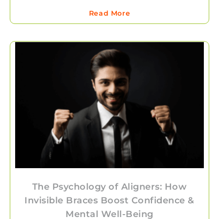
Read More
The Psychology of Aligners: How
Invisible Braces Boost Confidence &
Mental Well-Being