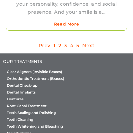
your personality, confidence, and social
presence. And your smile is a…
Read More
Prev
1
2
3
4
5
Next
OUR TREATMENTS
Clear Aligners (Invisible Braces)
Orthodontic Treatment (Braces)
Dental Check-up
Dental Implants
Dentures
Root Canal Treatment
Teeth Scaling and Polishing
Teeth Cleaning
Teeth Whitening and Bleaching