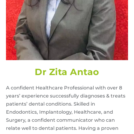
Dr Zita Antao
A confident Healthcare Professional with over 8
years’ experience successfully diagnoses & treats
patients’ dental conditions. Skilled in
Endodontics, Implantology, Healthcare, and
Surgery, a confident communicator who can
relate well to dental patients. Having a proven