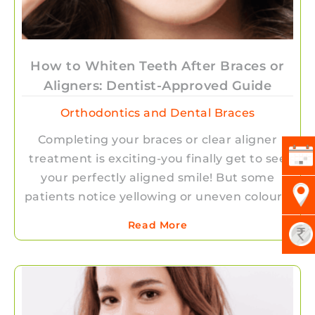
How to Whiten Teeth After Braces or
Aligners: Dentist-Approved Guide
Orthodontics and Dental Braces
Completing your braces or clear aligner
treatment is exciting-you finally get to see
your perfectly aligned smile! But some
patients notice yellowing or uneven colour…
Read More