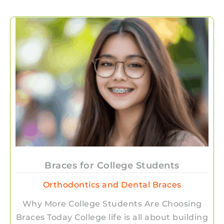
Braces for College Students
Orthodontics and Dental Braces
Why More College Students Are Choosing
Braces Today College life is all about building