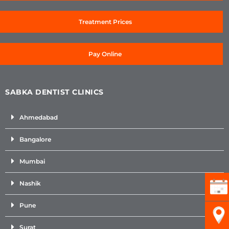
Treatment Prices
Pay Online
SABKA DENTIST CLINICS
Ahmedabad
Bangalore
Mumbai
Nashik
Pune
Surat