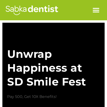
Unwrap
Happiness at
SD Smile Fest
Pay 500, Get 10X Benefits!