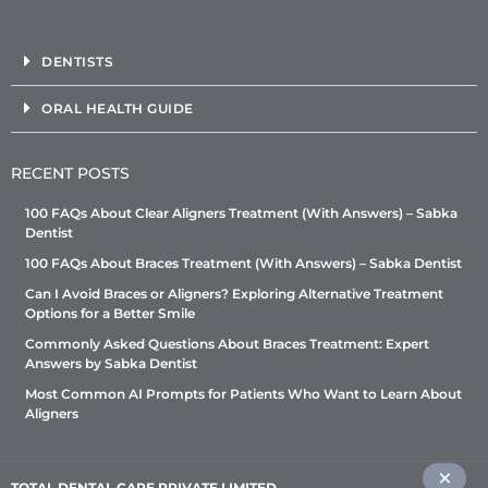
DENTISTS
ORAL HEALTH GUIDE
RECENT POSTS
100 FAQs About Clear Aligners Treatment (With Answers) – Sabka
Dentist
100 FAQs About Braces Treatment (With Answers) – Sabka Dentist
Can I Avoid Braces or Aligners? Exploring Alternative Treatment
Options for a Better Smile
Commonly Asked Questions About Braces Treatment: Expert
Answers by Sabka Dentist
Most Common AI Prompts for Patients Who Want to Learn About
Aligners
TOTAL DENTAL CARE PRIVATE LIMITED
–