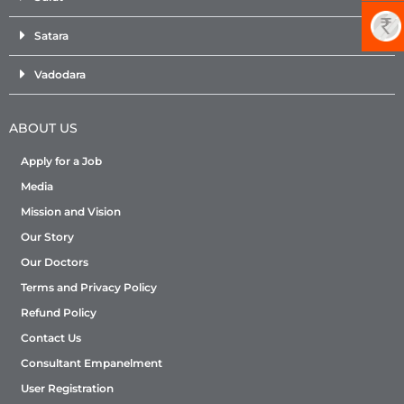
Satara
Vadodara
ABOUT US
Apply for a Job
Media
Mission and Vision
Our Story
Our Doctors
Terms and Privacy Policy
Refund Policy
Contact Us
Consultant Empanelment
User Registration