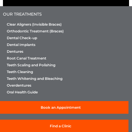
OUR TREATMENTS
Clear Aligners (Invisible Braces)
Orthodontic Treatment (Braces)
Dental Check-up
Dental Implants
Dentures
Root Canal Treatment
Teeth Scaling and Polishing
Teeth Cleaning
Teeth Whitening and Bleaching
Overdentures
Oral Health Guide
Book an Appointment
Find a Clinic