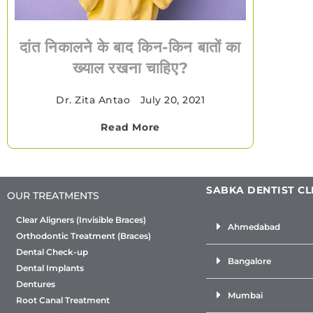
दांत निकालने के बाद किन-किन बातों का
ख्याल रखना चाहिए?
Dr. Zita Antao
•
July 20, 2021
Read More
SABKA DENTIST CL
OUR TREATMENTS
Clear Aligners (Invisible Braces)
Ahmedabad
Orthodontic Treatment (Braces)
Dental Check-up
Bangalore
Dental Implants
Dentures
Mumbai
Root Canal Treatment