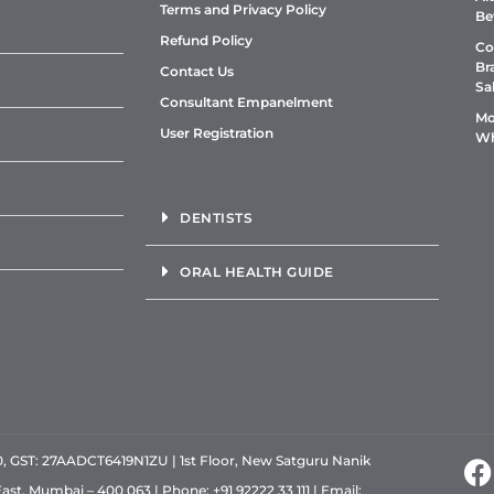
Terms and Privacy Policy
Be
Refund Policy
Co
Br
Contact Us
Sa
Consultant Empanelment
Mo
User Registration
Wh
DENTISTS
ORAL HEALTH GUIDE
GST: 27AADCT6419N1ZU | 1st Floor, New Satguru Nanik
East, Mumbai – 400 063 | Phone:
+91 92222 33 111
| Email: