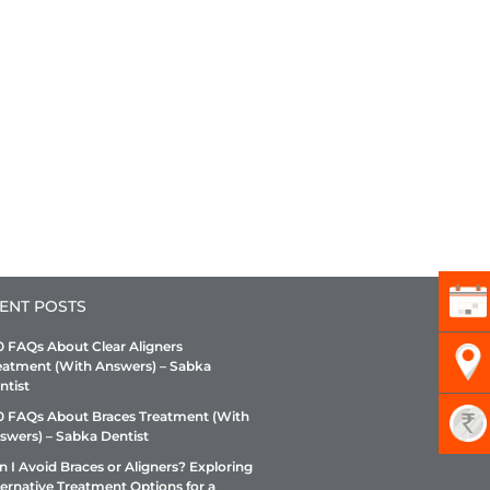
ENT POSTS
0 FAQs About Clear Aligners
eatment (With Answers) – Sabka
ntist
0 FAQs About Braces Treatment (With
swers) – Sabka Dentist
n I Avoid Braces or Aligners? Exploring
ternative Treatment Options for a