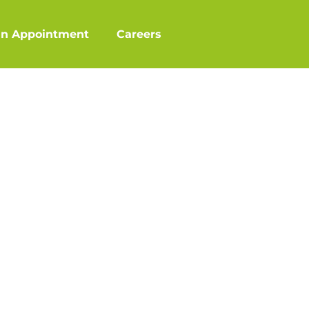
an Appointment
Careers