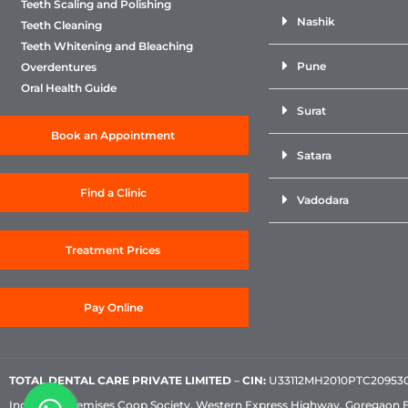
Teeth Scaling and Polishing
Nashik
Teeth Cleaning
Teeth Whitening and Bleaching
Pune
Overdentures
Oral Health Guide
Surat
Book an Appointment
Satara
Find a Clinic
Vadodara
Treatment Prices
Pay Online
TOTAL DENTAL CARE PRIVATE LIMITED
–
CIN:
U33112MH2010PTC209530, 
Industrial Premises Coop Society, Western Express Highway, Goregaon 