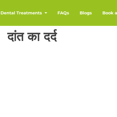
Dental Treatments
FAQs
Blogs
Book 
दांत का दर्द