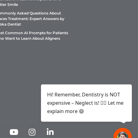
tter Smile
mmonly Asked Questions About
aces Treatment: Expert Answers by
bka Dentist
st Common AI Prompts for Patients
o Want to Learn About Aligners
Hi! Remember, Dentistry is NOT
expensive – Neglect is! ✌🏻 Let me
explain more 😄