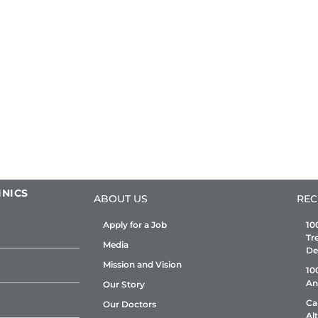
INICS
ABOUT US
REC
Apply for a Job
10
Tr
Media
De
Mission and Vision
10
An
Our Story
Ca
Our Doctors
Al