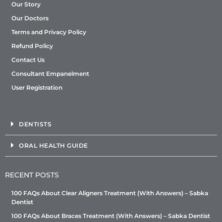
Our Story
Our Doctors
Terms and Privacy Policy
Refund Policy
Contact Us
Consultant Empanelment
User Registration
DENTISTS
ORAL HEALTH GUIDE
RECENT POSTS
100 FAQs About Clear Aligners Treatment (With Answers) – Sabka
Dentist
100 FAQs About Braces Treatment (With Answers) – Sabka Dentist