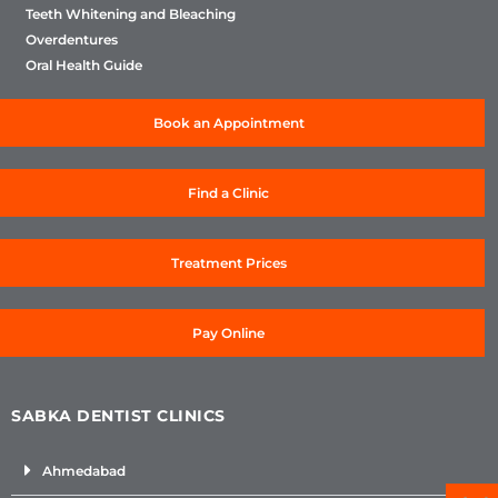
Teeth Whitening and Bleaching
Overdentures
Oral Health Guide
Book an Appointment
Find a Clinic
Treatment Prices
Pay Online
SABKA DENTIST CLINICS
Ahmedabad