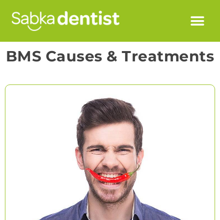
BMS Causes & Treatments