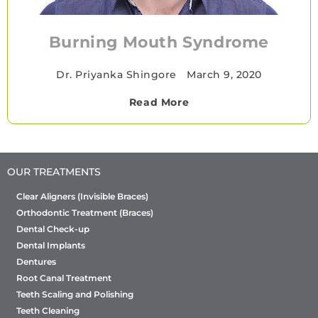
Burning Mouth Syndrome
Dr. Priyanka Shingore
•
March 9, 2020
Read More
OUR TREATMENTS
Clear Aligners (Invisible Braces)
Orthodontic Treatment (Braces)
Dental Check-up
Dental Implants
Dentures
Root Canal Treatment
Teeth Scaling and Polishing
Teeth Cleaning