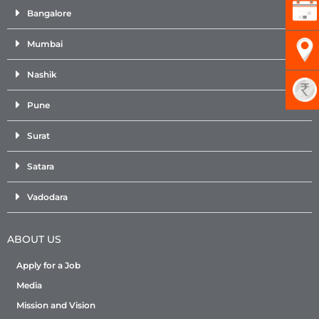
Bangalore
Mumbai
Nashik
Pune
Surat
Satara
Vadodara
ABOUT US
Apply for a Job
Media
Mission and Vision