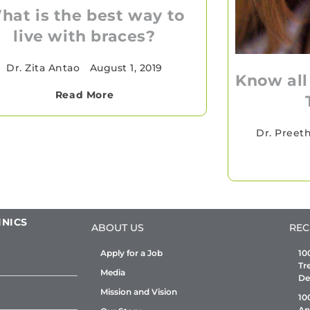
hat is the best way to
live with braces?
Dr. Zita Antao
•
August 1, 2019
Know all
Read More
Dr. Preet
INICS
ABOUT US
REC
Apply for a Job
10
Tr
Media
De
Mission and Vision
10
An