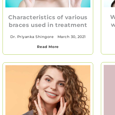
W
Characteristics of various
w
braces used in treatment
Dr. Priyanka Shingore
•
March 30, 2021
Read More