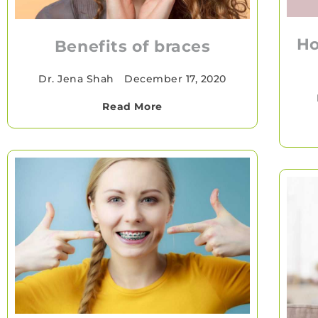
Ho
Benefits of braces
Dr. Jena Shah
•
December 17, 2020
Read More