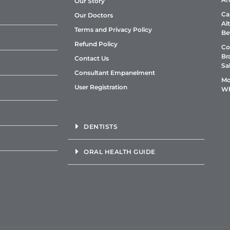
Our Story
Ca
Our Doctors
Al
Terms and Privacy Policy
Be
Refund Policy
Co
Br
Contact Us
Sa
Consultant Empanelment
Mo
User Registration
Wh
DENTISTS
ORAL HEALTH GUIDE