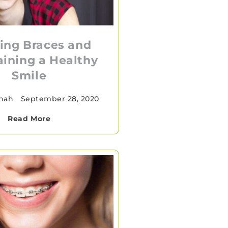
ing Braces and
ining a Healthy
Smile
Shah
•
September 28, 2020
Read More