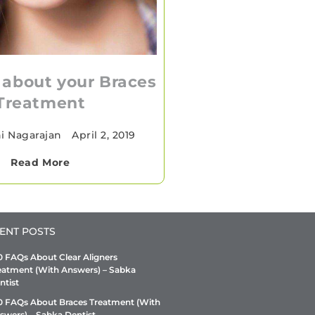
 about your Braces
Treatment
hi Nagarajan
•
April 2, 2019
Read More
ENT POSTS
0 FAQs About Clear Aligners
eatment (With Answers) – Sabka
ntist
0 FAQs About Braces Treatment (With
swers) – Sabka Dentist