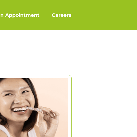
an Appointment
Careers