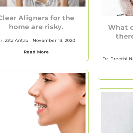
Clear Aligners for the
home are risky.
What o
ther
r. Zita Antao
•
November 13, 2020
Read More
Dr. Preethi N