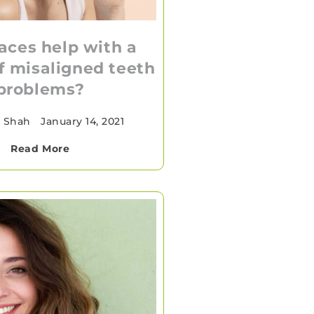
aces help with a
of misaligned teeth
problems?
a Shah
•
January 14, 2021
Read More