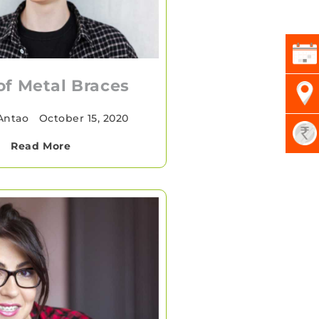
of Metal Braces
 Antao
•
October 15, 2020
Read More