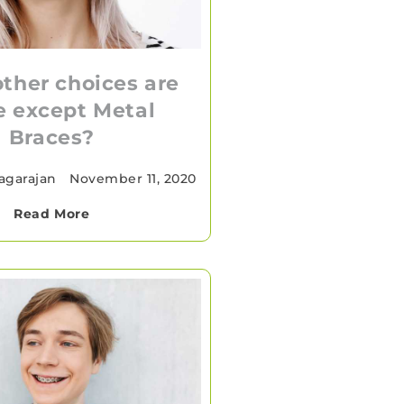
ther choices are
e except Metal
Braces?
agarajan
•
November 11, 2020
Read More