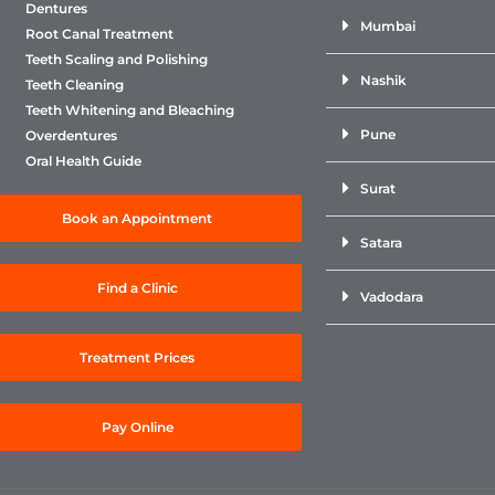
Dentures
Mumbai
Root Canal Treatment
Teeth Scaling and Polishing
Nashik
Teeth Cleaning
Teeth Whitening and Bleaching
Pune
Overdentures
Oral Health Guide
Surat
Book an Appointment
Satara
Find a Clinic
Vadodara
Treatment Prices
Pay Online