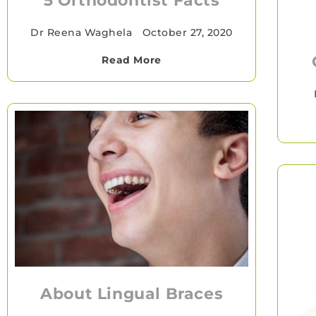
5 Orthodontist Facts
Dr Reena Waghela
•
October 27, 2020
Read More
About Lingual Braces