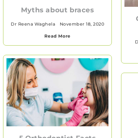
Myths about braces
Dr Reena Waghela
•
November 18, 2020
Read More
D