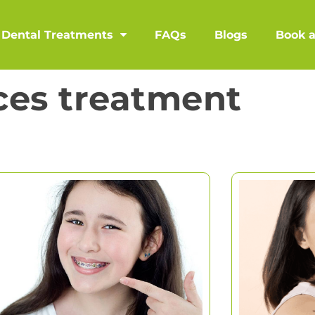
Dental Treatments
FAQs
Blogs
Book 
ces treatment