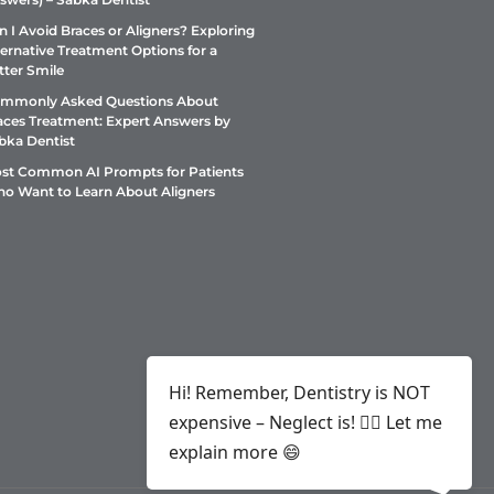
n I Avoid Braces or Aligners? Exploring
ternative Treatment Options for a
tter Smile
mmonly Asked Questions About
aces Treatment: Expert Answers by
bka Dentist
st Common AI Prompts for Patients
o Want to Learn About Aligners
Hi! Remember, Dentistry is NOT
expensive – Neglect is! ✌🏻 Let me
explain more 😄