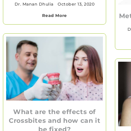
Dr. Manan Dhulia
•
October 13, 2020
Met
Read More
D
What are the effects of
Crossbites and how can it
be fixed?