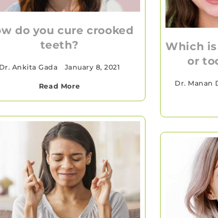
w do you cure crooked
teeth?
Which is
or to
Dr. Ankita Gada
•
January 8, 2021
Dr. Manan 
Read More