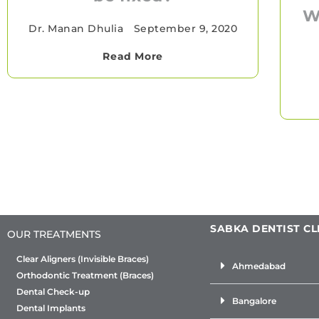
W
Dr. Manan Dhulia
•
September 9, 2020
Read More
SABKA DENTIST CL
OUR TREATMENTS
Clear Aligners (Invisible Braces)
Ahmedabad
Orthodontic Treatment (Braces)
Dental Check-up
Bangalore
Dental Implants