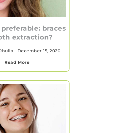
 preferable: braces
oth extraction?
Dhulia
•
December 15, 2020
Read More