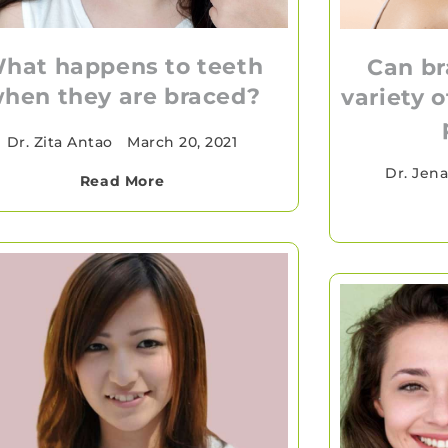
hat happens to teeth
Can br
hen they are braced?
variety 
Dr. Zita Antao
•
March 20, 2021
Dr. Jen
Read More