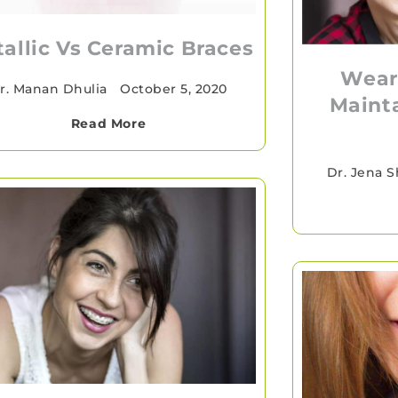
allic Vs Ceramic Braces
Wear
r. Manan Dhulia
•
October 5, 2020
Mainta
Read More
Dr. Jena 