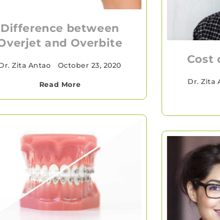
Difference between
Overjet and Overbite
Cost 
Dr. Zita Antao
•
October 23, 2020
Dr. Zita
Read More