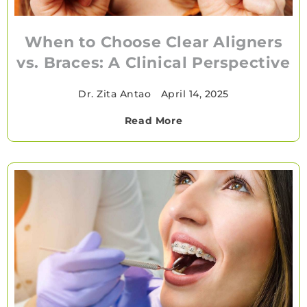
When to Choose Clear Aligners
vs. Braces: A Clinical Perspective
Dr. Zita Antao
•
April 14, 2025
Read More