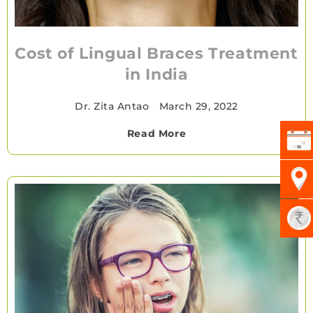
Cost of Lingual Braces Treatment
in India
Dr. Zita Antao
•
March 29, 2022
Read More