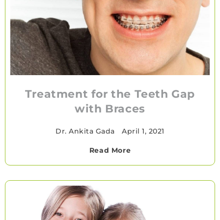
Treatment for the Teeth Gap
with Braces
Dr. Ankita Gada
•
April 1, 2021
Read More