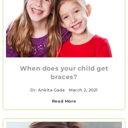
When does your child get
braces?
Dr. Ankita Gada
•
March 2, 2021
Read More