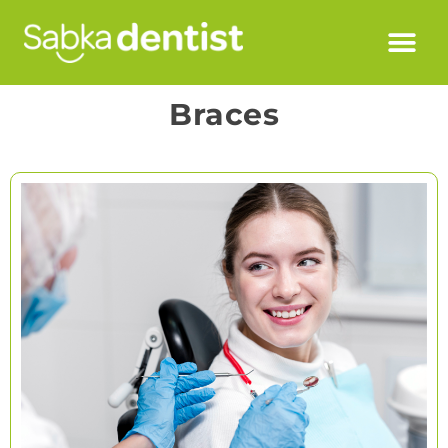
Braces