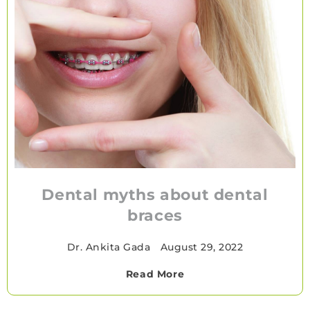
Dental myths about dental
braces
Dr. Ankita Gada
•
August 29, 2022
Read More