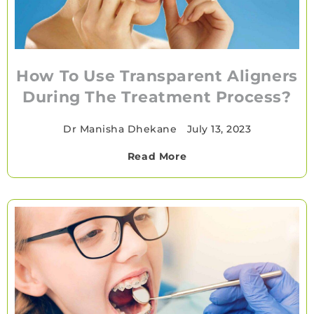
How To Use Transparent Aligners
During The Treatment Process?
Dr Manisha Dhekane
•
July 13, 2023
Read More