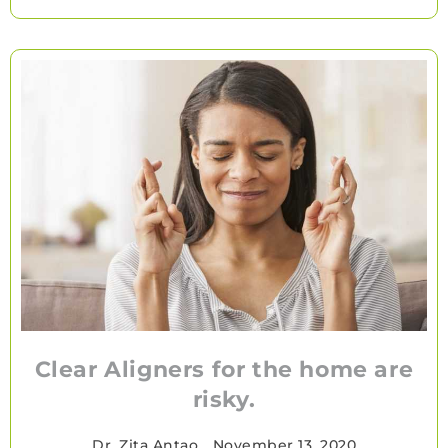
Clear Aligners for the home are
risky.
Dr. Zita Antao
•
November 13, 2020