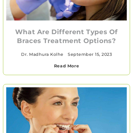
What Are Different Types Of
Braces Treatment Options?
Dr. Madhura Kolhe
•
September 15, 2023
Read More