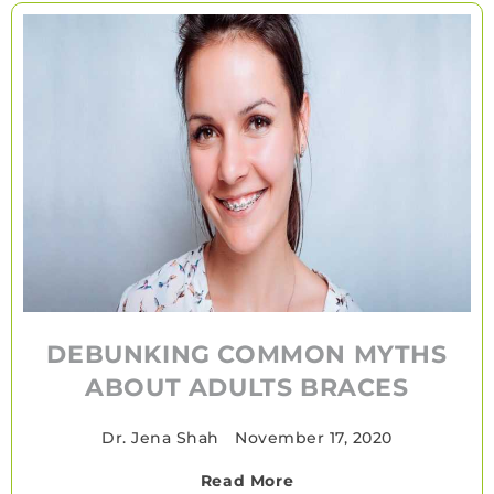
DEBUNKING COMMON MYTHS
ABOUT ADULTS BRACES
Dr. Jena Shah
•
November 17, 2020
Read More