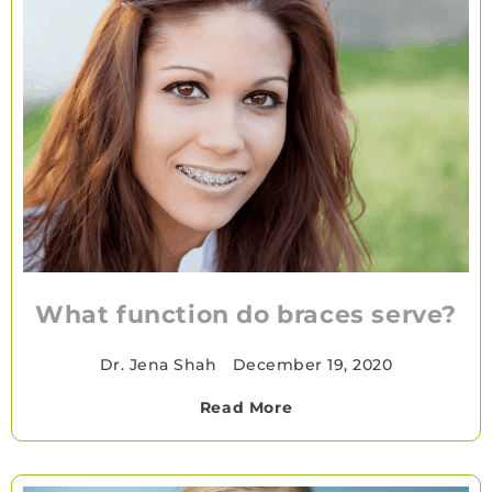
What function do braces serve?
Dr. Jena Shah
•
December 19, 2020
Read More