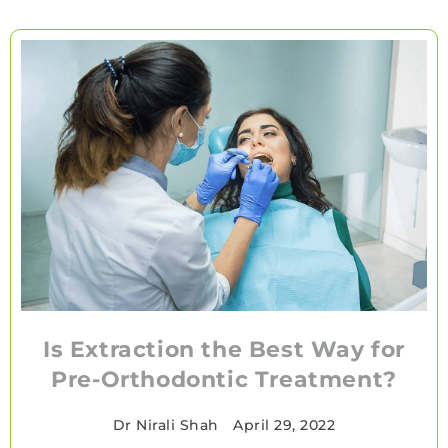
Is Extraction the Best Way for
Pre-Orthodontic Treatment?
Dr Nirali Shah
•
April 29, 2022