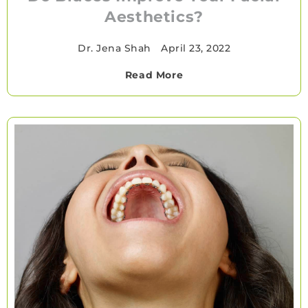
Aesthetics?
Dr. Jena Shah
•
April 23, 2022
Read More