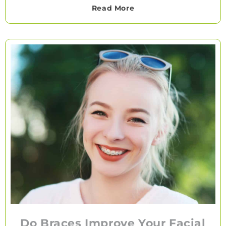
Read More
Do Braces Improve Your Facial