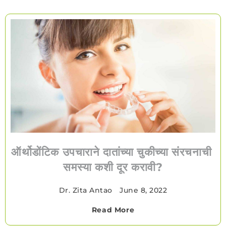
ऑर्थोडोंटिक उपचाराने दातांच्या चुकीच्या संरचनाची
समस्या कशी दूर करावी?
Dr. Zita Antao
•
June 8, 2022
Read More