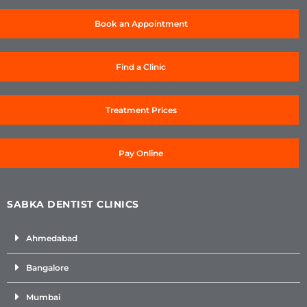
Book an Appointment
Find a Clinic
Treatment Prices
Pay Online
SABKA DENTIST CLINICS
Ahmedabad
Bangalore
Mumbai