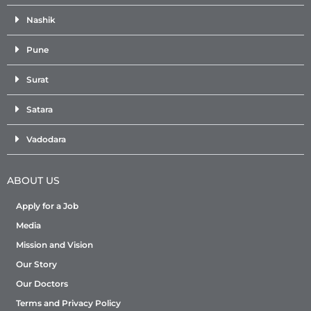
Nashik
Pune
Surat
Satara
Vadodara
ABOUT US
Apply for a Job
Media
Mission and Vision
Our Story
Our Doctors
Terms and Privacy Policy