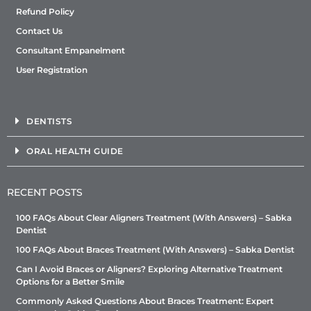
Refund Policy
Contact Us
Consultant Empanelment
User Registration
DENTISTS
ORAL HEALTH GUIDE
RECENT POSTS
100 FAQs About Clear Aligners Treatment (With Answers) – Sabka
Dentist
100 FAQs About Braces Treatment (With Answers) – Sabka Dentist
Can I Avoid Braces or Aligners? Exploring Alternative Treatment
Options for a Better Smile
Commonly Asked Questions About Braces Treatment: Expert