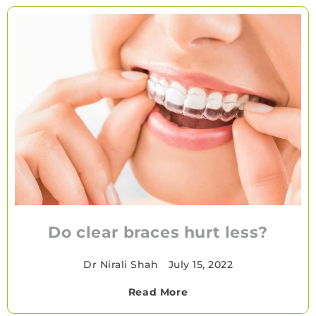
Do clear braces hurt less?
Dr Nirali Shah
•
July 15, 2022
Read More