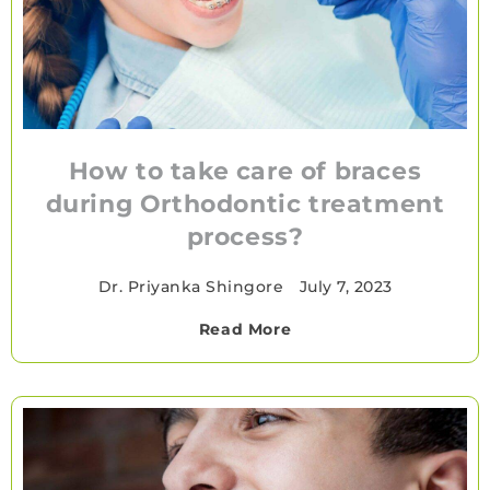
How to take care of braces
during Orthodontic treatment
process?
Dr. Priyanka Shingore
•
July 7, 2023
Read More