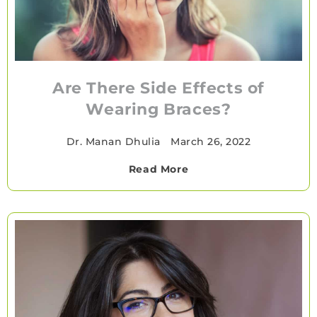
Are There Side Effects of
Wearing Braces?
Dr. Manan Dhulia
•
March 26, 2022
Read More