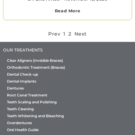
Read More
Prev
1
2
Next
OUR TREATMENTS
Clear Aligners (Invisible Braces)
Orthodontic Treatment (Braces)
Dental Check-up
Dental Implants
Dentures
Root Canal Treatment
Teeth Scaling and Polishing
Teeth Cleaning
Teeth Whitening and Bleaching
Overdentures
Oral Health Guide