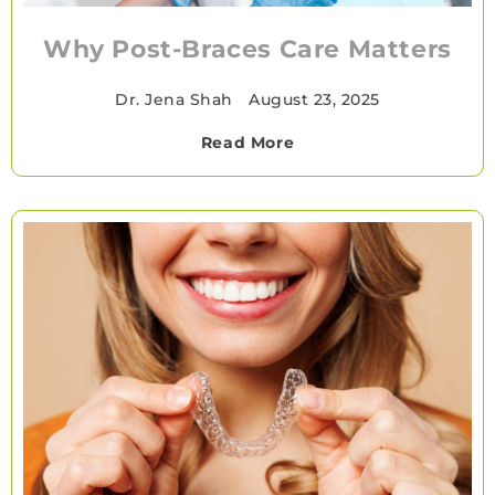
Why Post-Braces Care Matters
Dr. Jena Shah
•
August 23, 2025
Read More