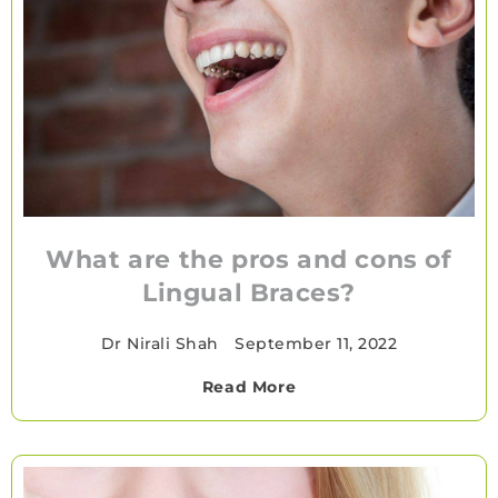
What are the pros and cons of
Lingual Braces?
Dr Nirali Shah
•
September 11, 2022
Read More