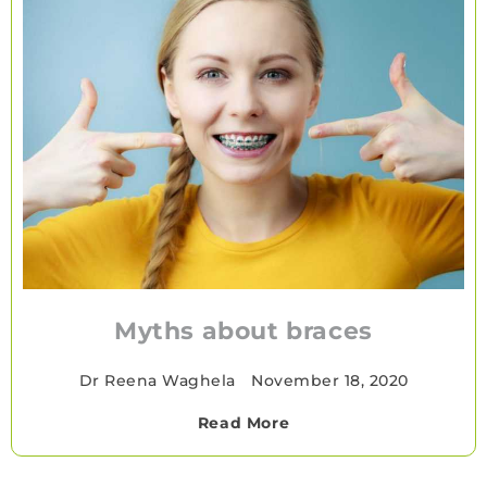
Myths about braces
Dr Reena Waghela
•
November 18, 2020
Read More