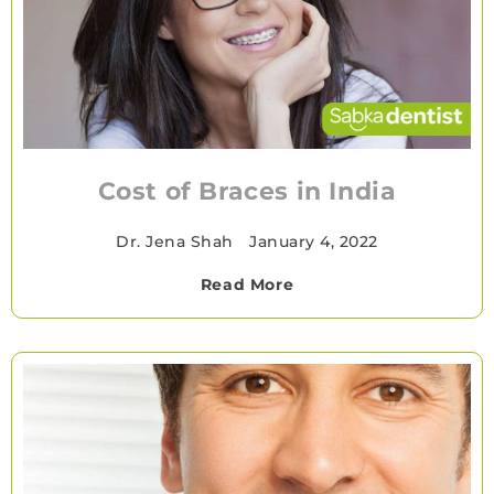
Cost of Braces in India
Dr. Jena Shah
•
January 4, 2022
Read More