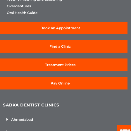
Overdentures
Oral Health Guide
Book an Appointment
Find a Clinic
Treatment Prices
Pay Online
SABKA DENTIST CLINICS
Ahmedabad