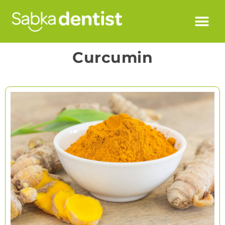
Curcumin