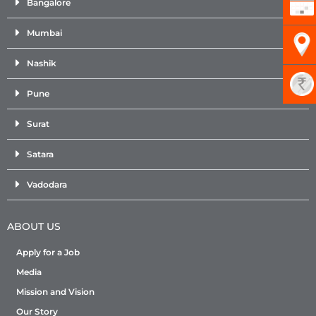
Bangalore
Mumbai
Nashik
Pune
Surat
Satara
Vadodara
ABOUT US
Apply for a Job
Media
Mission and Vision
Our Story