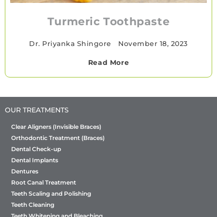
Turmeric Toothpaste
Dr. Priyanka Shingore
•
November 18, 2023
Read More
OUR TREATMENTS
Clear Aligners (Invisible Braces)
Orthodontic Treatment (Braces)
Dental Check-up
Dental Implants
Dentures
Root Canal Treatment
Teeth Scaling and Polishing
Teeth Cleaning
Teeth Whitening and Bleaching