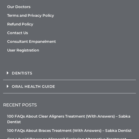
Our Doctors
Terms and Privacy Policy
Refund Policy
Contact Us
Consultant Empanelment
User Registration
DENTISTS
ORAL HEALTH GUIDE
RECENT POSTS
100 FAQs About Clear Aligners Treatment (With Answers) – Sabka
Dentist
100 FAQs About Braces Treatment (With Answers) – Sabka Dentist