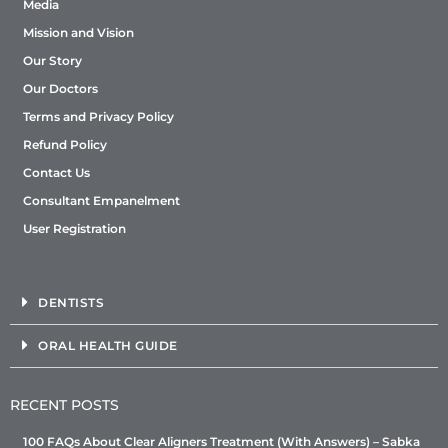
Media
Mission and Vision
Our Story
Our Doctors
Terms and Privacy Policy
Refund Policy
Contact Us
Consultant Empanelment
User Registration
DENTISTS
ORAL HEALTH GUIDE
RECENT POSTS
100 FAQs About Clear Aligners Treatment (With Answers) – Sabka