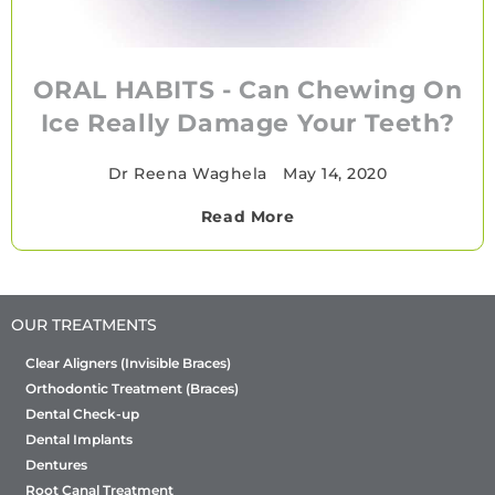
ORAL HABITS - Can Chewing On
Ice Really Damage Your Teeth?
Dr Reena Waghela
•
May 14, 2020
Read More
OUR TREATMENTS
Clear Aligners (Invisible Braces)
Orthodontic Treatment (Braces)
Dental Check-up
Dental Implants
Dentures
Root Canal Treatment