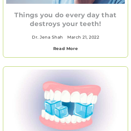
Things you do every day that
destroys your teeth!
Dr. Jena Shah
•
March 21, 2022
Read More