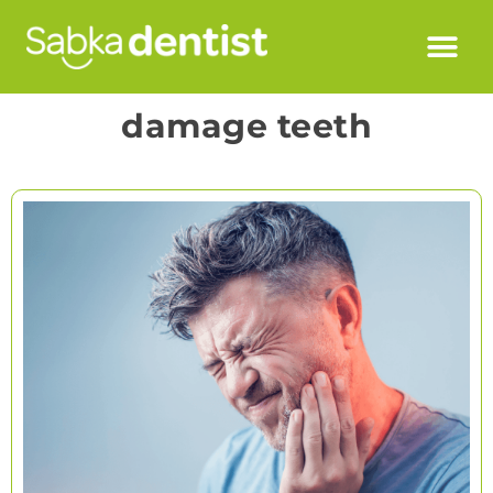
damage teeth