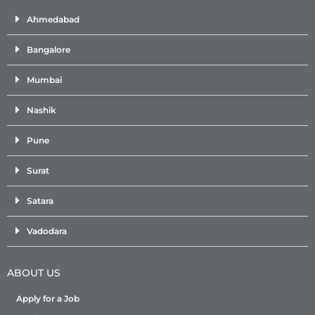
Ahmedabad
Bangalore
Mumbai
Nashik
Pune
Surat
Satara
Vadodara
ABOUT US
Apply for a Job