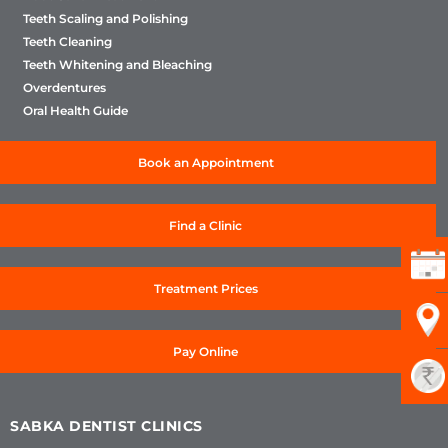
Teeth Scaling and Polishing
Teeth Cleaning
Teeth Whitening and Bleaching
Overdentures
Oral Health Guide
Book an Appointment
Find a Clinic
Treatment Prices
Pay Online
SABKA DENTIST CLINICS