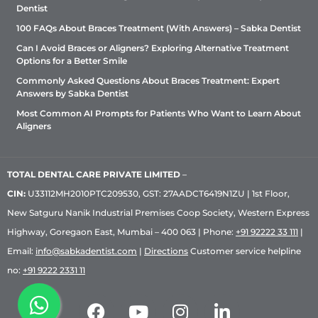
Dentist
100 FAQs About Braces Treatment (With Answers) – Sabka Dentist
Can I Avoid Braces or Aligners? Exploring Alternative Treatment
Options for a Better Smile
Commonly Asked Questions About Braces Treatment: Expert
Answers by Sabka Dentist
Most Common AI Prompts for Patients Who Want to Learn About
Aligners
TOTAL DENTAL CARE PRIVATE LIMITED
–
CIN:
U33112MH2010PTC209530, GST: 27AADCT6419N1ZU | 1st Floor,
New Satguru Nanik Industrial Premises Coop Society, Western Express
Highway, Goregaon East, Mumbai – 400 063 | Phone:
+91 92222 33 111
|
Email:
info@sabkadentist.com
|
Directions
Customer service helpline
no:
+91 9222 2331 11