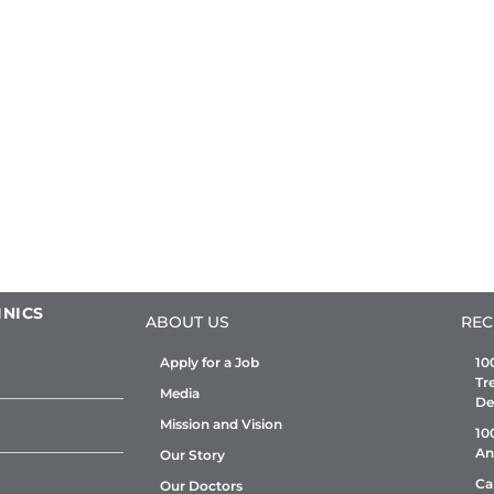
INICS
ABOUT US
REC
Apply for a Job
10
Tr
Media
De
Mission and Vision
10
An
Our Story
Ca
Our Doctors