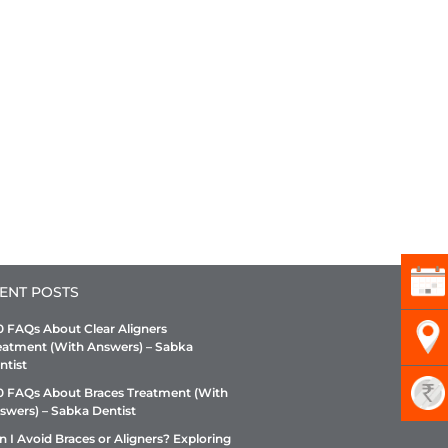
ENT POSTS
0 FAQs About Clear Aligners
eatment (With Answers) – Sabka
ntist
0 FAQs About Braces Treatment (With
swers) – Sabka Dentist
n I Avoid Braces or Aligners? Exploring