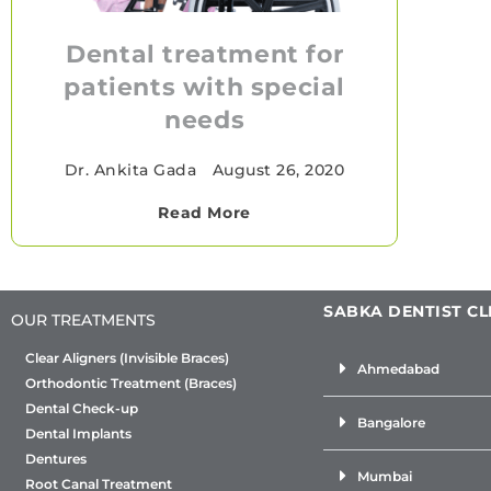
Dental treatment for
patients with special
needs
Dr. Ankita Gada
•
August 26, 2020
Read More
SABKA DENTIST CL
OUR TREATMENTS
Clear Aligners (Invisible Braces)
Ahmedabad
Orthodontic Treatment (Braces)
Dental Check-up
Bangalore
Dental Implants
Dentures
Mumbai
Root Canal Treatment