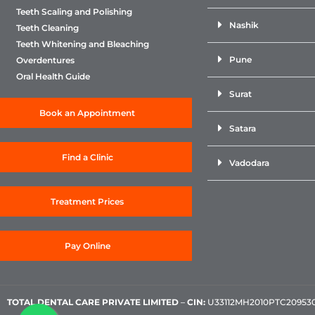
Teeth Scaling and Polishing
Nashik
Teeth Cleaning
Teeth Whitening and Bleaching
Pune
Overdentures
Oral Health Guide
Surat
Book an Appointment
Satara
Find a Clinic
Vadodara
Treatment Prices
Pay Online
TOTAL DENTAL CARE PRIVATE LIMITED
–
CIN:
U33112MH2010PTC209530, 