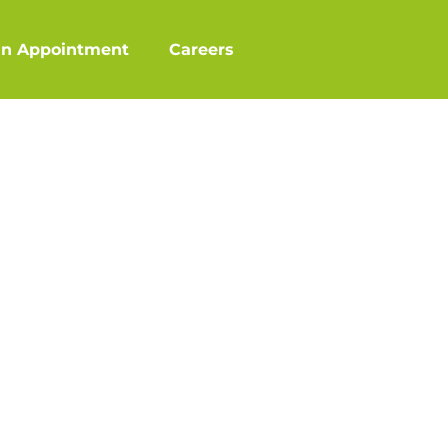
an Appointment
Careers