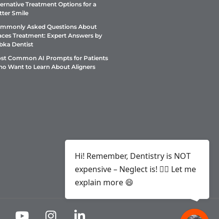
ternative Treatment Options for a
tter Smile
mmonly Asked Questions About
aces Treatment: Expert Answers by
bka Dentist
st Common AI Prompts for Patients
o Want to Learn About Aligners
Hi! Remember, Dentistry is NOT
expensive – Neglect is! ✌🏻 Let me
explain more 😄