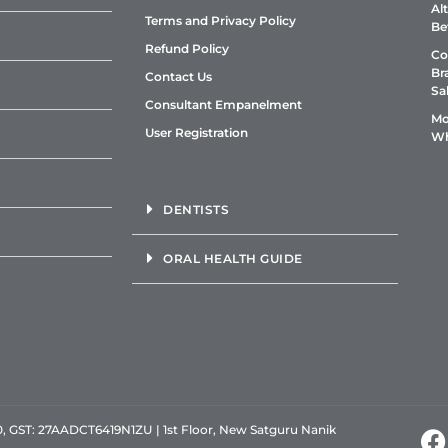
Al
Terms and Privacy Policy
Be
Refund Policy
Co
Br
Contact Us
Sa
Consultant Empanelment
Mo
User Registration
Wh
DENTISTS
ORAL HEALTH GUIDE
GST: 27AADCT6419N1ZU | 1st Floor, New Satguru Nanik