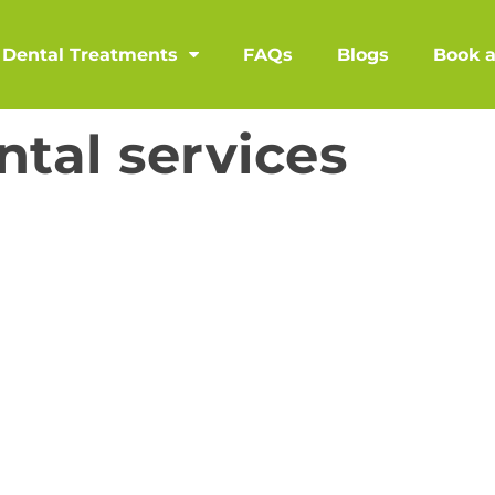
Dental Treatments
FAQs
Blogs
Book 
ntal services