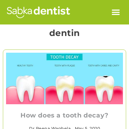
dentin
How does a tooth decay?
Dr Reena Waghela
•
May 5, 2020