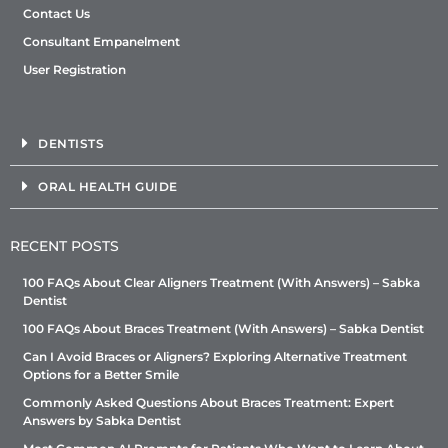
Contact Us
Consultant Empanelment
User Registration
DENTISTS
ORAL HEALTH GUIDE
RECENT POSTS
100 FAQs About Clear Aligners Treatment (With Answers) – Sabka
Dentist
100 FAQs About Braces Treatment (With Answers) – Sabka Dentist
Can I Avoid Braces or Aligners? Exploring Alternative Treatment
Options for a Better Smile
Commonly Asked Questions About Braces Treatment: Expert
Answers by Sabka Dentist