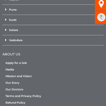
Pune
Surat
Satara
Vadodara
ABOUT US
Apply for a Job
Media
Mission and Vision
Our Story
Our Doctors
Terms and Privacy Policy
Refund Policy