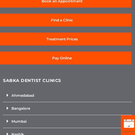
Book an Appointment
Find a Clinic
Treatment Prices
Pay Online
SABKA DENTIST CLINICS
Ahmedabad
Bangalore
Mumbai
Nashik