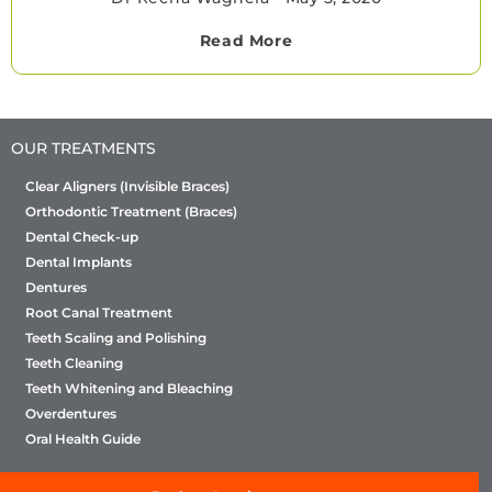
Read More
OUR TREATMENTS
Clear Aligners (Invisible Braces)
Orthodontic Treatment (Braces)
Dental Check-up
Dental Implants
Dentures
Root Canal Treatment
Teeth Scaling and Polishing
Teeth Cleaning
Teeth Whitening and Bleaching
Overdentures
Oral Health Guide