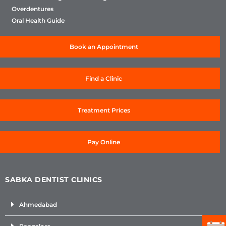
Overdentures
Oral Health Guide
Book an Appointment
Find a Clinic
Treatment Prices
Pay Online
SABKA DENTIST CLINICS
Ahmedabad