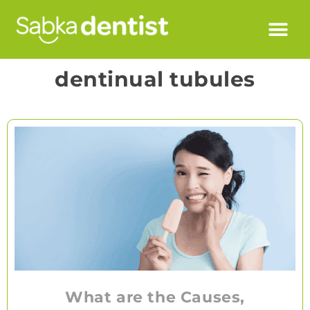
dentinual tubules
What are the Causes,