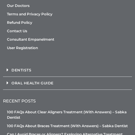
Our Doctors
Terms and Privacy Policy
Refund Policy
Contact Us
Consultant Empanelment
User Registration
DENTISTS
ORAL HEALTH GUIDE
RECENT POSTS
100 FAQs About Clear Aligners Treatment (With Answers) – Sabka
Dentist
100 FAQs About Braces Treatment (With Answers) – Sabka Dentist
Can I Avoid Braces or Aligners? Exploring Alternative Treatment