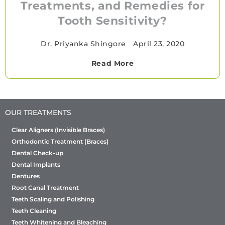
Treatments, and Remedies for
Tooth Sensitivity?
Dr. Priyanka Shingore
•
April 23, 2020
Read More
OUR TREATMENTS
Clear Aligners (Invisible Braces)
Orthodontic Treatment (Braces)
Dental Check-up
Dental Implants
Dentures
Root Canal Treatment
Teeth Scaling and Polishing
Teeth Cleaning
Teeth Whitening and Bleaching