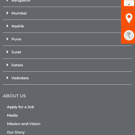
Bangalore
Mumbai
Nashik
Pune
Surat
Satara
Vadodara
ABOUT US
Apply for a Job
Media
Mission and Vision
Our Story