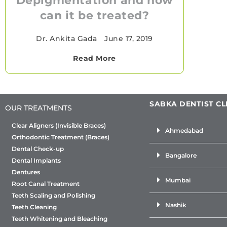
Depigmentation and how
can it be treated?
Dr. Ankita Gada
•
June 17, 2019
Read More
SABKA DENTIST CL
OUR TREATMENTS
Clear Aligners (Invisible Braces)
Ahmedabad
Orthodontic Treatment (Braces)
Dental Check-up
Bangalore
Dental Implants
Dentures
Mumbai
Root Canal Treatment
Teeth Scaling and Polishing
Nashik
Teeth Cleaning
Teeth Whitening and Bleaching