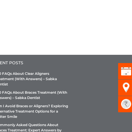
ENT POSTS
0 FAQs About Clear Aligners
eatment (With Answers) – Sabka
ntist
0 FAQs About Braces Treatment (With
swers) – Sabka Dentist
n I Avoid Braces or Aligners? Exploring
ternative Treatment Options for a
tter Smile
mmonly Asked Questions About
aces Treatment: Expert Answers by