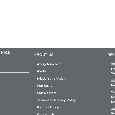
INICS
ABOUT US
REC
Apply for a Job
10
Tr
Media
De
Mission and Vision
10
An
Our Story
Ca
Our Doctors
Al
Terms and Privacy Policy
Be
Refund Policy
Co
Br
Contact Us