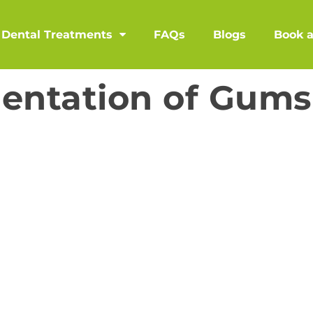
Dental Treatments
FAQs
Blogs
Book 
entation of Gums