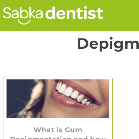
Depigm
What is Gum