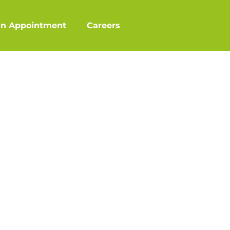
an Appointment
Careers