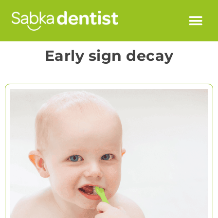
Early sign decay