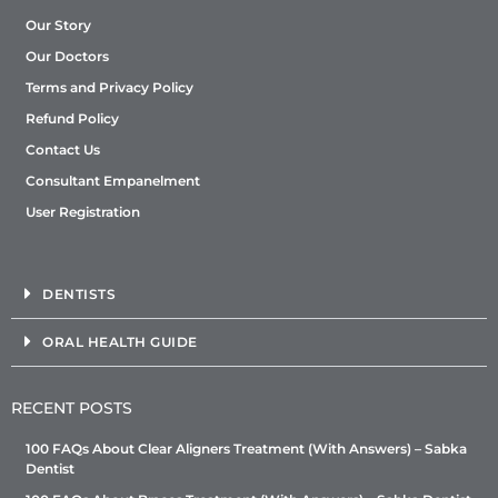
Our Story
Our Doctors
Terms and Privacy Policy
Refund Policy
Contact Us
Consultant Empanelment
User Registration
DENTISTS
ORAL HEALTH GUIDE
RECENT POSTS
100 FAQs About Clear Aligners Treatment (With Answers) – Sabka
Dentist