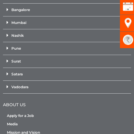
Bangalore
Mumbai
Nashik
Pune
Surat
Satara
Vadodara
ABOUT US
Apply for a Job
Media
Mission and Vision