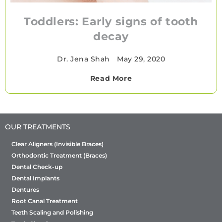
Toddlers: Early signs of tooth
decay
Dr. Jena Shah
•
May 29, 2020
Read More
OUR TREATMENTS
Clear Aligners (Invisible Braces)
Orthodontic Treatment (Braces)
Dental Check-up
Dental Implants
Dentures
Root Canal Treatment
Teeth Scaling and Polishing