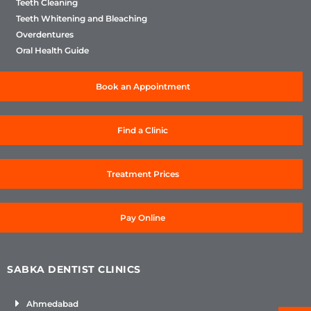
Teeth Cleaning
Teeth Whitening and Bleaching
Overdentures
Oral Health Guide
Book an Appointment
Find a Clinic
Treatment Prices
Pay Online
SABKA DENTIST CLINICS
Ahmedabad