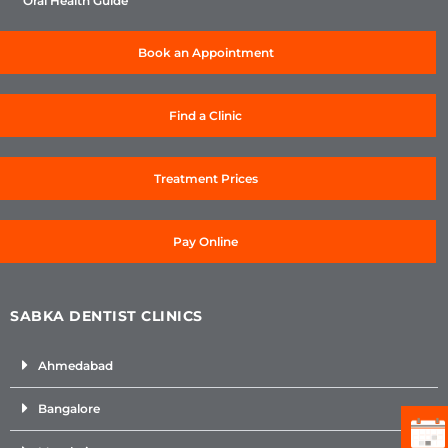
Oral Health Guide
Book an Appointment
Find a Clinic
Treatment Prices
Pay Online
SABKA DENTIST CLINICS
Ahmedabad
Bangalore