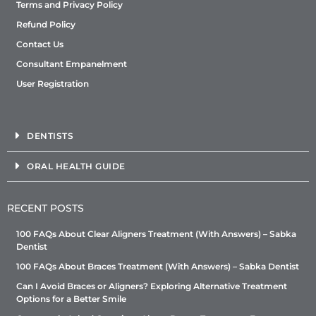
Terms and Privacy Policy
Refund Policy
Contact Us
Consultant Empanelment
User Registration
DENTISTS
ORAL HEALTH GUIDE
RECENT POSTS
100 FAQs About Clear Aligners Treatment (With Answers) – Sabka
Dentist
100 FAQs About Braces Treatment (With Answers) – Sabka Dentist
Can I Avoid Braces or Aligners? Exploring Alternative Treatment
Options for a Better Smile