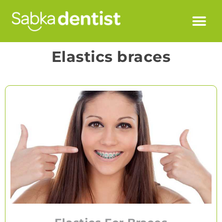
Elastics braces