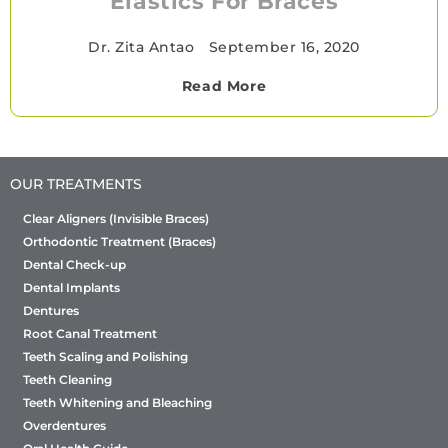
Elastics For Braces
Dr. Zita Antao
•
September 16, 2020
Read More
OUR TREATMENTS
Clear Aligners (Invisible Braces)
Orthodontic Treatment (Braces)
Dental Check-up
Dental Implants
Dentures
Root Canal Treatment
Teeth Scaling and Polishing
Teeth Cleaning
Teeth Whitening and Bleaching
Overdentures