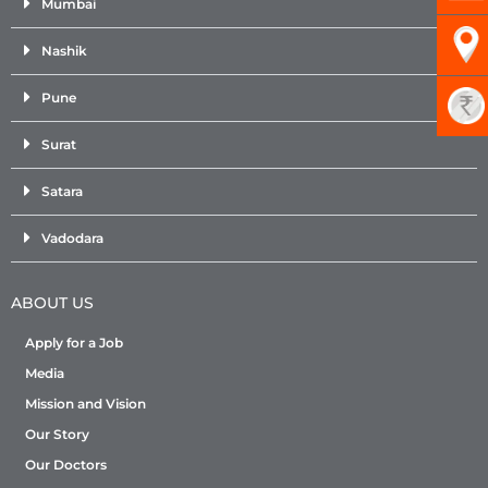
Mumbai
Nashik
Pune
Surat
Satara
Vadodara
ABOUT US
Apply for a Job
Media
Mission and Vision
Our Story
Our Doctors