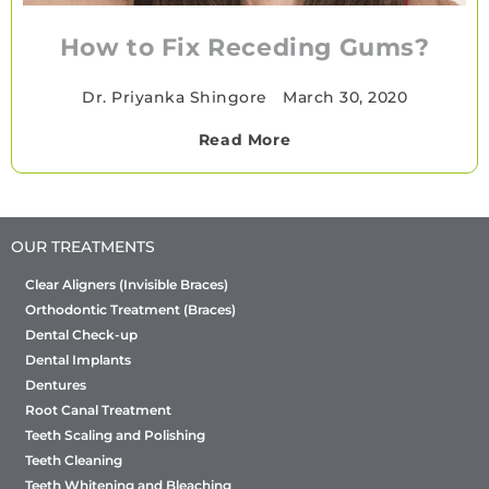
How to Fix Receding Gums?
Dr. Priyanka Shingore
•
March 30, 2020
Read More
OUR TREATMENTS
Clear Aligners (Invisible Braces)
Orthodontic Treatment (Braces)
Dental Check-up
Dental Implants
Dentures
Root Canal Treatment
Teeth Scaling and Polishing
Teeth Cleaning
Teeth Whitening and Bleaching