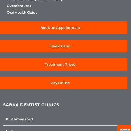
Overdentures
Oral Health Guide
Book an Appointment
Find a Clinic
Treatment Prices
Pay Online
SABKA DENTIST CLINICS
Ahmedabad