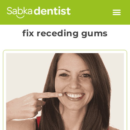
fix receding gums