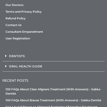
Our Doctors
Terms and Privacy Policy
Refund Policy
Contact Us
Consultant Empanelment
User Registration
DENTISTS
ORAL HEALTH GUIDE
RECENT POSTS
100 FAQs About Clear Aligners Treatment (With Answers) – Sabka
Dentist
100 FAQs About Braces Treatment (With Answers) – Sabka Dentist
Can I Avoid Braces or Aligners? Exploring Alternative Treatment