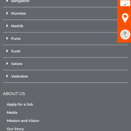
Bangalore
Mumbai
Nashik
Pune
Surat
Satara
Vadodara
ABOUT US
Apply for a Job
Media
Mission and Vision
Our Story