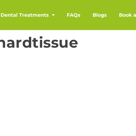
Dental Treatments
FAQs
Blogs
Book 
hardtissue