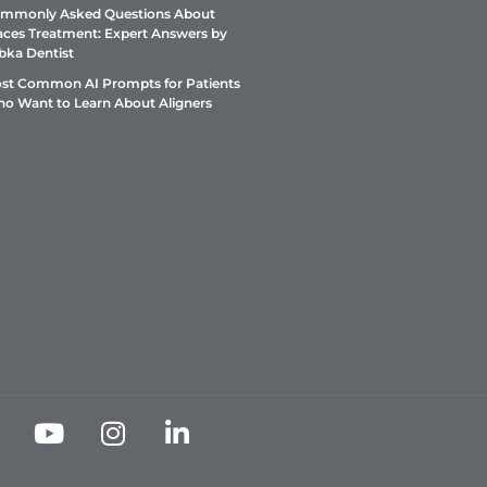
mmonly Asked Questions About
aces Treatment: Expert Answers by
bka Dentist
st Common AI Prompts for Patients
o Want to Learn About Aligners