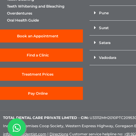
Teeth Whitening and Bleaching
Pune
Overdentures
Oral Health Guide
Surat
Book an Appointment
Satara
Find a Clinic
Vadodara
Treatment Prices
Pay Online
TOTAL DENTAL CARE PRIVATE LIMITED
–
CIN:
U33112MH2010PTC209530, 
Industrial Premises Coop Society, Western Express Highway, Goregaon 
info@sabkadentist.com
|
Directions
Customer service helpline no:
+91 922