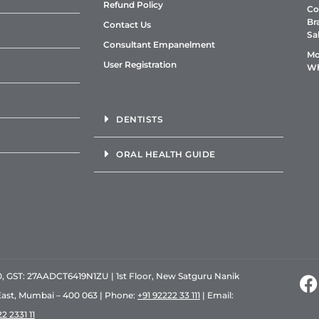
Refund Policy
Co
Br
Contact Us
Sa
Consultant Empanelment
Mo
User Registration
Wh
DENTISTS
ORAL HEALTH GUIDE
GST: 27AADCT6419N1ZU | 1st Floor, New Satguru Nanik
East, Mumbai – 400 063 | Phone:
+91 92222 33 111
| Email:
2 2331 11