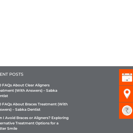
ENT POSTS
0 FAQs About Clear Aligners
eatment (With Answers) – Sabka
ntist
0 FAQs About Braces Treatment (With
swers) – Sabka Dentist
n I Avoid Braces or Aligners? Exploring
ternative Treatment Options for a
tter Smile