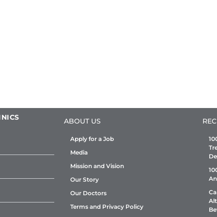
INICS
ABOUT US
REC
Apply for a Job
10
Tr
Media
De
Mission and Vision
10
An
Our Story
Ca
Our Doctors
Al
Terms and Privacy Policy
Be