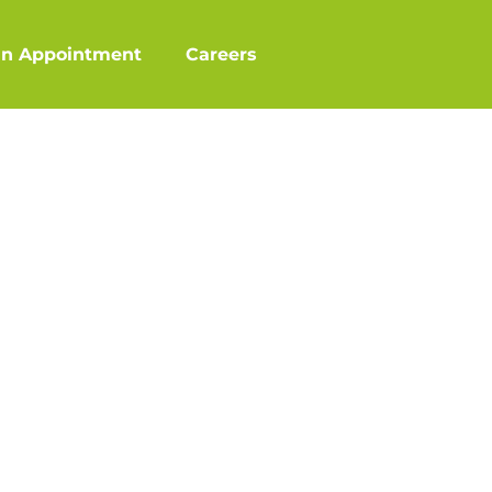
an Appointment
Careers