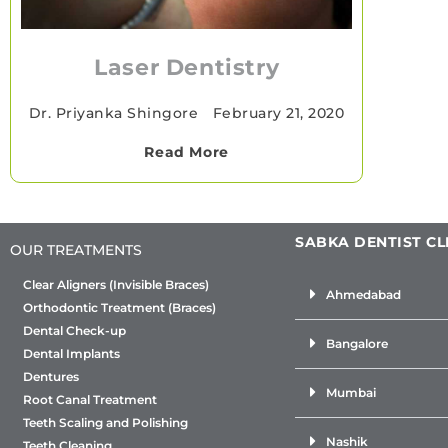
Laser Dentistry
Dr. Priyanka Shingore
•
February 21, 2020
Read More
SABKA DENTIST CL
OUR TREATMENTS
Clear Aligners (Invisible Braces)
Ahmedabad
Orthodontic Treatment (Braces)
Dental Check-up
Bangalore
Dental Implants
Dentures
Mumbai
Root Canal Treatment
Teeth Scaling and Polishing
Nashik
Teeth Cleaning