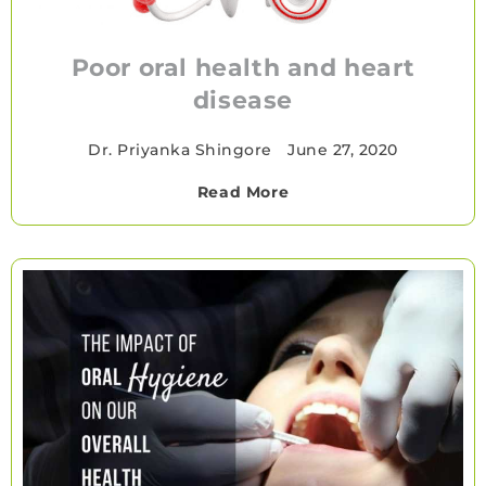
Poor oral health and heart
disease
Dr. Priyanka Shingore
•
June 27, 2020
Read More