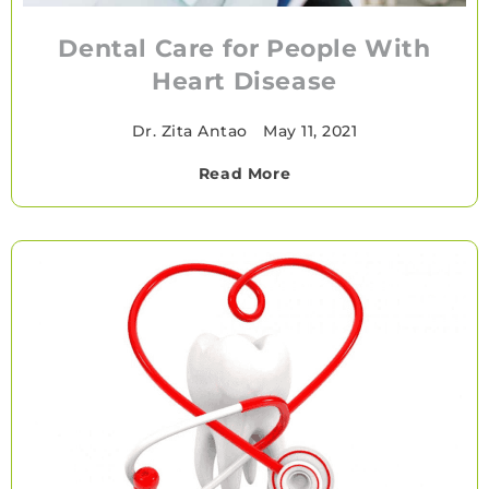
Dental Care for People With
Heart Disease
Dr. Zita Antao
•
May 11, 2021
Read More