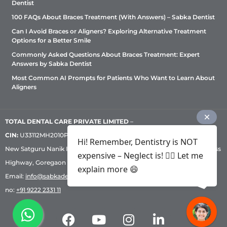
Dentist
100 FAQs About Braces Treatment (With Answers) – Sabka Dentist
Can I Avoid Braces or Aligners? Exploring Alternative Treatment
Options for a Better Smile
Commonly Asked Questions About Braces Treatment: Expert
Answers by Sabka Dentist
Most Common AI Prompts for Patients Who Want to Learn About
Aligners
TOTAL DENTAL CARE PRIVATE LIMITED
–
CIN:
U33112MH2010PTC209530, GST: 27AADCT6419N1ZU | 1st Floor,
Hi! Remember, Dentistry is NOT
New Satguru Nanik Industrial Premises Coop Society, Western Express
expensive – Neglect is! ✌🏻 Let me
Highway, Goregaon East, Mumbai – 400 063 | Phone:
+91 92222 33 111
|
explain more 😄
Email:
info@sabkadentist.com
|
Directions
Customer service helpline
no:
+91 9222 2331 11