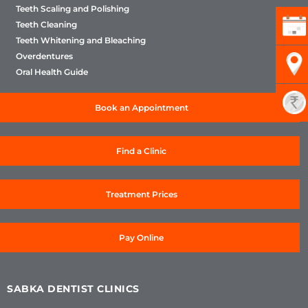
Teeth Scaling and Polishing
Teeth Cleaning
Teeth Whitening and Bleaching
Overdentures
Oral Health Guide
Book an Appointment
Find a Clinic
Treatment Prices
Pay Online
SABKA DENTIST CLINICS