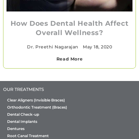
How Does Dental Health Affect
Overall Wellness?
Dr. Preethi Nagarajan
•
May 18, 2020
Read More
OUR TREATMENTS
Clear Aligners (Invisible Braces)
Orthodontic Treatment (Braces)
Dental Check-up
Dental Implants
Dentures
Root Canal Treatment