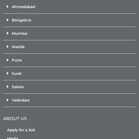
Ahmedabad
Bangalore
Mumbai
Nashik
Pune
Surat
Satara
Vadodara
ABOUT US
Apply for a Job
Media