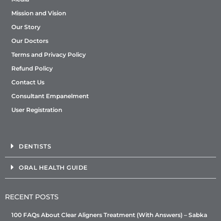
Mission and Vision
Our Story
Our Doctors
Terms and Privacy Policy
Refund Policy
Contact Us
Consultant Empanelment
User Registration
DENTISTS
ORAL HEALTH GUIDE
RECENT POSTS
100 FAQs About Clear Aligners Treatment (With Answers) – Sabka