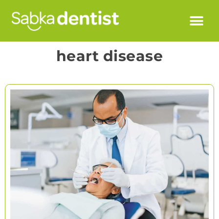
heart disease