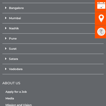
Bangalore
Mumbai
Nashik
Pune
Surat
Satara
Vadodara
ABOUT US
Apply for a Job
Media
Mission and Vision