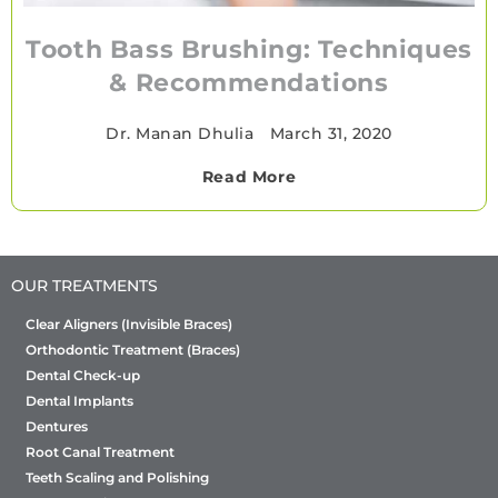
Tooth Bass Brushing: Techniques
& Recommendations
Dr. Manan Dhulia
•
March 31, 2020
Read More
OUR TREATMENTS
Clear Aligners (Invisible Braces)
Orthodontic Treatment (Braces)
Dental Check-up
Dental Implants
Dentures
Root Canal Treatment
Teeth Scaling and Polishing