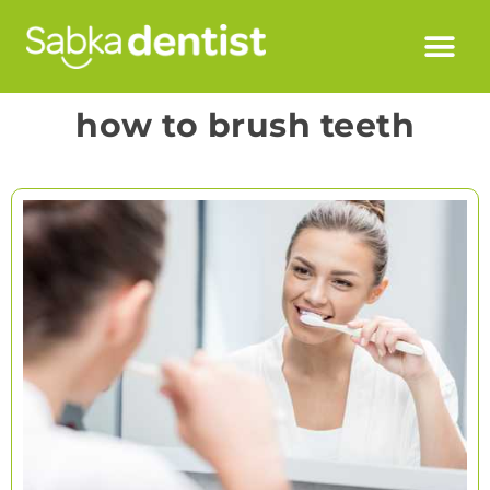
how to brush teeth