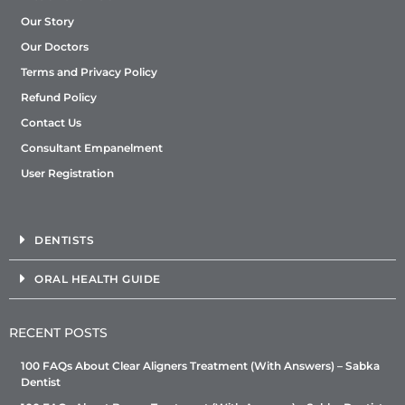
Our Story
Our Doctors
Terms and Privacy Policy
Refund Policy
Contact Us
Consultant Empanelment
User Registration
DENTISTS
ORAL HEALTH GUIDE
RECENT POSTS
100 FAQs About Clear Aligners Treatment (With Answers) – Sabka
Dentist