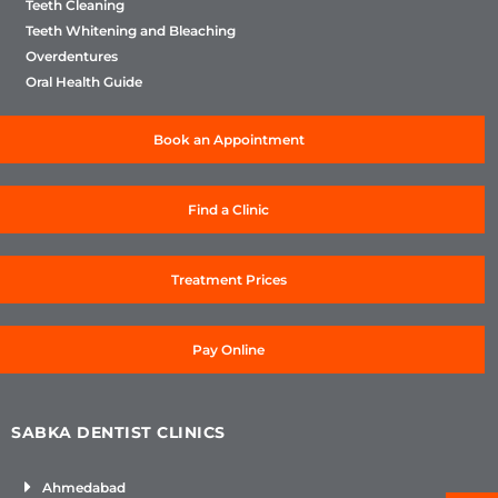
Teeth Cleaning
Teeth Whitening and Bleaching
Overdentures
Oral Health Guide
Book an Appointment
Find a Clinic
Treatment Prices
Pay Online
SABKA DENTIST CLINICS
Ahmedabad