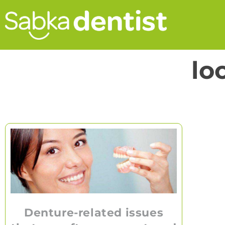
lo
Denture-related issues