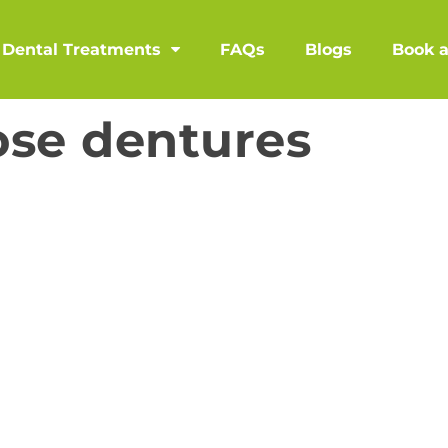
Dental Treatments
FAQs
Blogs
Book 
ose dentures