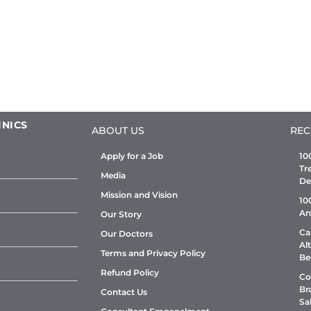
INICS
ABOUT US
REC
Apply for a Job
10
Tr
Media
De
Mission and Vision
10
An
Our Story
Ca
Our Doctors
Al
Terms and Privacy Policy
Be
Refund Policy
Co
Br
Contact Us
Sa