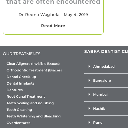
that are often encountered
Dr Reena Waghela
•
May 4, 2019
Read More
SABKA DENTIST CL
OUR TREATMENTS
Clear Aligners (Invisible Braces)
Ahmedabad
Orthodontic Treatment (Braces)
Dental Check-up
Bangalore
Dental Implants
Dentures
Mumbai
Root Canal Treatment
Teeth Scaling and Polishing
Nashik
Teeth Cleaning
Teeth Whitening and Bleaching
Pune
Overdentures