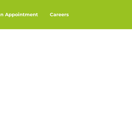
an Appointment
Careers