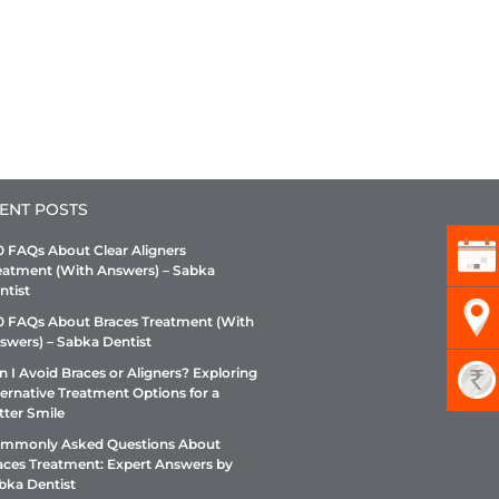
ENT POSTS
0 FAQs About Clear Aligners
eatment (With Answers) – Sabka
ntist
0 FAQs About Braces Treatment (With
swers) – Sabka Dentist
n I Avoid Braces or Aligners? Exploring
ternative Treatment Options for a
tter Smile
mmonly Asked Questions About
aces Treatment: Expert Answers by
bka Dentist