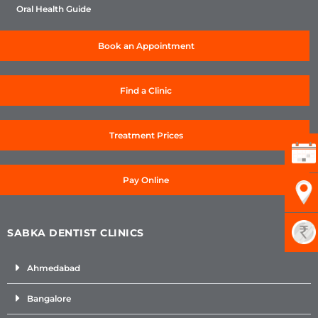
Oral Health Guide
Book an Appointment
Find a Clinic
Treatment Prices
Pay Online
SABKA DENTIST CLINICS
Ahmedabad
Bangalore