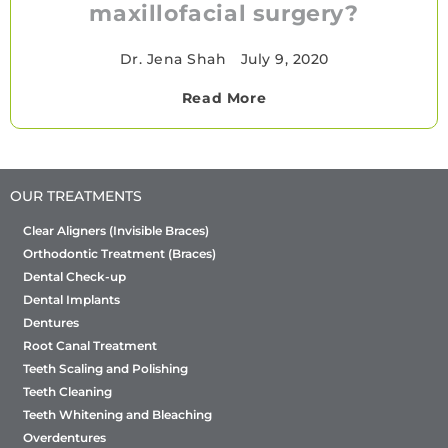
maxillofacial surgery?
Dr. Jena Shah
•
July 9, 2020
Read More
OUR TREATMENTS
Clear Aligners (Invisible Braces)
Orthodontic Treatment (Braces)
Dental Check-up
Dental Implants
Dentures
Root Canal Treatment
Teeth Scaling and Polishing
Teeth Cleaning
Teeth Whitening and Bleaching
Overdentures