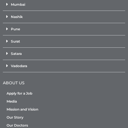
Mumbai
Nashik
Pune
Surat
Satara
Vadodara
ABOUT US
Apply for a Job
Media
Mission and Vision
Our Story
Our Doctors