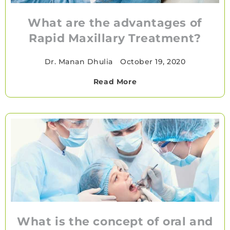
What are the advantages of
Rapid Maxillary Treatment?
Dr. Manan Dhulia
•
October 19, 2020
Read More
What is the concept of oral and