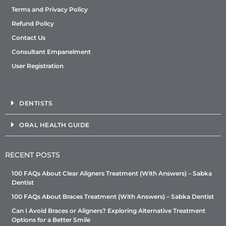
Terms and Privacy Policy
Refund Policy
Contact Us
Consultant Empanelment
User Registration
DENTISTS
ORAL HEALTH GUIDE
RECENT POSTS
100 FAQs About Clear Aligners Treatment (With Answers) – Sabka
Dentist
100 FAQs About Braces Treatment (With Answers) – Sabka Dentist
Can I Avoid Braces or Aligners? Exploring Alternative Treatment
Options for a Better Smile