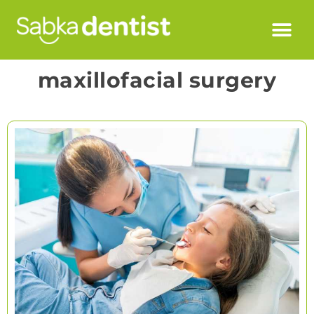
maxillofacial surgery