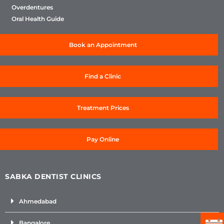
Overdentures
Oral Health Guide
Book an Appointment
Find a Clinic
Treatment Prices
Pay Online
SABKA DENTIST CLINICS
Ahmedabad
Bangalore