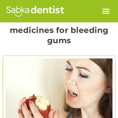
medicines for bleeding
gums