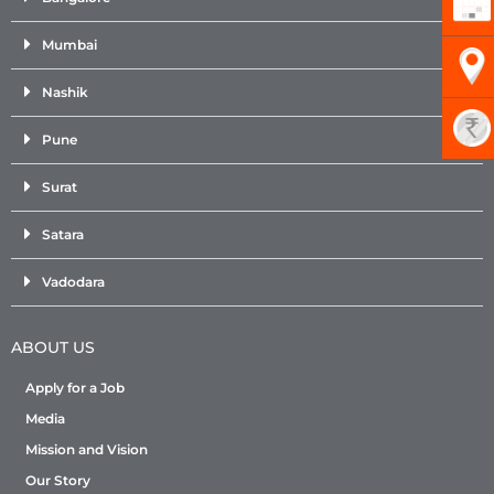
Mumbai
Nashik
Pune
Surat
Satara
Vadodara
ABOUT US
Apply for a Job
Media
Mission and Vision
Our Story