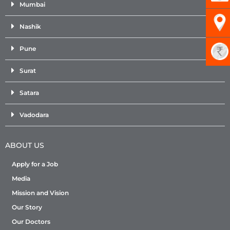
Mumbai
Nashik
Pune
Surat
Satara
Vadodara
ABOUT US
Apply for a Job
Media
Mission and Vision
Our Story
Our Doctors