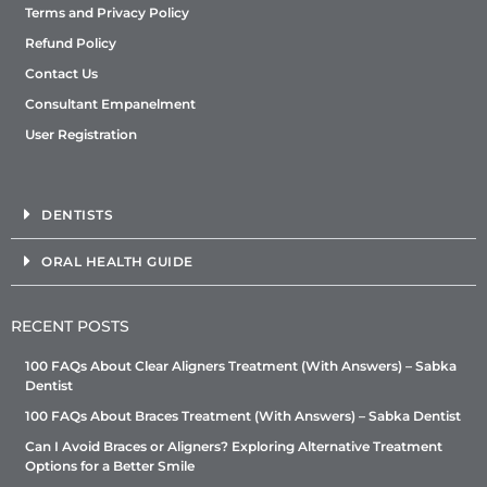
Terms and Privacy Policy
Refund Policy
Contact Us
Consultant Empanelment
User Registration
DENTISTS
ORAL HEALTH GUIDE
RECENT POSTS
100 FAQs About Clear Aligners Treatment (With Answers) – Sabka
Dentist
100 FAQs About Braces Treatment (With Answers) – Sabka Dentist
Can I Avoid Braces or Aligners? Exploring Alternative Treatment
Options for a Better Smile