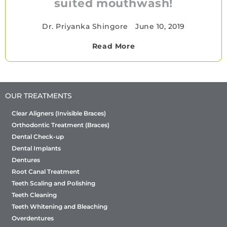
suited mouthwash!
Dr. Priyanka Shingore
•
June 10, 2019
Read More
OUR TREATMENTS
Clear Aligners (Invisible Braces)
Orthodontic Treatment (Braces)
Dental Check-up
Dental Implants
Dentures
Root Canal Treatment
Teeth Scaling and Polishing
Teeth Cleaning
Teeth Whitening and Bleaching
Overdentures