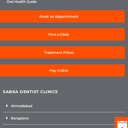
Oral Health Guide
Book an Appointment
Find a Clinic
Treatment Prices
Pay Online
SABKA DENTIST CLINICS
Ahmedabad
Bangalore