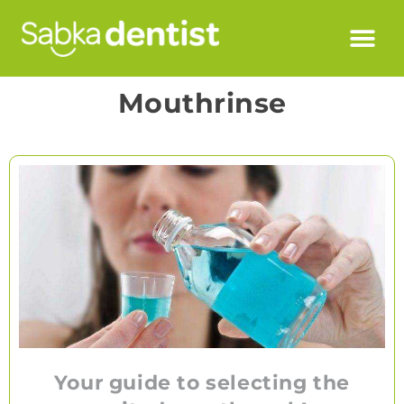
Mouthrinse
Your guide to selecting the