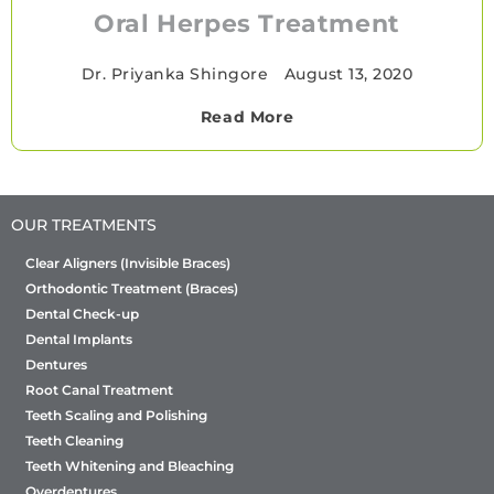
Oral Herpes Treatment
Dr. Priyanka Shingore
•
August 13, 2020
Read More
OUR TREATMENTS
Clear Aligners (Invisible Braces)
Orthodontic Treatment (Braces)
Dental Check-up
Dental Implants
Dentures
Root Canal Treatment
Teeth Scaling and Polishing
Teeth Cleaning
Teeth Whitening and Bleaching
Overdentures