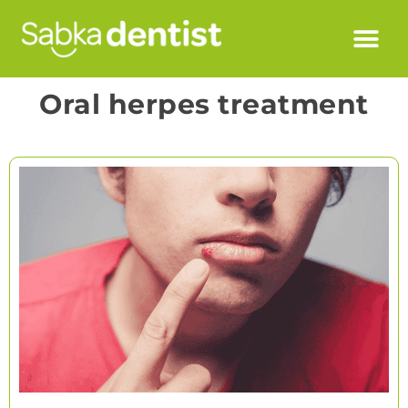
Oral herpes treatment