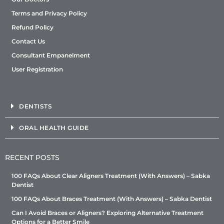
Terms and Privacy Policy
Refund Policy
Contact Us
Consultant Empanelment
User Registration
DENTISTS
ORAL HEALTH GUIDE
RECENT POSTS
100 FAQs About Clear Aligners Treatment (With Answers) – Sabka
Dentist
100 FAQs About Braces Treatment (With Answers) – Sabka Dentist
Can I Avoid Braces or Aligners? Exploring Alternative Treatment
Options for a Better Smile