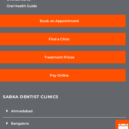
Oral Health Guide
Book an Appointment
Find a Clinic
Treatment Prices
Pay Online
SABKA DENTIST CLINICS
Ahmedabad
Bangalore