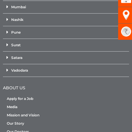
Mumbai
Nashik
Pune
Surat
Satara
Vadodara
ABOUT US
Apply for a Job
Media
Mission and Vision
Our Story
Our Doctors