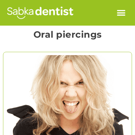
Oral piercings