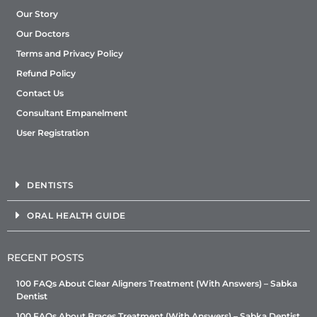
Our Story
Our Doctors
Terms and Privacy Policy
Refund Policy
Contact Us
Consultant Empanelment
User Registration
DENTISTS
ORAL HEALTH GUIDE
RECENT POSTS
100 FAQs About Clear Aligners Treatment (With Answers) – Sabka
Dentist
100 FAQs About Braces Treatment (With Answers) – Sabka Dentist