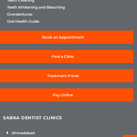
Teeth Cleaning
Teeth Whitening and Bleaching
Overdentures
Oral Health Guide
Book an Appointment
Find a Clinic
Treatment Prices
Pay Online
SABKA DENTIST CLINICS
Ahmedabad