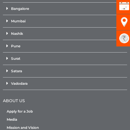
Bangalore
Mumbai
Nashik
Pune
Surat
Satara
Vadodara
ABOUT US
Apply for a Job
Media
Mission and Vision