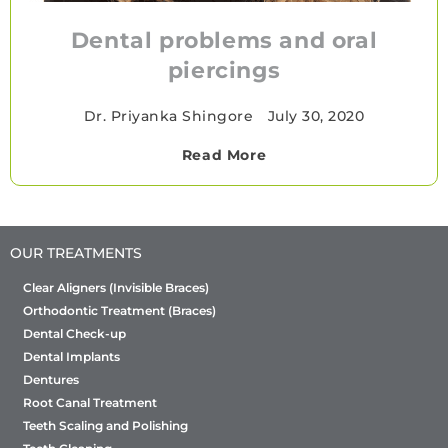
Dental problems and oral
piercings
Dr. Priyanka Shingore
•
July 30, 2020
Read More
OUR TREATMENTS
Clear Aligners (Invisible Braces)
Orthodontic Treatment (Braces)
Dental Check-up
Dental Implants
Dentures
Root Canal Treatment
Teeth Scaling and Polishing